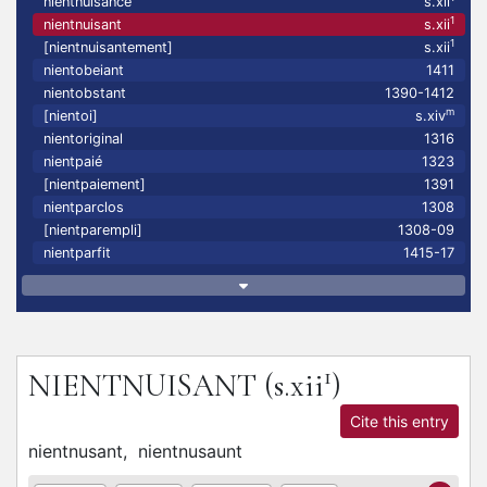
nientnuisance
s.xii
1
nientnuisant
s.xii
1
[nientnuisantement]
s.xii
nientobeiant
1411
nientobstant
1390-1412
m
[nientoi]
s.xiv
nientoriginal
1316
nientpaié
1323
[nientpaiement]
1391
nientparclos
1308
[nientparempli]
1308-09
nientparfit
1415-17
1
NIENTNUISANT
(s.xii
)
Cite this entry
nientnusant,
nientnusaunt