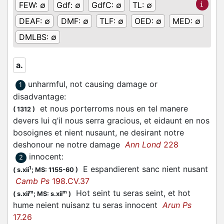
FEW:
∅
Gdf:
∅
GdfC:
∅
TL:
∅
DEAF:
∅
DMF:
∅
TLF:
∅
OED:
∅
MED:
∅
DMLBS:
∅
a.
unharmful, not causing damage or
1
disadvantage
:
et nous porterroms nous en tel manere
(
1312
)
devers lui q’il nous serra gracious, et eidaunt en nos
bosoignes et nient nusaunt, ne desirant notre
deshonour ne notre damage
Ann Lond
228
innocent
:
2
E espandierent sanc nient nusant
1
(
s.xii
;
MS: 1155-60
)
Camb Ps
198.CV.37
Hot seint tu seras seint, et hot
m
m
(
s.xii
;
MS: s.xii
)
hume neient nuisanz tu seras innocent
Arun Ps
17.26