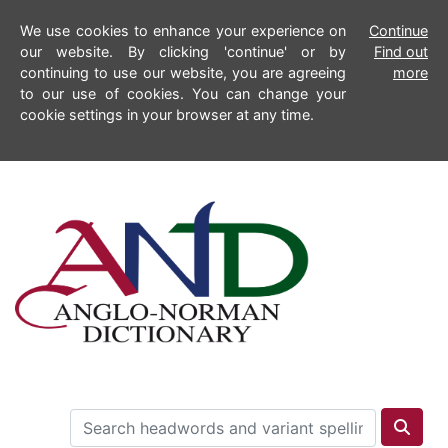
We use cookies to enhance your experience on
Continue
our website. By clicking 'continue' or by
Find out
continuing to use our website, you are agreeing
more
to our use of cookies. You can change your
cookie settings in your browser at any time.