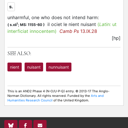
s.
unharmful, one who does not intend harm
:
il ociet le nient nuisant
(
Latin:
ut
1
(
s.xii
;
MS: 1155-60
)
interficiat innocentem)
Camb Ps
13.IX.28
[hp]
SEE ALSO:
nient
nuisant
nunnuisant
This is an AND2 Phase 4 (N-O/U-P-Q) entry. © 2013-17 The Anglo-
Norman Dictionary. All rights reserved. Funded by the
Arts and
Humanities Research Council
of the United Kingdom.