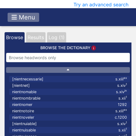
Try an advanced search
Menu
Browse
Results
Log (1)
BROWSE THE DICTIONARY
ex
[nientnecessarie]
s.xiii
1
[nientnet]
s.xiv
in
nientnomable
s.xiv
1
nientnombrable
s.xii
nientnomer
1292
ex
nientnotoire
s.xiii
nientnoveler
c.1200
1
[nientnuiable]
s.xiv
1
nientnuisable
s.xii
1