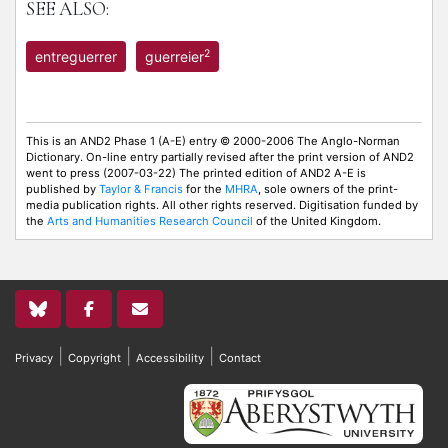
SEE ALSO:
2
entreguerrer
guerreier
This is an AND2 Phase 1 (A-E) entry © 2000-2006 The Anglo-Norman
Dictionary. On-line entry partially revised after the print version of AND2
went to press (2007-03-22) The printed edition of AND2 A-E is
published by
Taylor & Francis
for the
MHRA
, sole owners of the print-
media publication rights. All other rights reserved. Digitisation funded by
the
Arts and Humanities Research Council
of the United Kingdom.
|
|
|
Privacy
Copyright
Accessibility
Contact