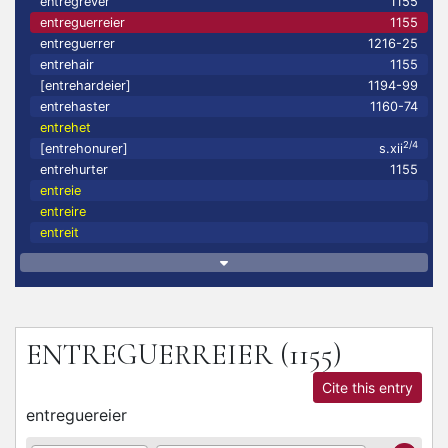
entregrever
1155
entreguerreier
1155
entreguerrer
1216-25
entrehair
1155
[entrehardeier]
1194-99
entrehaster
1160-74
entrehet
2/4
[entrehonurer]
s.xii
entrehurter
1155
entreie
entreire
entreit
ENTREGUERREIER
(1155)
Cite this entry
entreguereier