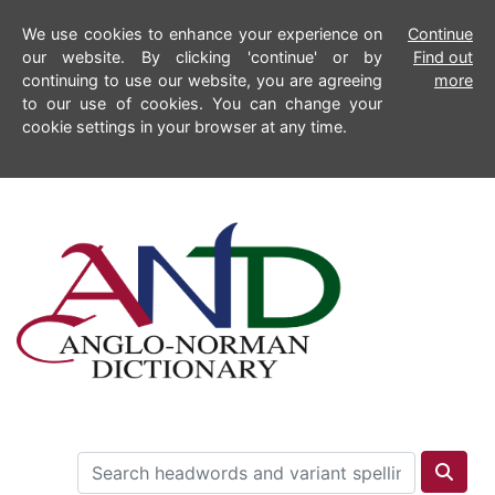
We use cookies to enhance your experience on
Continue
our website. By clicking 'continue' or by
Find out
continuing to use our website, you are agreeing
more
to our use of cookies. You can change your
cookie settings in your browser at any time.