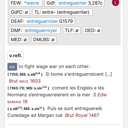
FEW:
*werra
Gdf:
entreguerrier
3,287c
GdfC:
∅
TL:
entre- (entreguerriier)
DEAF:
entreguerroier
G1579
DMF:
entreguerroyer
TLF:
∅
OED:
∅
MED:
∅
DMLBS:
∅
v.refl.
to fight wage war on each other
:
mil.
Si home s'entreguerreioent [...]
4/4
(
1155;
MS: s.xiii
)
Brut
1603
WACE
coment les Engleis e les
1/4
(
1163-70;
MS: s.xiv
)
Normanz s’entreguerreierent en la mer
S Edw
19
BARKING
Puis se sunt entreguereié.
1/3
in
(
s.xiii
;
MS: s.xiv
)
Cunedage ad Margan tué
Brut Royal
1467