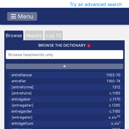
Try an advanced search
Menu
Browse
Results
Log (1)
BROWSE THE DICTIONARY
entrefiancer
1163-70
entrefier
1160-74
[entreforme]
1312
[entrefutre]
c.1185
entregaber
c.1170
[entregaiter]
c.1285
entregarder
c.1185
1/3
[entregeter]
s.xiv
1
entregetture
s.xiv