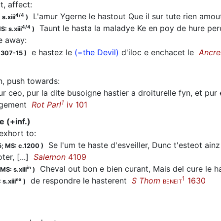
ct, affect
:
L'amur Ygerne le hastout Que il sur tute rien amo
4/4
s.xiii
)
Taunt le
hasta
la maladye Ke en poy de hure per
4/4
S: s.xiii
)
ve away
:
e
hastez
le
(=the Devil)
d'iloc e enchacet le
Ancre
1307-15
)
n, push towards
:
r ceo, pur la dite busoigne
hastier
a droiturelle fyn, et pur
1
ongement
Rot Parl
iv 101
e (+inf.)
 exhort to
:
Se l'um te
haste
d'esveiller, Dunc t'esteot ainz 
5;
MS: c.1200
)
ter, [...]
Salemon
4109
Cheval out bon e bien curant, Mais del cure le ha
in
MS: s.xiii
)
1
de respondre le
hasterent
S Thom
1630
ex
s.xiii
)
BENEIT