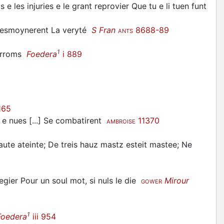
e les injuries e le grant reprovier Que tu e li tuen funt
 tesmoynerent La veryté
S Fran
8688-89
ANTS
1
porroms
Foedera
i 889
165
s e nues [...] Se combatirent
11370
AMBROISE
 haute ateinte; De treis hauz mastz esteit mastee; Ne
egier Pour un soul mot, si nuls le die
Mirour
GOWER
1
Foedera
iii 954