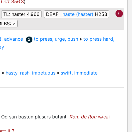
 Lett
356.3
)
TL:
haster 4,966
DEAF:
haste (haster)
H253
LBS:
∅
e), advance
to press, urge, push
♦
to press hard,
2
ay
)
♦
hasty, rash, impetuous
♦
swift, immediate
nt, Od sun bastun plusurs butant
Rom de Rou
i
WACE
ii 3
RITT