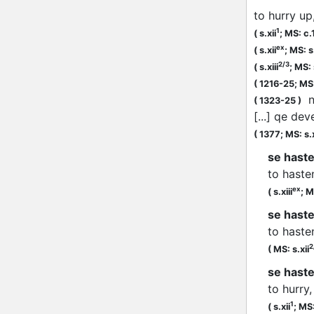
to hurry up
1
(
s.xii
;
MS: c.
ex
(
s.xii
;
MS: s.
2/3
(
s.xiii
;
MS: s
(
1216-25;
MS:
no
(
1323-25
)
[...] qe de
(
1377;
MS: s.
se haste
to haste
ex
(
s.xiii
;
M
se haste
to haste
2
(
MS: s.xii
se haster
to hurry
1
(
s.xii
;
MS: