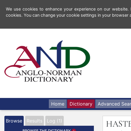
We use cookies to enhance your experience on our website. By
cookies. You can change your cookie settings in your browser a
Home
Dictionary
Advanced Sea
Browse
Results
Log (1)
HAST
BROWSE THE DICTIONARY