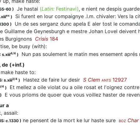
y up, make haste
:
Je
hastai
(
Latin:
Festinavi)
, e nient ne despis gua
155-60
)
Si furent en lour compaignye .l.m. chivaler: Vers la c
ex
xiii
)
Un de ses serganz dunc apela E aler tost le comanda
.1300
)
e Guillame de Geynesburgh e mestre Johan Lovel deivent
es Burgignons
Crisis
184
tise, be busy (with)
:
Nun pas soulement le matin mes ensement aprés 
4/4
 s.xiii
)
 de (+inf.)
, make haste to
:
Hastez
de faire lur desir
S Clem
12927
2/4
: s.xiii
)
ANTS
Et mellez a oile violat ou a oile rosat et l'oignez contre 
3/4
)
E vous prioms de quoer que vous voillez
haster
de reven
)
ur a
, assail
:
ne pensent de la mort ke lur haste sure
Char
S: c.1330
)
BOZ