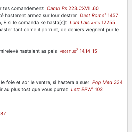
rder tes comandemenz
Camb Ps
223.CXVIII.60
1
ité
hasterent
armez sur lour destrer
Dest Rome
1457
, E si le comanda ke
hasta
[s]t
Lum Lais
12255
ANTS
haster
tant come il porrunt, qe deniers viegnent pur le
2
mirelevé
hastaient
as pels
14.14-15
VEGETIUS
le foie et sor le ventre, si
hastera
a suer
Pop Med
334
1
ir au plus tost que vous purrez
Lett EPW
102
87