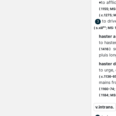
♦
to affli
(
1155;
MS: 
(
c.1275;
M
to dri
3
ex
(
s.xiii
;
MS: 
haster a
to haste
su
(
1416
)
pluis l
haster d
to urge,
(
c.1136-6
mains fro
(
1160-74;
(
1184;
MS: 
v.intrans.