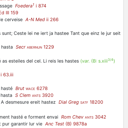
1
assage
Foedera
i 874
d III 159
de cerveise
A-N Med
ii 266
 sunt; Ceste lei ne iert ja
hastee
Tant que einz le jur seit
t
hasta
Secr
1229
ABERNUN
3/4
 as esteiles del cel. Li reis les
hastes
(
var.
(B:
s.xiii
)
i 63.iii
nt hasté
Brut
6278
WACE
hasta
S Clem
3920
ANTS
 A desmesure ereit
hastez
Dial Greg
18200
SATF
ement
hasté
e forment envai
Rom Chev
3042
ANTS
nt pur garantir lur vie
Anc Test
(B) 9878a