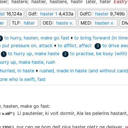
eier;
hastere;
hastier,
hastiere,
hastir
(
ater,
hater
Eastry
ist
16,124a
Gdf:
haster 1
4,433a
GdfC:
haster
9,749b
er
TLF:
hâter
OED:
haste v.
MED:
hasten v.
DM
to hurry, hasten, make go fast
♦
to bring forward (in tim
1
o put pressure on, attack
♦
to afflict, affect
to drive aw
3
to hurry up, make haste
to practise, be busy (with)
1
2
hurry up, make haste, rush
hurried, in haste
♦
rushed, made in haste (and without care
one who is swift, fast
y, hasten, make go fast
:
Li pautenier, ki volt dormir, Ala les pelerins hasta
in
 s.xiii
)
pur ceo qe hom deit plus
haster
pletz qe delayer
c.1300
)
B