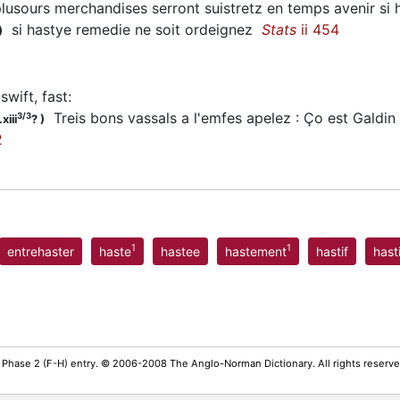
usours merchandises serront suistretz en temps avenir si
si
hastye
remedie ne soit ordeignez
Stats
ii 454
)
swift, fast
:
Treis bons vassals a l'emfes apelez : Ço est Galdin 
3/3
xiii
?
)
2
1
1
entrehaster
haste
hastee
hastement
hastif
hast
 Phase 2 (F-H) entry. © 2006-2008 The Anglo-Norman Dictionary. All rights reserv