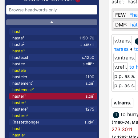
aster;
hast
FEW:
*ha
DMF:
hât
hast
1
haste
1150-70
v.trans.
2
haste
s.xii/xiii
harass
♦
t
3
haste
v.intrans.
hastecul
c.1250
ex
hastee
s.xiii
v.refl.
to 
hastele
p.p. as a.
hasteler
1190
1
1
hastement
s.xii
p.p. as s.
2
hastement
1
1
haster
s.xii
v.trans.
2
haster
1
hastere
1275
to hurr
1
2
hastere
1
(hastethonge)
s.xiv
(
1160-74;
MS:
hasti
273.3011
hastier
(
c.1292;
MS: 