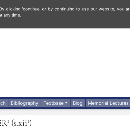
 clicking 'continue' or by continuing to use our website, you ar
t any time.
rch
Bibliography
Textbase
Blog
Memorial Lectures
1
1
ER
(s.xii
)