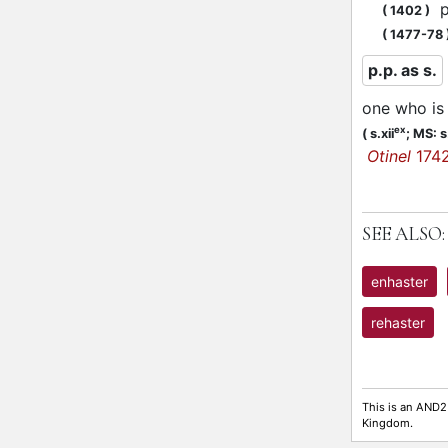
pl
(
1402
)
(
1477-78
p.p. as s.
one who is 
ex
(
s.xii
;
MS: s.
Otinel
174
SEE ALSO:
enhaster
rehaster
This is an AND2
Kingdom.