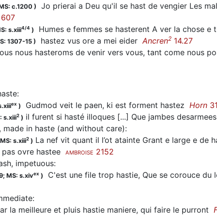
Jo prierai a Deu qu'il se
hast
de vengier Les mals 
MS: c.1200
)
607
Humes e femmes se
hasterent
A ver la chose e
4/4
S: s.xiii
)
2
hastez
vus ore a mei eider
Ancren
14.27
S: 1307-15
)
ous nous
hasteroms
de venir vers vous, tant come nous 
haste
:
Gudmod veit le paen, ki est forment
hastez
Horn
3
ex
.xiii
)
il furent si hasté illoques [...] Que jambes desarmee
2
 s.xiii
)
, made in haste (and without care)
:
La nef vit quant il l’ot atainte Grant e large e de
2
MS: s.xiii
)
t pas ovre hastee
2152
AMBROISE
rash, impetuous
:
C'est une file trop
hastie
, Que se corouce du l
ex
9;
MS: s.xiv
)
immediate
:
r la meilleure et pluis
hastie
maniere, qui faire le purront