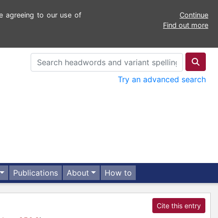
e agreeing to our use of
Continue
Find out more
Try an advanced search
Publications
About
How to
Cite this entry