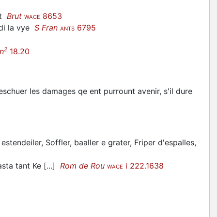
ut
Brut
8653
WACE
di la vye
S Fran
6795
ANTS
2
n
18.20
 eschuer les damages qe ent purrount avenir, s'il dure
estendeiler, Soffler, baaller e grater, Friper d'espalles,
sta tant Ke [...]
Rom de Rou
i 222.1638
WACE