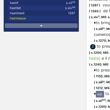
1/3
hastif
s.xii
vous
(
1297
)
1/4
hastilet
s.xiv
de
(
1340
)
hastiment
1267
2
(
s.xiv
;
MS: s
hastinesse
♦
to brin
in
(
s.xiii
;
MS
cumenc
(
c.1270;
M
to pres
2
(
c.1200;
MS:
haste
)
e il
(
c.1240;
MS: s
♦
to pres
(
1155;
MS: 
in
(
s.xiii
;
MS
(
1212;
MS:
♦
to
mil.
3/4
(
s.xii
;
M
(
c.1200;
M