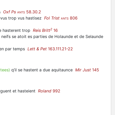
es
Oxf Ps
58.30.2
ANTS
 vus trop vus
hastisez
Fol Trist
806
ANTS
2
se
hasterent
trop
Reis Britt
16
 neifs se
atoit
es parties de Holaunde et de Selaunde
bien par temps
Lett & Pet
163.111.21-22
itees)
q’il se
hastent
a due aquitaunce
Mir Just
145
arguent et
hasteient
Roland
992