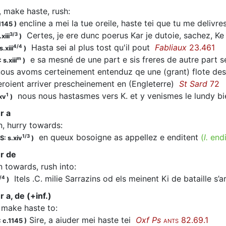
, make haste, rush
:
encline a mei la tue oreile, haste tei que tu me delivr
1145
)
Certes, je ere dunc poerus Kar je dutoie, sachez, Ke
3/3
xiii
)
Hasta
sei al plus tost qu'il pout
Fabliaux
23.461
4/4
.xiii
)
e sa mesné de une part e sis freres de autre part 
m
 s.xiii
)
us avoms certeinement entenduz qe une (grant) flote des
veroient arriver prescheinement en (Engleterre)
St Sard
72
nous nous
hastasmes
vers K. et y venismes le lundy 
1
xv
)
r a
n, hurry towards
:
en queux bosoigne as appellez e enditent
(
l.
end
1/3
S: s.xiv
)
r de
n towards, rush into
:
Itels .C. milie Sarrazins od els meinent Ki de bataille s’
/4
)
 a, de (+inf.)
, make haste to
:
Sire, a aiuder mei haste tei
Oxf Ps
82.69.1
 c.1145
)
ANTS