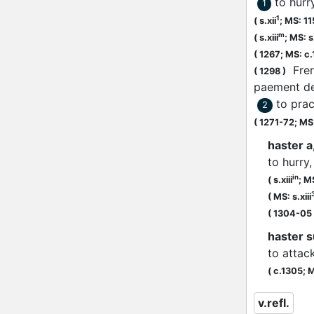
to hurr
1
1
(
s.xii
;
MS: 1
m
(
s.xiii
;
MS: s.
(
1267;
MS: c
Frer
(
1298
)
paement d
to prac
2
(
1271-72;
MS:
haster a,
to hurry
in
(
s.xiii
;
MS
(
MS: s.xiii
(
1304-05
haster s
to attack
(
c.1305;
M
v.refl.