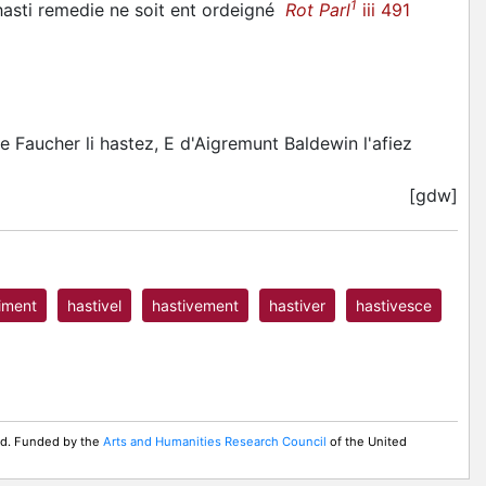
1
hasti
remedie ne soit ent ordeigné
Rot Parl
iii 491
e Faucher li hastez, E d'Aigremunt Baldewin l'afiez
[gdw]
iment
hastivel
hastivement
hastiver
hastivesce
ed. Funded by the
Arts and Humanities Research Council
of the United