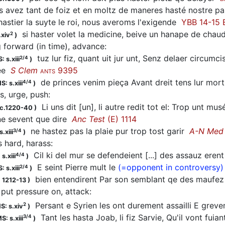
 avez tant de foiz et en moltz de maneres
hasté
nostre p
hastier
la suyte le roi, nous averoms l'exigende
YBB 14-15 E
si
haster
volet la medicine, beive un hanape de chau
2
.xiv
)
g forward (in time), advance
:
tuz lur fiz, quant uit jur unt, Senz delaer circumcis
2/4
: s.xiii
)
ee
S Clem
9395
ANTS
de princes venim pieça Avant dreit tens lur mor
4/4
S: s.xiii
)
s, urge, push
:
Li uns dit [un], li autre redit tot el: Trop unt musé
 c.1220-40
)
 ne sevent que dire
Anc Test
(E) 1114
ne
hastez
pas la plaie pur trop tost garir
A-N Med
3/4
.xiii
)
s hard, harass
:
Cil ki del mur se defendeient [...] des assauz ere
4/4
s.xiii
)
E seint Pierre mult le
(=opponent in controversy)
2/4
: s.xiii
)
bien entendirent Par son semblant qe des maufez
 1212-13
)
 put pressure on, attack
:
Persant e Syrien les ont durement assailli E grev
2
S: s.xiv
)
Tant les
hasta
Joab, li fiz Sarvie, Qu'il vont fuia
3/4
S: s.xiii
)