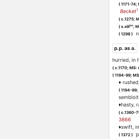
(
1171-74;
1
Becket
(
c.1275;
M
ex
(
s.xiii
;
M
n
(
1298
)
p.p. as a.
hurried, in 
(
c.1170;
MS: s
(
1194-99;
MS:
♦
rushed
(
1194-99;
sembloi
♦
hasty, 
(
c.1360-7
3866
♦
swift, 
pa
(
1372
)