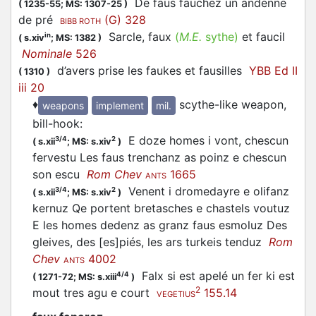
De faus fauchez un andenne
(
1235-55;
MS: 1307-25
)
de pré
(G) 328
BIBB ROTH
Sarcle, faux
(
M.E.
sythe)
et faucil
in
(
s.xiv
;
MS: 1382
)
Nominale
526
d’avers prise les faukes et fausilles
YBB Ed II
(
1310
)
iii 20
♦
scythe-like weapon,
weapons
implement
mil.
bill-hook
:
E doze homes i vont, chescun
3/4
2
(
s.xii
;
MS: s.xiv
)
fervestu Les faus trenchanz as poinz e chescun
son escu
Rom Chev
1665
ANTS
Venent i dromedayre e olifanz
3/4
2
(
s.xii
;
MS: s.xiv
)
kernuz Qe portent bretasches e chastels voutuz
E les homes dedenz as granz faus esmoluz Des
gleives, des [es]piés, les ars turkeis tenduz
Rom
Chev
4002
ANTS
Falx si est apelé un fer ki est
4/4
(
1271-72;
MS: s.xiii
)
2
mout tres agu e court
155.14
VEGETIUS