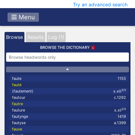
Try an advanced search
Menu
Browse
Results
Log (1)
BROWSE THE DICTIONARY
faute
1155
fauté
3/3
(fautement)
s.xiii
fautour
c.1292
fautre
3/3
fauture
s.xii
fautynge
1419
fautyse
a.1399
fauve