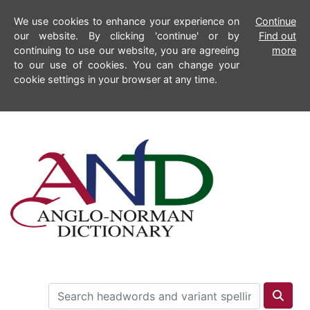
We use cookies to enhance your experience on
Continue
our website. By clicking 'continue' or by
Find out
continuing to use our website, you are agreeing
more
to our use of cookies. You can change your
cookie settings in your browser at any time.