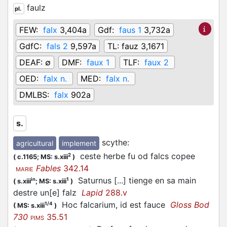
faulz
pl.
FEW:
falx
3,404a
Gdf:
faus 1
3,732a
GdfC:
fals 2
9,597a
TL:
fauz 3,1671
DEAF:
∅
DMF:
faux 1
TLF:
faux 2
OED:
falx n.
MED:
falx n.
DMLBS:
falx
902a
s.
scythe
:
agricultural
implement
ceste herbe fu od falcs copee
2
(
c.1165;
MS: s.xiii
)
Fables
342.14
MARIE
Saturnus [...] tienge en sa main
in
1
(
s.xiii
;
MS: s.xiii
)
destre un[e] falz
Lapid
288.v
Hoc falcarium, id est fauce
Gloss Bod
1/4
(
MS: s.xiii
)
730
35.51
PIMS