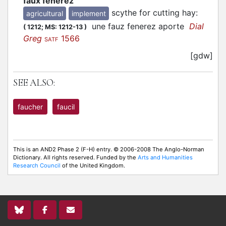
faux fenerez
scythe for cutting hay
:
agricultural
implement
une fauz fenerez aporte
Dial
(
1212;
MS: 1212-13
)
Greg
1566
SATF
[gdw]
SEE ALSO:
faucher
faucil
This is an AND2 Phase 2 (F-H) entry. © 2006-2008 The Anglo-Norman
Dictionary. All rights reserved. Funded by the
Arts and Humanities
Research Council
of the United Kingdom.