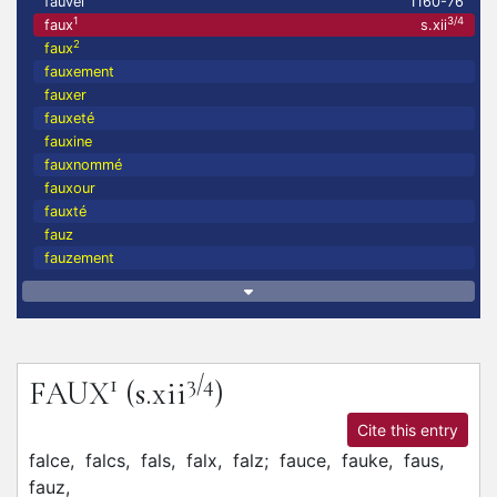
fauvel
1160-76
1
3/4
faux
s.xii
2
faux
fauxement
fauxer
fauxeté
fauxine
fauxnommé
fauxour
fauxté
fauz
fauzement
1
3/4
FAUX
(s.xii
)
Cite this entry
falce,
falcs,
fals,
falx,
falz;
fauce,
fauke,
faus,
fauz,