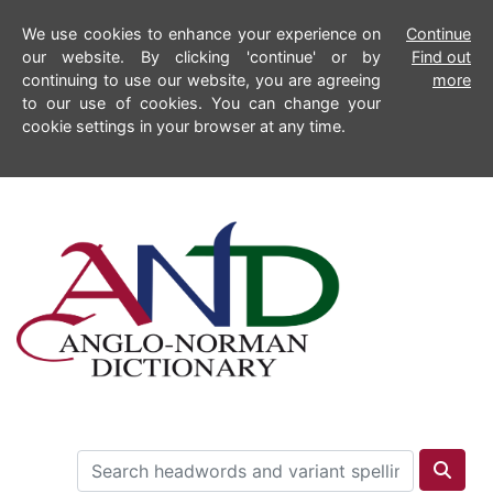
We use cookies to enhance your experience on
Continue
our website. By clicking 'continue' or by
Find out
continuing to use our website, you are agreeing
more
to our use of cookies. You can change your
cookie settings in your browser at any time.