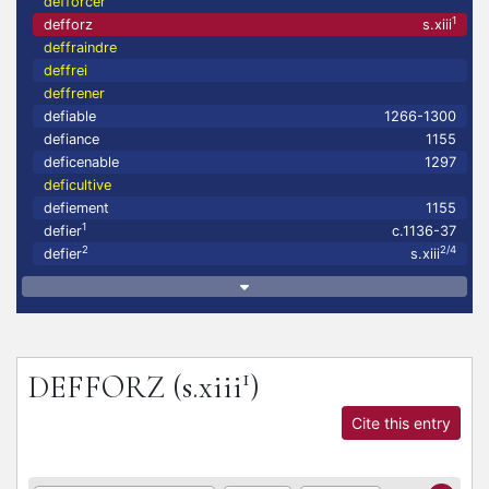
defforcer
1
defforz
s.xiii
deffraindre
deffrei
deffrener
defiable
1266-1300
defiance
1155
deficenable
1297
deficultive
defiement
1155
1
defier
c.1136-37
2
2/4
defier
s.xiii
1
DEFFORZ
(s.xiii
)
Cite this entry