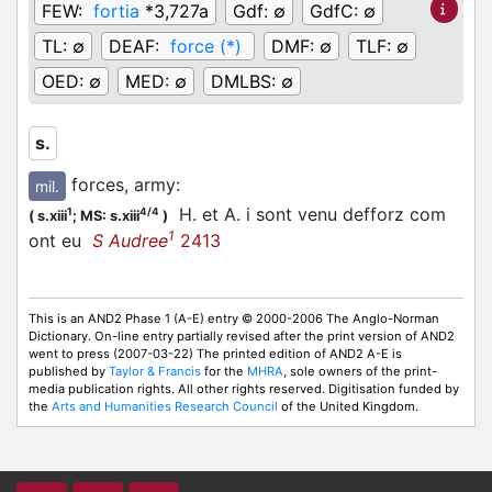
FEW:
fortia
*3,727a
Gdf:
∅
GdfC:
∅
TL:
∅
DEAF:
force (*)
DMF:
∅
TLF:
∅
OED:
∅
MED:
∅
DMLBS:
∅
s.
forces, army
:
mil.
H. et A. i sont venu defforz com
1
4/4
(
s.xiii
;
MS: s.xiii
)
1
ont eu
S Audree
2413
This is an AND2 Phase 1 (A-E) entry © 2000-2006 The Anglo-Norman
Dictionary. On-line entry partially revised after the print version of AND2
went to press (2007-03-22) The printed edition of AND2 A-E is
published by
Taylor & Francis
for the
MHRA
, sole owners of the print-
media publication rights. All other rights reserved. Digitisation funded by
the
Arts and Humanities Research Council
of the United Kingdom.