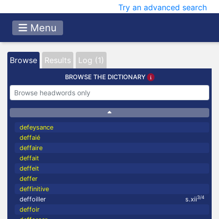
Try an advanced search
Menu
Browse
Results
Log (1)
BROWSE THE DICTIONARY
defeysance
deffaié
deffaire
deffait
deffeit
deffer
deffinitive
3/4
deffoiller
s.xii
deffoir