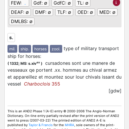
FEW:
.
Gdf:
∅
GdfC:
∅
TL:
∅
DEAF:
∅
DMF:
∅
TLF:
∅
OED:
∅
MED:
∅
DMLBS:
∅
s.
type of military transport
mil.
ship.
horses
zool.
ship for horses
:
cursadones sont une manere de
ex
(
1332;
MS: s.xiv
)
vesseaux qe portent .xx. hommes au chival armez
et appareillez et mountez sour lour chivals issant du
vessel
Charboclois
355
[gdw]
This is an AND2 Phase 1 (A-E) entry © 2000-2006 The Anglo-Norman
Dictionary. On-line entry partially revised after the print version of AND2
went to press (2007-03-22) The printed edition of AND2 A-E is
published by
Taylor & Francis
for the
MHRA
, sole owners of the print-