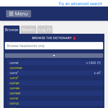
Try an advanced search
Menu
Browse
Results
Log (1)
BROWSE THE DICTIONARY
curnel
c.1300 (?)
curonner
1
1
curre
s.xii
2
curre
curree
curreie
curreier
currer
curruz