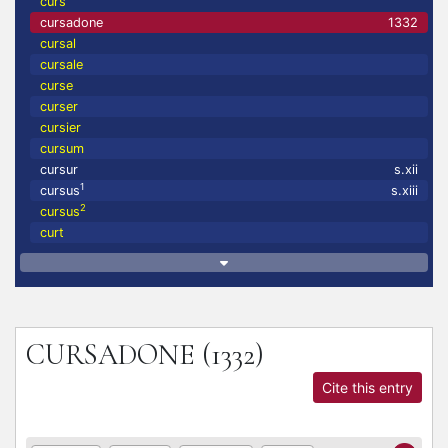
curs
cursadone
1332
cursal
cursale
curse
curser
cursier
cursum
cursur
s.xii
1
cursus
s.xiii
2
cursus
curt
CURSADONE
(1332)
Cite this entry