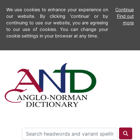
We use cookies to enhance your experience on
Continue
our website. By clicking 'continue' or by
Find out
continuing to use our website, you are agreeing
more
to our use of cookies. You can change your
cookie settings in your browser at any time.