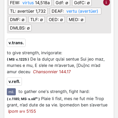
FEW:
virtus
14,518a
Gdf:
∅
GdfC:
∅
TL:
avertüer 1,732
DEAF:
vertu (avertüer)
DMF:
∅
TLF:
∅
OED:
∅
MED:
∅
DMLBS:
∅
v.trans.
to give strength, invigorate
:
De la dulçur qu’ai sentue Sui jeo maz,
(
MS: c.1225
)
murnes e mu, E s’ele ne m’avertue, [Du]nc m’ad
amur deceu
Chansonnier
144.17
v.refl.
to gather one's strength, fight hard
:
mil.
Plaie li fist, mes ne fut mie Trop
m
(
c.1185;
MS: s.xiii
)
grant, n’ad dute de sa vie. Ipomedon ben s’avertue
Ipom
5155
BFR