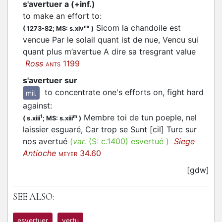
s'avertuer a (+inf.)
to make an effort to
:
Sicom la chandoile est
ex
(
1273-82;
MS: s.xiv
)
vencue Par le solail quant ist de nue, Vencu sui
quant plus m’avertue A dire sa tresgrant value
Ross
1199
ANTS
s'avertuer sur
to concentrate one's efforts on, fight hard
mil.
against
:
Membre toi de tun poeple, nel
1
m
(
s.xiii
;
MS: s.xiii
)
laissier esguaré, Car trop se Sunt [cil] Turc sur
nos avertué
(
var.
(S:
c.1400
)
esvertué
)
Siege
Antioche
34.60
MEYER
[gdw]
SEE ALSO:
esvertuer
vertu