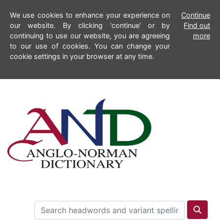
We use cookies to enhance your experience on
Continue
our website. By clicking 'continue' or by
Find out
continuing to use our website, you are agreeing
more
to our use of cookies. You can change your
cookie settings in your browser at any time.