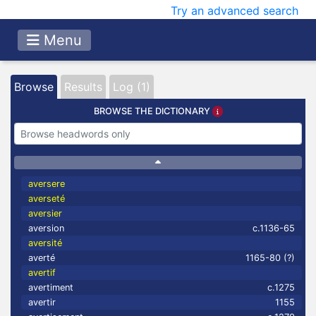
Try an advanced search
Menu
Browse
Results
Log (1)
BROWSE THE DICTIONARY
aversere
averseté
aversier
aversion
c.1136-65
aversité
averté
1165-80 (?)
avertif
avertiment
c.1275
avertir
1155