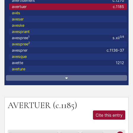
avertisement
c.1270
avertuer
c.1185
avés
aveser
aveske
avesprant
1
3/4
avespree
s.xii
2
avespree
avesprer
c.1136-37
avesque
avette
1212
aveture
AVERTUER
(c.1185)
Cite this entry