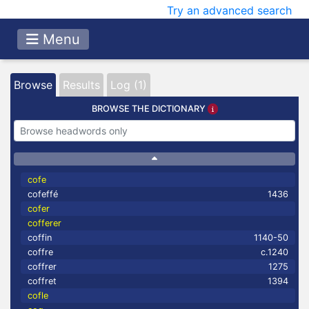
Try an advanced search
Menu
Browse
Results
Log (1)
BROWSE THE DICTIONARY
cofe
cofeffé
1436
cofer
cofferer
coffin
1140-50
coffre
c.1240
coffrer
1275
coffret
1394
cofle