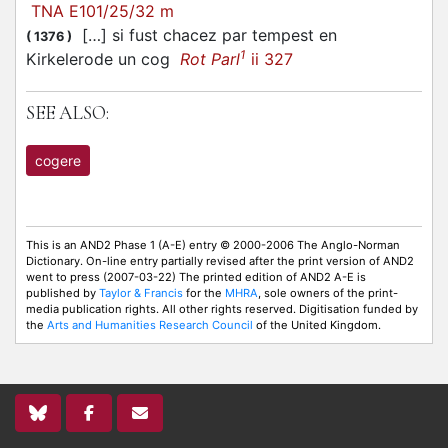
TNA E101/25/32 m
[…] si fust chacez par tempest en
(
1376
)
1
Kirkelerode un cog
Rot Parl
ii 327
SEE ALSO:
cogere
This is an AND2 Phase 1 (A-E) entry © 2000-2006 The Anglo-Norman
Dictionary. On-line entry partially revised after the print version of AND2
went to press (2007-03-22) The printed edition of AND2 A-E is
published by
Taylor & Francis
for the
MHRA
, sole owners of the print-
media publication rights. All other rights reserved. Digitisation funded by
the
Arts and Humanities Research Council
of the United Kingdom.