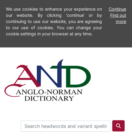
We use cookies to enhance your experience on
Continue
our website. By clicking 'continue' or by
Find out
continuing to use our website, you are agreeing
more
to our use of cookies. You can change your
cookie settings in your browser at any time.