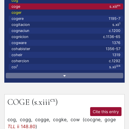
cog
ex
coge
s.xiii
coger
cogere
1195-7
1
cogitacion
s.xii
cognaciun
c.1200
cognicion
c.1136-65
cogware
1376
cohabister
1356-57
coheir
1319
cohercion
c.1292
1
3/4
coi
s.xii
ex
COGE
(s.xiii
)
Cite this entry
cog,
cogg,
cogge,
cogke,
cow
(
cocgne,
goge
TLL
ii 148.80
)