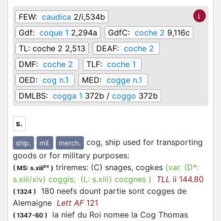
FEW:
caudica
2/i,534b
Gdf:
coque 1
2,294a
GdfC:
coche 2
9,116c
TL:
coche 2 2,513
DEAF:
coche 2
DMF:
coche 2
TLF:
coche 1
OED:
cog n.1
MED:
cogge n.1
DMLBS:
cogga 1
372b /
coggo
372b
s.
cog, ship used for transporting
ship.
mil.
merch.
goods or for military purposes
:
triremes: (C) snages, cogkes
(
var.
(D*:
ex
(
MS: s.xiii
)
s.xiii/xiv
)
coggis
; (L:
s.xiii
)
cocgnes
)
TLL
ii 144.80
180 neefs dount partie sont cogges de
(
1324
)
Alemaigne
Lett AF
121
la nief du Roi nomee la Cog Thomas
(
1347-60
)