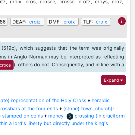
itz,
croix,
cros,
crosce,
crosse,
crotz,
croys,
croz;
086
DEAF:
croiz
DMF:
croix
TLF:
croix
(519c), which suggests that the term was originally
forms in Anglo-Norman may be interpreted as reflecting
), others do not. Consequently, and in line with a
croce
in Anglo-Norman is best interpreted as using the word
Expand
rnate) representation of the Holy Cross
♦
heraldic
crossbars at the four ends
♦
(stone) town, church(-
s stamped on coins
♦
money
crossing (in cruciform
5
hin a lord's liberty but directly under the king's