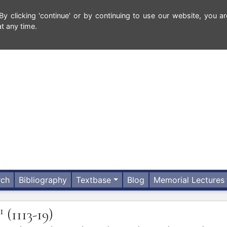
 clicking 'continue' or by continuing to use our website, you ar
t any time.
rch
Bibliography
Textbase
Blog
Memorial Lectures
1
(1113-19)