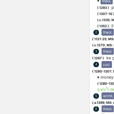
♦
theol.
pu
(
1293
)
(
1307-10
(
c.1335;
M
il
(
1352
)
theol.
2
(
1121-25;
MS:
(
c.1270;
MS: s
theol.
3
ke g
(
1267
)
curr.
4
(
1280-1307;
♦
money
(
1280-13
1
s.xiv
)
d
archit.
5
(
a.1399;
MS: 
theol.
6