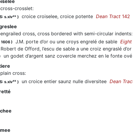
oiselee
cross-crosslet
:
croice croiselee, croice potente
Dean Tract
142
ex
: s.xiv
)
greslee
engrailed cross, cross bordered with semi-circular indents
J.M. porte d’or ou une croys engrelé de sable
Eight
 1606
)
obert de Offord, l’escu de sable a une croiz engraslé d’o
un godet d’argent sanz covercle merchez en le fonte ové 
)
tiere
plain cross
:
un croice entier saunz nulle diversitee
Dean Trac
ex
: s.xiv
)
retté
rchee
ormee