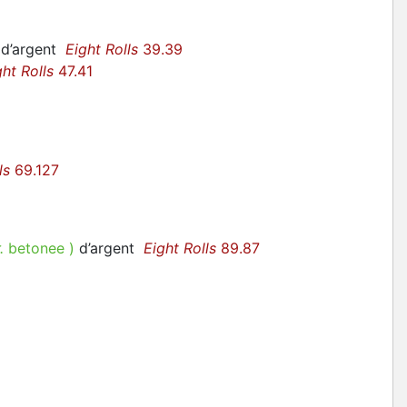
 d’argent
Eight Rolls
39.39
ght Rolls
47.41
ls
69.127
r.
betonee
)
d’argent
Eight Rolls
89.87