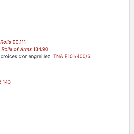
:
 Rolls
90.111
r
Rolls of Arms
184.90
croices d’or engreillez
TNA E101/400/6
t
143