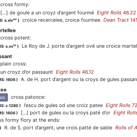
cross formy
:
…] de goule a un croyz d’argent fourmé
Eight Rolls
46.22
croice recercelee, croice fourmee
Dean Tract
14
ex
: s.xiv
)
rtellee
cross potent
:
Le Roy de J. porte d’argent ové une croice marte
in
S: s.xv
)
ssant
plain cross
:
n croyz d’or passaunt
Eight Rolls
46.12
A. de H. port d’argent ou la croys de gules pass
S: 1606
)
tee
cross patonce
:
ald.
l’escu de gules od une croiz patee
Eight Rolls
72
S: c.1280
)
[…] port de gules ou la croys paté d’or
Eight Roll
S: 1606
)
ss formy flory at the ends
:
R. de S. port d’argent, une crois patté de sable
Rolls of 
)