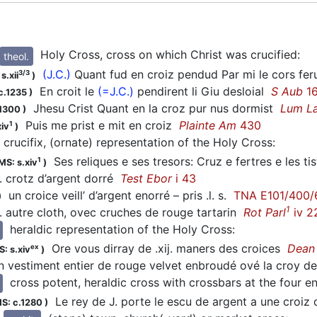
Holy Cross, cross on which Christ was crucified
:
theol.
(J.C.)
Quant fud en croiz pendud Par mi le cors fe
3/3
s.xii
)
En croit le
(=J.C.)
pendirent li Giu desloial
S Aub
16
c.1235
)
Jhesu Crist Quant en la croz pur nus dormist
Lum La
.1300
)
Puis me prist e mit en croiz
Plainte Am
430
1
xiv
)
crucifix, (ornate) representation of the Holy Cross
:
Ses reliques e ses tresors: Cruz e fertres e les 
1
MS: s.xiv
)
. crotz d’argent dorré
Test Ebor
i 43
un croice veill’ d’argent enorré – pris .l. s.
TNA E101/400/
)
1
. autre cloth, ovec cruches de rouge tartarin
Rot Parl
iv 2
heraldic representation of the Holy Cross
:
Ore vous dirray de .xij. maners des croices
Dean 
ex
: s.xiv
)
 vestiment entier de rouge velvet enbroudé ové la croy 
cross potent, heraldic cross with crossbars at the four e
Le rey de J. porte le escu de argent a une croiz
S: c.1280
)