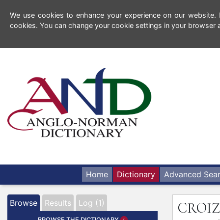
We use cookies to enhance your experience on our website. By
cookies. You can change your cookie settings in your browser a
Home
Dictionary
Advanced Sea
Browse
Results
Log (1)
CROIZ
BROWSE THE DICTIONARY