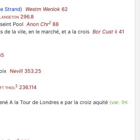
he Strand)
Westm Wenlok
62
296.8
LANGETON
2
e seint Pool
Anon Chr
88
de la vile, en le marché, et a la crois
Bor Cust
ii 41
65
roix
Nevill
353.25
2
236.114
FT THIOL
né A la Tour de Londres e par la croiz aquité
(
var.
(H: