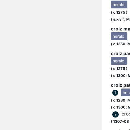
herald.
[
(
c.1275
)
m
(
s.xiv
;
MS
croiz ma
herald.
(
c.1350;
M
croiz pa
herald.
u
(
c.1275
)
(
c.1300;
M
croiz pa
her
1
(
c.1280;
M
(
c.1300;
M
cro
2
(
1307-08