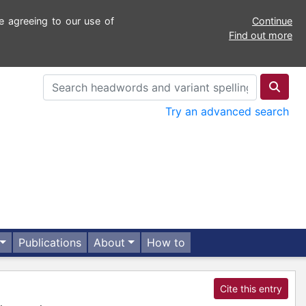
e agreeing to our use of
Continue
Find out more
Try an advanced search
Publications
About
How to
Cite this entry