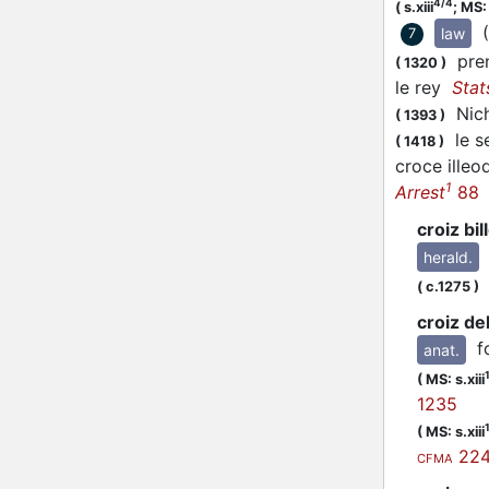
4/4
(
s.xiii
;
MS:
law
7
prend
(
1320
)
le rey
Stat
Nicho
(
1393
)
le se
(
1418
)
croce illeo
1
Arrest
88
croiz bil
herald.
L
(
c.1275
)
croiz del
f
anat.
(
MS: s.xiii
1235
(
MS: s.xiii
22
CFMA