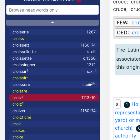
croce;
cro
cruce,
cru
FEW:
cru
OED:
cro
croiserie
1267
croiss
croisseiz
1160-74
The Latin
croissellette
s.xiii
associate
croissette
c.1350
croissingner
1212
this orig
1
1
croissir
s.xii
similar d
2
croissir
2/4
croissure
s.xiii
for 'cross'
croistre
1
croiz
1113-19
s.
Hol
2
croiz
1
croizer
1160-74
representa
croizfiché
yard) or m
crok
church)
crokad
authority
croke