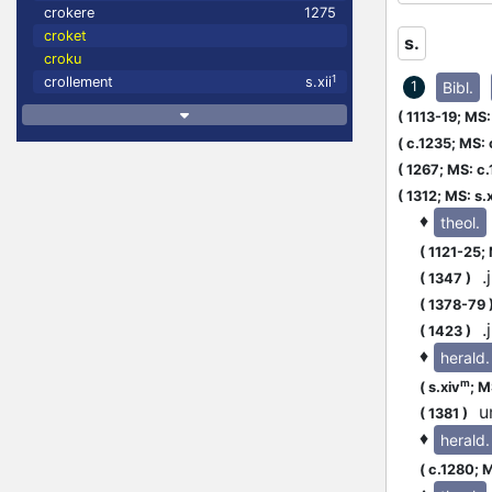
crokere
1275
croket
s.
croku
1
crollement
s.xii
Bibl.
1
(
1113-19;
MS: 
(
c.1235;
MS: 
(
1267;
MS: c
(
1312;
MS: s.
♦
theol.
(
1121-25;
.j
(
1347
)
(
1378-79
.j
(
1423
)
♦
herald.
m
(
s.xiv
;
MS
un
(
1381
)
♦
herald.
(
c.1280;
M