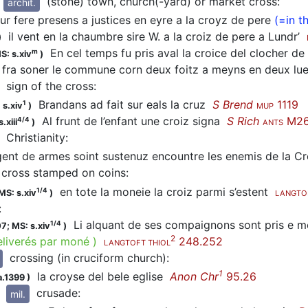
(stone) town, church(-yard) or market cross
:
archit.
r fere presens a justices en eyre a la croyz de pere
(=in t
il vent en la chaumbre sire W. a la croiz de pere a Lundr’
)
En cel temps fu pris aval la croice del clocher d
m
S: s.xiv
)
 fra soner le commune corn deux foitz a meyns en deux lues 
sign of the cross
:
Brandans ad fait sur eals la cruz
S Brend
1119
1
 s.xiv
)
MUP
Al frunt de l’enfant une croiz signa
S Rich
M2
4/4
.xiii
)
ANTS
Christianity
:
ent de armes soint sustenuz encountre les enemis de la C
cross stamped on coins
:
en tote la moneie la croiz parmi s’estent
1/4
MS: s.xiv
)
LANGTO
:
Li alquant de ses compaignons sont pris e me
1/4
07;
MS: s.xiv
)
2
eliverés par moné
)
248.252
LANGTOFT THIOL
crossing (in cruciform church)
:
1
la croyse del bele eglise
Anon Chr
95.26
a.1399
)
crusade
:
mil.