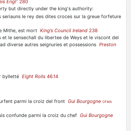
1
eis Engl
280
erty but directly under the king's authority
:
seriauns le rey des dites croces sur la greue forfeture
de Mithe, est mort
King’s Council Ireland
238
 et le sensechall du libertee de Weys et le viscont del
r ad diverse autres seignuries et possessions
Preston
or bylletté
Eight Rolls
46.14
rfent parmi la croiz del front
Gui Bourgogne
CFMA
 puis confunde parmi la croiz du chef
Gui Bourgogne