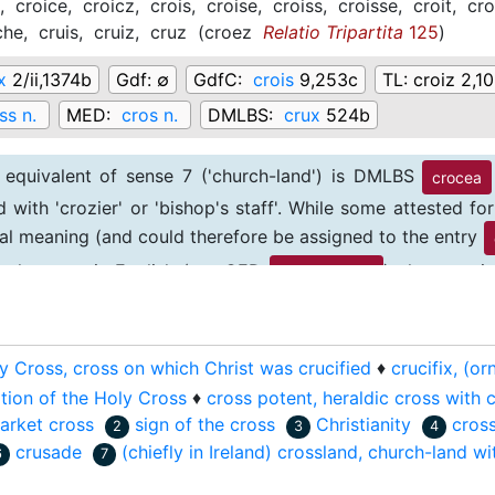
i,
croice,
croicz,
crois,
croise,
croiss,
croisse,
croit,
cro
che,
cruis,
cruiz,
cruz
(
croez
Relatio Tripartita
125
)
x
2/ii,1374b
Gdf:
∅
GdfC:
crois
9,253c
TL:
croiz 2,1
ss n.
MED:
cros n.
DMLBS:
crux
524b
 equivalent of sense 7 ('church-land') is DMLBS
crocea
d with 'crozier' or 'bishop's staff'. While some attested 
inal meaning (and could therefore be assigned to the entry
evelopment in English (see OED
), the term 
cross-land n.
.
y Cross, cross on which Christ was crucified
♦
crucifix, (o
tion of the Holy Cross
♦
cross potent, heraldic cross with 
arket cross
sign of the cross
Christianity
cros
2
3
4
crusade
(chiefly in Ireland) crossland, church-land wit
6
7