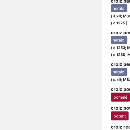
croiz pa
herald.
(
s.xiii;
MS:
L
(
c.1275
)
croiz pe
herald.
(
c.1253;
M
(
c.1280;
M
croiz pe
herald.
(
s.xiii;
MS:
croiz p
pomelé
croiz po
potent
croiz re