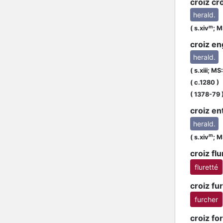
croiz cr
herald.
m
(
s.xiv
;
MS
croiz en
herald.
(
s.xiii;
MS:
R
(
c.1280
)
(
1378-79
croiz en
herald.
m
(
s.xiv
;
MS
croiz flu
fluretté
croiz fu
furcher
croiz f