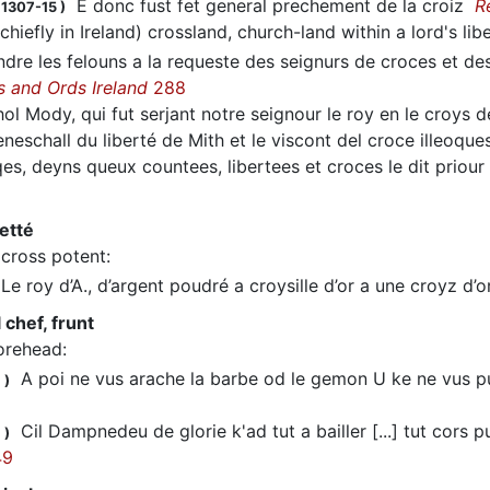
E donc fust fet general prechement de la croiz
R
 1307-15
)
(chiefly in Ireland) crossland, church-land within a lord's lib
re les felouns a la requeste des seignurs de croces et des 
s and Ords Ireland
288
l Mody, qui fut serjant notre seignour le roy en le croys 
neschall du liberté de Mith et le viscont del croce illeoques
qes, deyns queux countees, libertees et croces le dit priou
letté
cross potent
:
e roy d’A., d’argent poudré a croysille d’or a une croyz d’
 chef, frunt
orehead
:
A poi ne vus arache la barbe od le gemon U ke ne vus pu
1
)
Cil Dampnedeu de glorie k'ad tut a bailler [...] tut cors
1
)
49