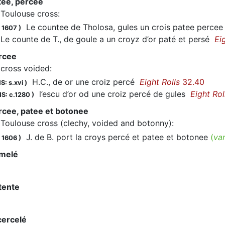
tee, percee
Toulouse cross
:
Le countee de Tholosa, gules un crois patee percee
 1607
)
e counte de T., de goule a un croyz d’or paté et persé
Ei
rcee
cross voided
:
H.C., de or une croiz percé
Eight Rolls
32.40
S: s.xvi
)
l’escu d’or od une croiz percé de gules
Eight Rol
S: c.1280
)
rcee, patee et botonee
Toulouse cross (clechy, voided and botonny)
:
J. de B. port la croys percé et patee et botonee
(
va
 1606
)
omelé
tente
cercelé