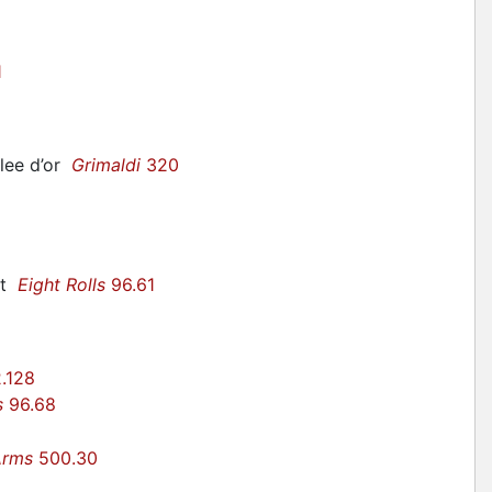
1
llee d’or
Grimaldi
320
ant
Eight Rolls
96.61
.128
s
96.68
Arms
500.30