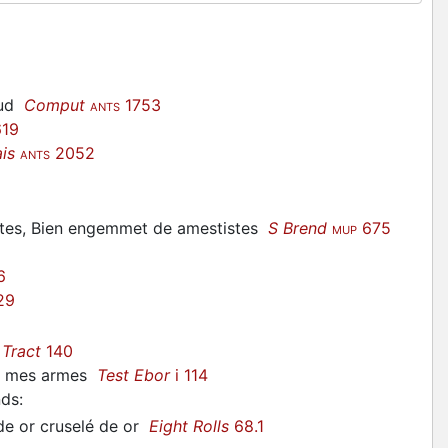
rud
Comput
1753
ANTS
19
is
2052
ANTS
tistes, Bien engemmet de amestistes
S Brend
675
MUP
6
29
Tract
140
de mes armes
Test Ebor
i 114
nds
:
 de or cruselé de or
Eight Rolls
68.1