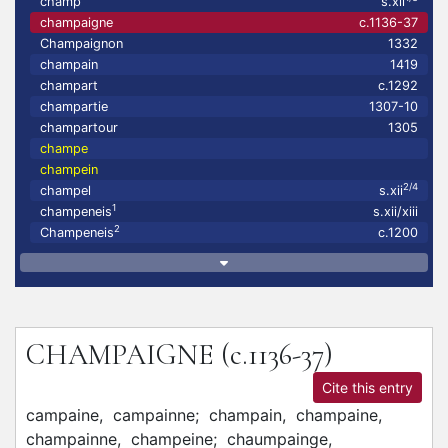
champ
s.xii
champaigne
c.1136-37
Champaignon
1332
champain
1419
champart
c.1292
champartie
1307-10
champartour
1305
champe
champein
2/4
champel
s.xii
1
champeneis
s.xii/xiii
2
Champeneis
c.1200
CHAMPAIGNE
(c.1136-37)
Cite this entry
campaine,
campainne;
champain,
champaine,
champainne,
champeine;
chaumpainge,