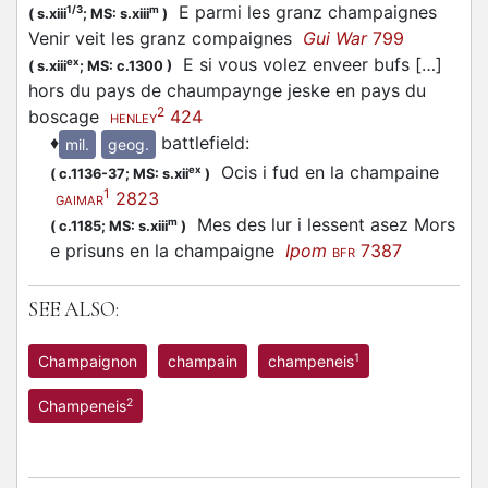
E parmi les granz champaignes
1/3
m
(
s.xiii
;
MS: s.xiii
)
Venir veit les granz compaignes
Gui War
799
E si vous volez enveer bufs […]
ex
(
s.xiii
;
MS: c.1300
)
hors du pays de chaumpaynge jeske en pays du
2
boscage
424
HENLEY
♦
battlefield
:
mil.
geog.
Ocis i fud en la champaine
ex
(
c.1136-37;
MS: s.xii
)
1
2823
GAIMAR
Mes des lur i lessent asez Mors
m
(
c.1185;
MS: s.xiii
)
e prisuns en la champaigne
Ipom
7387
BFR
SEE ALSO:
1
Champaignon
champain
champeneis
2
Champeneis