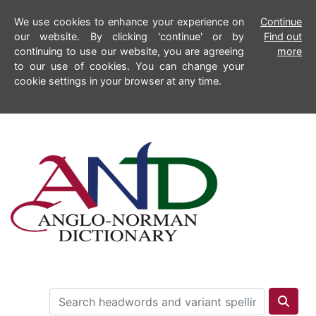
We use cookies to enhance your experience on
Continue
our website. By clicking 'continue' or by
Find out
continuing to use our website, you are agreeing
more
to our use of cookies. You can change your
cookie settings in your browser at any time.