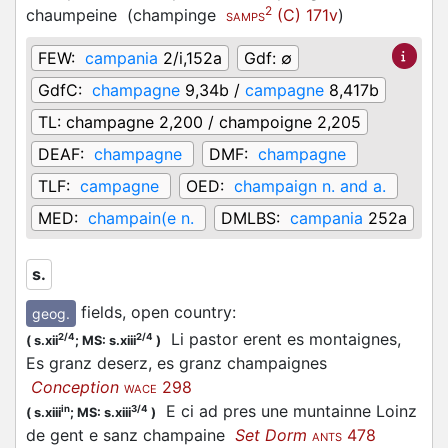
2
chaumpeine
(
champinge
(C) 171v
)
SAMPS
FEW:
campania
2/i,152a
Gdf:
∅
GdfC:
champagne
9,34b /
campagne
8,417b
TL:
champagne 2,200 / champoigne 2,205
DEAF:
champagne
DMF:
champagne
TLF:
campagne
OED:
champaign n. and a.
MED:
champain(e n.
DMLBS:
campania
252a
s.
fields, open country
:
geog.
Li pastor erent es montaignes,
2/4
2/4
(
s.xii
;
MS: s.xiii
)
Es granz deserz, es granz champaignes
Conception
298
WACE
E ci ad pres une muntainne Loinz
in
3/4
(
s.xiii
;
MS: s.xiii
)
de gent e sanz champaine
Set Dorm
478
ANTS