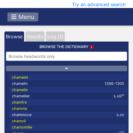
Try an advanced search
Menu
Browse
Results
Log (1)
BROWSE THE DICTIONARY
chamelet
chamelin
1266-1300
chamelle
m
chamellier
s.xiii
chamfre
chamme
chammoce
s.xv
chamoil
chamomille
1/3