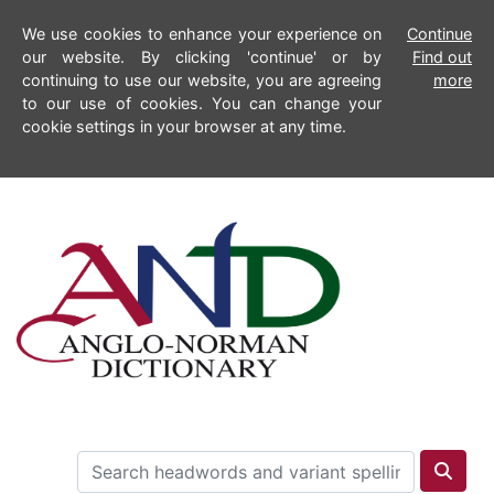
We use cookies to enhance your experience on
Continue
our website. By clicking 'continue' or by
Find out
continuing to use our website, you are agreeing
more
to our use of cookies. You can change your
cookie settings in your browser at any time.