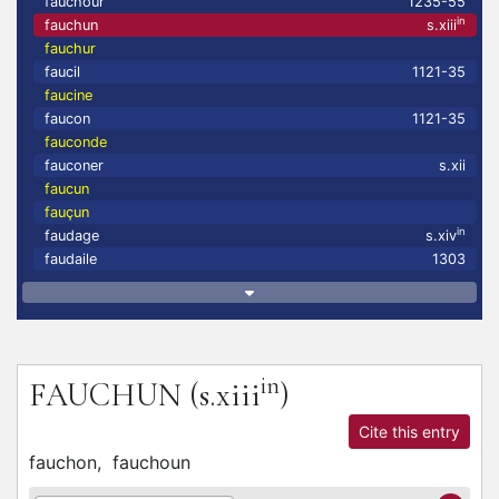
fauchour
1235-55
in
fauchun
s.xiii
fauchur
faucil
1121-35
faucine
faucon
1121-35
fauconde
fauconer
s.xii
faucun
fauçun
in
faudage
s.xiv
faudaile
1303
in
FAUCHUN
(s.xiii
)
Cite this entry
fauchon,
fauchoun