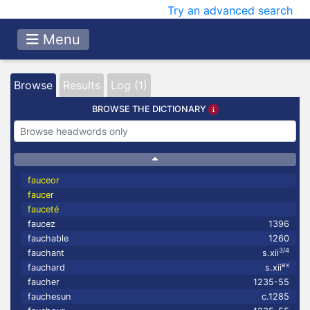
Try an advanced search
Menu
Browse
Results
Log (1)
BROWSE THE DICTIONARY
fauceor
faucer
fauceté
faucez
1396
fauchable
1260
3/4
fauchant
s.xii
ex
fauchard
s.xii
faucher
1235-55
fauchesun
c.1285