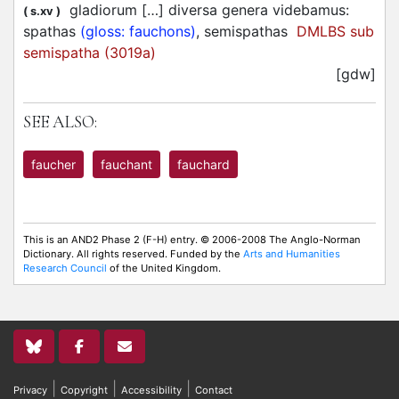
gladiorum […] diversa genera videbamus:
(
s.xv
)
spathas
(gloss: fauchons)
, semispathas
DMLBS sub
semispatha (3019a)
[gdw]
SEE ALSO:
faucher
fauchant
fauchard
This is an AND2 Phase 2 (F-H) entry. © 2006-2008 The Anglo-Norman
Dictionary. All rights reserved. Funded by the
Arts and Humanities
Research Council
of the United Kingdom.
|
|
|
Privacy
Copyright
Accessibility
Contact