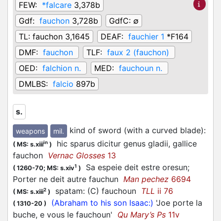
FEW:
*falcare
3,378b
Gdf:
fauchon
3,728b
GdfC:
∅
TL:
fauchon 3,1645
DEAF:
fauchier 1
*F164
DMF:
fauchon
TLF:
faux 2 (fauchon)
OED:
falchion n.
MED:
fauchoun n.
DMLBS:
falcio
897b
s.
kind of sword (with a curved blade)
:
weapons
mil.
hic sparus dicitur genus gladii, gallice
in
(
MS: s.xiii
)
fauchon
Vernac Glosses
13
Sa espeie deit estre oresun;
1
(
1260-70;
MS: s.xiv
)
Porter ne deit autre fauchun
Man pechez
6694
spatam: (C) fauchoun
TLL
ii 76
2
(
MS: s.xiii
)
(Abraham to his son Isaac:)
'Joe porte la
(
1310-20
)
buche, e vous le fauchoun'
Qu Mary’s Ps
11v