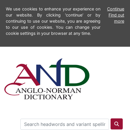
We use cookies to enhance your experience on
Continue
our website. By clicking 'continue' or by
Find out
continuing to use our website, you are agreeing
more
to our use of cookies. You can change your
cookie settings in your browser at any time.