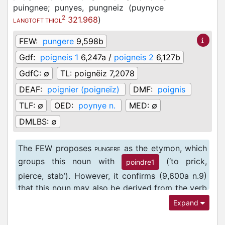
puingnee;
punyes,
pungneiz
(
puynyce
2
321.968
)
LANGTOFT THIOL
FEW:
pungere
9,598b
Gdf:
poigneis 1
6,247a /
poigneis 2
6,127b
GdfC:
∅
TL:
poignëiz 7,2078
DEAF:
poignier (poigneïz)
DMF:
poignis
TLF:
∅
OED:
poynye n.
MED:
∅
DMLBS:
∅
The FEW proposes
as the etymon, which
PUNGERE
groups this noun with
(‘to prick,
poindre1
pierce, stab’). However, it confirms (9,600a n.9)
that this noun may also be derived from the verb
(‘to engage in single combat, to fight,
PUGNARE
Expand
wrestle’ DMLBS 2565c), although, it claims,
vernacular derivatives of this verb are rare.