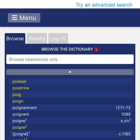
Try an advanced search
Menu
Browse
Results
Log (1)
BROWSE THE DICTIONARY
poieser
poietrine
poig
poign
poignanment
1271-72
poignant
1086
1
1
poigne
s.xiv
2
poigne
1
[poigné]
c.1185
2