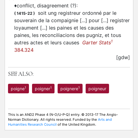
♦
conflict, disagreement (?)
:
soit ung registreur ordonné par le
(
1415-22
)
souverain de la compaignie [...] pour [...] registrer
loyaument [...] les paines et les causes des
paines, les reconciliacions des pugniz, et tous
1
autres actes et leurs causes
Garter Stats
384.324
[gdw]
SEE ALSO:
1
1
1
poigne
poigner
poignere
poigneur
This is an AND2 Phase 4 (N-O/U-P-Q) entry. © 2013-17 The Anglo-
Norman Dictionary. All rights reserved. Funded by the
Arts and
Humanities Research Council
of the United Kingdom.