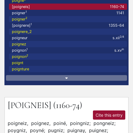
poigné
[poigneis]
1160-74
1
poigner
1141
2
poigner
1
[poignere]
1355-64
poignere_2
2/4
poigneur
s.xii
poignez
1
in
poignon
s.xv
2
poignon
poignt
poignture
[POIGNEIS]
(1160-74)
Cite this entry
poigneiz,
poignez,
poiné,
poingniz;
pongneiz;
poygniz,
poyné;
pugniz;
puignay,
puignez;