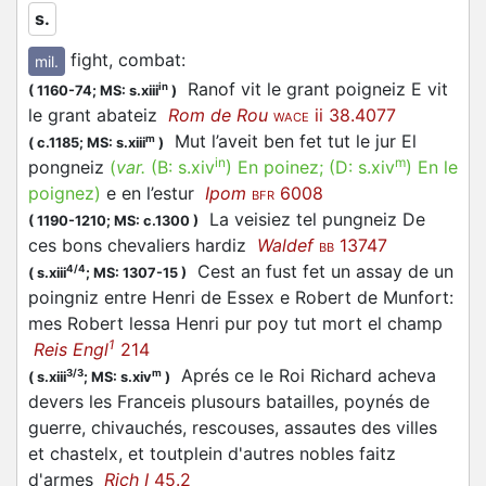
s.
Semantically, a small group of words, centred
around
(from
, ‘battle’) seems to
poigne1
PUGNA
fight, combat
:
mil.
have existed in Anglo-Norman.
Ranof vit le grant poigneiz E vit
in
(
1160-74;
MS: s.xiii
)
le grant abateiz
Rom de Rou
ii 38.4077
WACE
As the OED suggests, because of the formal and
Mut l’aveit ben fet tut le jur El
m
(
c.1185;
MS: s.xiii
)
semantic overlap, a further association of the
in
m
pongneiz
(
var.
(B:
s.xiv
)
En poinez
; (D:
s.xiv
)
En le
word-group with
(‘fist’), from Latin
,
poin1
PUGNUS
poignez
)
e en l’estur
Ipom
6008
BFR
seems likely (etymology of
).
poynye n.
La veisiez tel pungneiz De
(
1190-1210;
MS: c.1300
)
ces bons chevaliers hardiz
Waldef
13747
BB
Cest an fust fet un assay de un
4/4
(
s.xiii
;
MS: 1307-15
)
poingniz entre Henri de Essex e Robert de Munfort:
mes Robert lessa Henri pur poy tut mort el champ
1
Reis Engl
214
Aprés ce le Roi Richard acheva
3/3
m
(
s.xiii
;
MS: s.xiv
)
devers les Franceis plusours batailles, poynés de
guerre, chivauchés, rescouses, assautes des villes
et chastelx, et toutplein d'autres nobles faitz
d'armes
Rich I
45.2