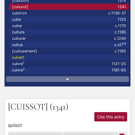
[cuisson]
1315
[cuissot]
1341
cuistron
c.1136-37
cuite
1155
cuiter
c.1170
cuiture
c.1185
cuiturer
c.1240
3/4
cuitus
s.xii
[cuitusement]
c.1185
cuivert
1
cuivre
1121-25
2
cuivre
1181-85
[CUISSOT]
(1341)
Cite this entry
quisot