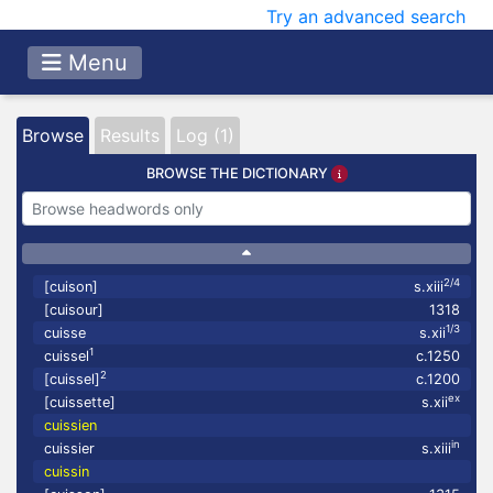
Try an advanced search
Menu
Browse
Results
Log (1)
BROWSE THE DICTIONARY
2/4
[cuison]
s.xiii
[cuisour]
1318
1/3
cuisse
s.xii
1
cuissel
c.1250
2
[cuissel]
c.1200
ex
[cuissette]
s.xii
cuissien
in
cuissier
s.xiii
cuissin