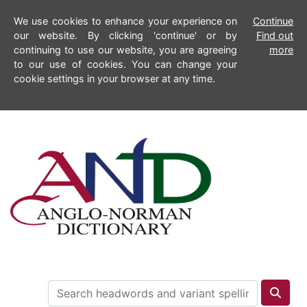
We use cookies to enhance your experience on
Continue
our website. By clicking 'continue' or by
Find out
continuing to use our website, you are agreeing
more
to our use of cookies. You can change your
cookie settings in your browser at any time.