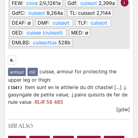
FEW:
coxa
2/ii,1261a
Gdf:
cuissot
2,399a
GdfC:
cuissot
9,264a
TL:
cuissot 2,1144
DEAF:
∅
DMF:
cuissot
TLF:
cuissot
OED:
cuisse (cuissot)
MED:
∅
DMLBS:
cuissottus
528b
s.
cuisse, armour for protecting the
armour
mil.
upper leg or thigh
:
Item sunt en le attilerie du dit chastiel [...] .j.
(
1341
)
gasyngale de petite value; .j.paire quisots de fer de
nule value
RLiR
58 485
[gdw]
SEE ALSO: