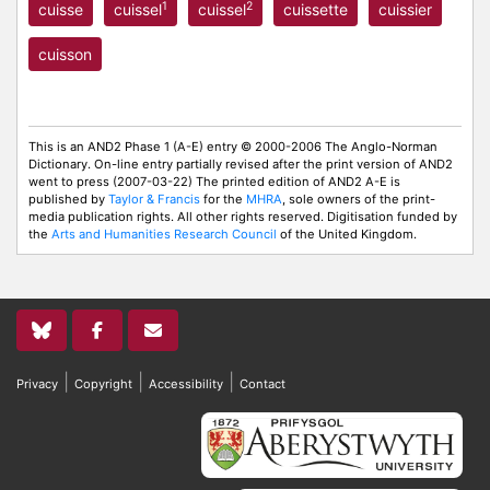
1
2
cuisse
cuissel
cuissel
cuissette
cuissier
cuisson
This is an AND2 Phase 1 (A-E) entry © 2000-2006 The Anglo-Norman
Dictionary. On-line entry partially revised after the print version of AND2
went to press (2007-03-22) The printed edition of AND2 A-E is
published by
Taylor & Francis
for the
MHRA
, sole owners of the print-
media publication rights. All other rights reserved. Digitisation funded by
the
Arts and Humanities Research Council
of the United Kingdom.
|
|
|
Privacy
Copyright
Accessibility
Contact