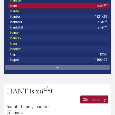
hanster
2/4
hant
s.xii
hante
hanter
1121-25
ex
hantour
s.xiii
ex
hantstaf
s.xiii
hanur
hanxax
haor
haouer
hap
1296
hapel
1160-74
2/4
HANT
(s.xii
)
Cite this entry
haant;
haunt,
haunte;
hans
pl.