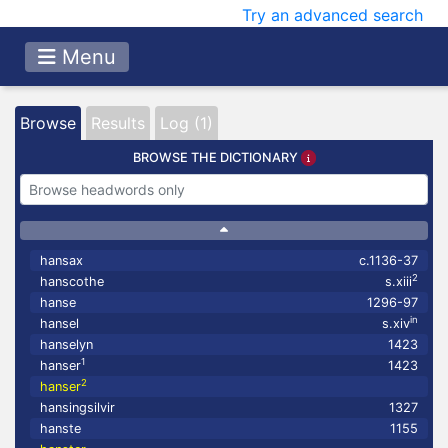
Try an advanced search
Menu
Browse
Results
Log (1)
BROWSE THE DICTIONARY
hansax
c.1136-37
2
hanscothe
s.xiii
hanse
1296-97
in
hansel
s.xiv
hanselyn
1423
1
hanser
1423
2
hanser
hansingsilvir
1327
hanste
1155