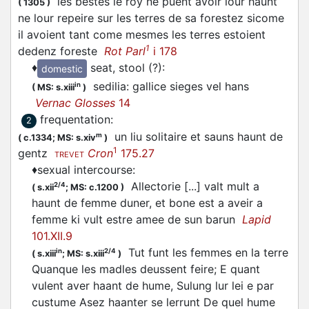
les bestes le roy ne puent avoir lour haunt
(
1305
)
ne lour repeire sur les terres de sa forestez sicome
il avoient tant come mesmes les terres estoient
1
dedenz foreste
Rot Parl
i 178
♦
seat, stool (?)
:
domestic
sedilia: gallice sieges vel hans
in
(
MS: s.xiii
)
Vernac Glosses
14
frequentation
:
2
un liu solitaire et sauns haunt de
m
(
c.1334;
MS: s.xiv
)
1
gentz
Cron
175.27
TREVET
♦
sexual intercourse
:
Allectorie [...] valt mult a
2/4
(
s.xii
;
MS: c.1200
)
haunt de femme duner, et bone est a aveir a
femme ki vult estre amee de sun barun
Lapid
101.XII.9
Tut funt les femmes en la terre
in
2/4
(
s.xiii
;
MS: s.xiii
)
Quanque les madles deussent feire; E quant
vulent aver haant de hume, Sulung lur lei e par
custume Asez haanter se lerrunt De quel hume