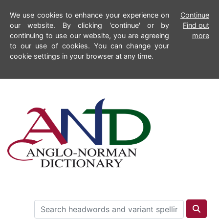
We use cookies to enhance your experience on
Continue
our website. By clicking 'continue' or by
Find out
continuing to use our website, you are agreeing
more
to our use of cookies. You can change your
cookie settings in your browser at any time.