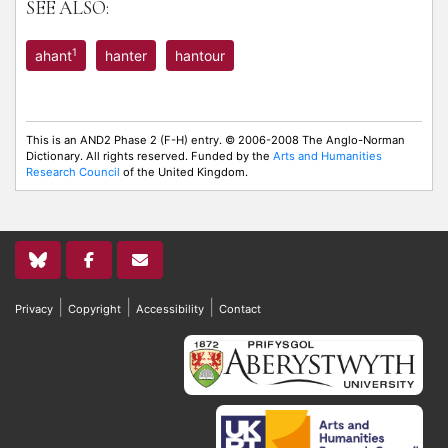
SEE ALSO:
1
ahant
hanter
hantour
This is an AND2 Phase 2 (F-H) entry. © 2006-2008 The Anglo-Norman
Dictionary. All rights reserved. Funded by the
Arts and Humanities
Research Council
of the United Kingdom.
|
|
|
Privacy
Copyright
Accessibility
Contact