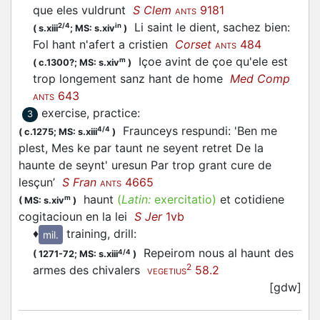
que eles vuldrunt
S Clem
9181
ANTS
Li saint le dient, sachez bien:
2/4
in
(
s.xiii
;
MS: s.xiv
)
Fol hant n'afert a cristien
Corset
484
ANTS
Içoe avint de çoe qu'ele est
m
(
c.1300?;
MS: s.xiv
)
trop longement sanz hant de home
Med Comp
643
ANTS
exercise, practice
:
3
Fraunceys respundi: 'Ben me
4/4
(
c.1275;
MS: s.xiii
)
plest, Mes ke par taunt ne seyent retret De la
haunte de seynt' uresun Par trop grant cure de
lesçun’
S Fran
4665
ANTS
haunt
(
Latin:
exercitatio)
et cotidiene
m
(
MS: s.xiv
)
cogitacioun en la lei
S Jer
1vb
♦
training, drill
:
mil.
Repeirom nous al haunt des
4/4
(
1271-72;
MS: s.xiii
)
2
armes des chivalers
58.2
VEGETIUS
[gdw]