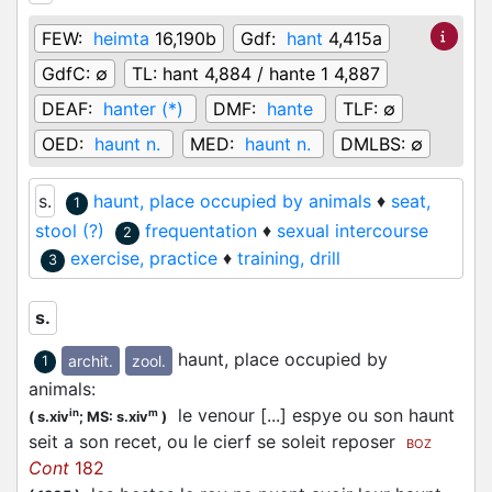
FEW:
heimta
16,190b
Gdf:
hant
4,415a
GdfC:
∅
TL:
hant 4,884 / hante 1 4,887
DEAF:
hanter (*)
DMF:
hante
TLF:
∅
OED:
haunt n.
MED:
haunt n.
DMLBS:
∅
s.
haunt, place occupied by animals
♦
seat,
1
stool (?)
frequentation
♦
sexual intercourse
2
exercise, practice
♦
training, drill
3
s.
haunt, place occupied by
archit.
zool.
1
animals
:
le venour [...] espye ou son haunt
in
m
(
s.xiv
;
MS: s.xiv
)
seit a son recet, ou le cierf se soleit reposer
BOZ
Cont
182