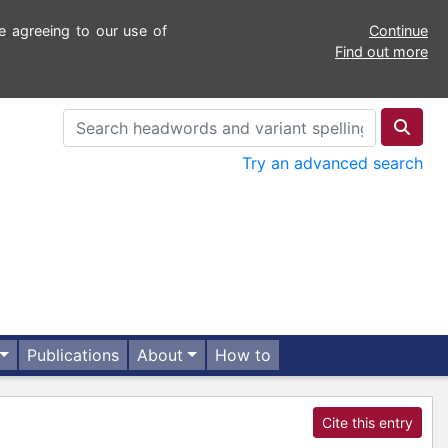
e agreeing to our use of
Continue
Find out more
Try an advanced search
Publications
About
How to
Cite this entry