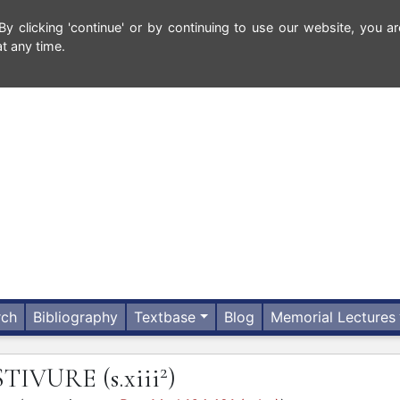
 clicking 'continue' or by continuing to use our website, you ar
t any time.
rch
Bibliography
Textbase
Blog
Memorial Lectures
2
STIVURE
(s.xiii
)