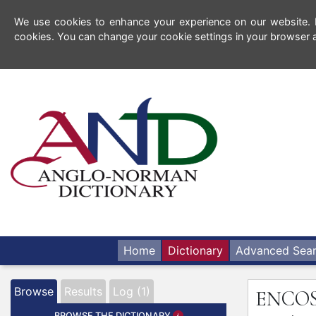
We use cookies to enhance your experience on our website. By
cookies. You can change your cookie settings in your browser a
Home
Dictionary
Advanced Sea
Browse
Results
Log (1)
ENCO
BROWSE THE DICTIONARY