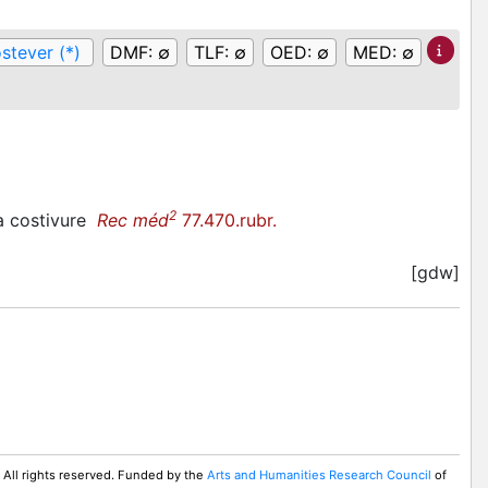
stever (*)
DMF:
∅
TLF:
∅
OED:
∅
MED:
∅
2
 a costivure
Rec méd
77.470.rubr.
[gdw]
 All rights reserved. Funded by the
Arts and Humanities Research Council
of