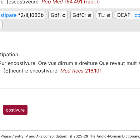
re
(
escostiveure
Pop Med
164.491 (rubr.)
)
stipare
*2/ii,1083b
Gdf:
∅
GdfC:
∅
TL:
∅
DEAF:
co
∅
tipation
:
ur encostivure. Ore vus dirrum a dreiture Que revaut mult
[E]ncuntre encostivure
Med Recs
216.101
)
costivure
 Phase 7 entry (V and A-Z consolidation). © 2025-29 The Anglo-Norman Dictionary.