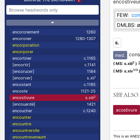
encostiveu
FEW:
con
DMLBS:
encoronement
1260
encoroner
1280-1307
s.
encorporation
encorporer
cons
med.
encortiner
c.1165
P
2
(
MS: s.xiii
)
[encortir]
c.1141
1/3
(
MS: s.xiv
[encorucer]
1184
1
[encorver]
s.xii
encostant
c.1185
encoste
1121-25
SEE ALSO:
2
encostivure
s.xiii
[encouardé]
1421
acostivure
encoucher
c.1240
encounter
encountre
encountrerolle
This is an AND2
encountrevenaunt