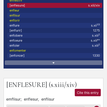
enflestrir
[enflesure]
s.xiii/xiv
enfleur
enflisur
enflorir
1/3
enflure
s.xii
[enflurir]
1275
2
enfobere
s.xiii
ex
enfoeure
s.xiii
2
enfoler
s.xiii
enfomenter
[enfoncer]
1330
[ENFLESURE]
(s.xiii/xiv)
Cite this entry
emflisur;
enflesur,
enflisur