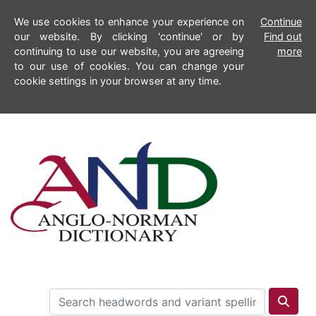
We use cookies to enhance your experience on
Continue
our website. By clicking 'continue' or by
Find out
continuing to use our website, you are agreeing
more
to our use of cookies. You can change your
cookie settings in your browser at any time.