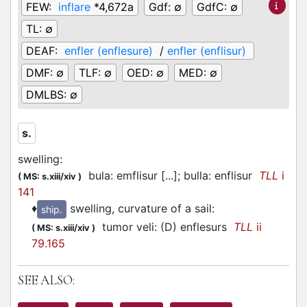
FEW:
inflare
*4,672a
Gdf:
∅
GdfC:
∅
TL:
∅
DEAF:
enfler (enflesure)
/
enfler (enflisur)
DMF:
∅
TLF:
∅
OED:
∅
MED:
∅
DMLBS:
∅
s.
swelling
:
bula: emflisur [...]; bulla: enflisur
TLL
i
(
MS: s.xiii/xiv
)
141
♦
swelling, curvature of a sail
:
ship.
tumor veli: (D) enflesurs
TLL
ii
(
MS: s.xiii/xiv
)
79.165
SEE ALSO: