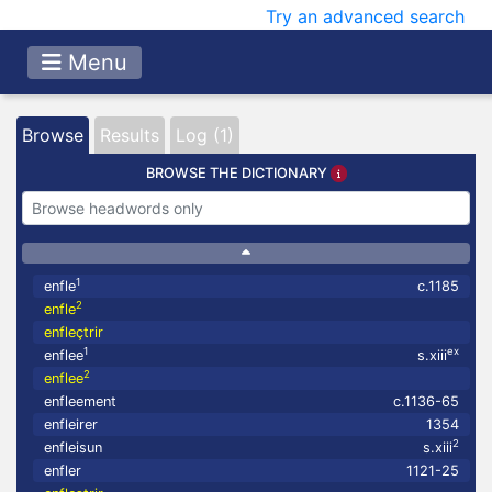
Try an advanced search
Menu
Browse
Results
Log (1)
BROWSE THE DICTIONARY
1
enfle
c.1185
2
enfle
enfleçtrir
1
ex
enflee
s.xiii
2
enflee
enfleement
c.1136-65
enfleirer
1354
2
enfleisun
s.xiii
enfler
1121-25