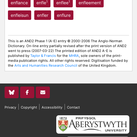
1
1
enflance
enfle
enflee
enfleement
enfleisun
enfler
enflure
This is an AND2 Phase 1 (A-E) entry © 2000-2006 The Anglo-Norman
Dictionary. On-line entry partially revised after the print version of AND2
went to press (2007-03-22) The printed edition of AND2 A-E is
published by
Taylor & Francis
for the
MHRA
, sole owners of the print-
media publication rights. All other rights reserved. Digitisation funded by
the
Arts and Humanities Research Council
of the United Kingdom.
|
|
|
Privacy
Copyright
Accessibility
Contact