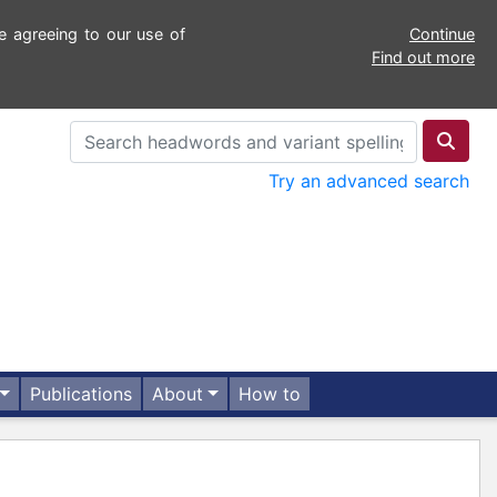
e agreeing to our use of
Continue
Find out more
Try an advanced search
Publications
About
How to