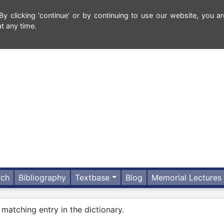
 clicking 'continue' or by continuing to use our website, you ar
t any time.
rch
Bibliography
Textbase
Blog
Memorial Lectures
 matching entry in the dictionary.