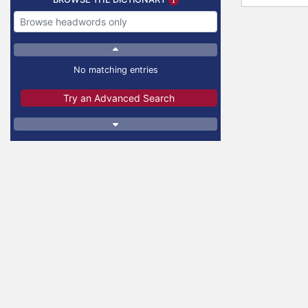
No matching entries
Try an Advanced Search