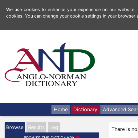
We use cookies to enhance your experience on our website. By
cookies. You can change your cookie settings in your browser a
Home
Dictionary
Advanced Sea
Browse
Results
Log
There is no
BROWSE THE DICTIONARY