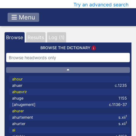
Try an advanced search
Menu
Browse
Results
Log (1)
BROWSE THE DICTIONARY
ahour
ahuer
c.1235
ahuevrir
ahuge
1155
[ahugement]
c.1136-37
ahurer
1
ahurtement
s.xii
1
ahurter
s.xii
ai