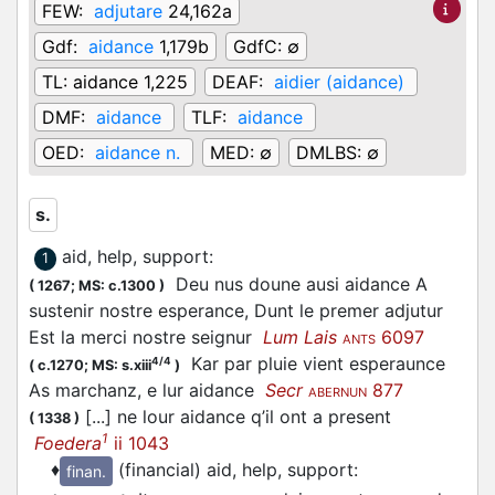
FEW:
adjutare
24,162a
Gdf:
aidance
1,179b
GdfC:
∅
TL:
aidance 1,225
DEAF:
aidier (aidance)
DMF:
aidance
TLF:
aidance
OED:
aidance n.
MED:
∅
DMLBS:
∅
s.
aid, help, support
:
1
Deu nus doune ausi aidance A
(
1267;
MS: c.1300
)
sustenir nostre esperance, Dunt le premer adjutur
Est la merci nostre seignur
Lum Lais
6097
ANTS
Kar par pluie vient esperaunce
4/4
(
c.1270;
MS: s.xiii
)
As marchanz, e lur aidance
Secr
877
ABERNUN
[...] ne lour aidance q’il ont a present
(
1338
)
1
Foedera
ii 1043
♦
(financial) aid, help, support
:
finan.