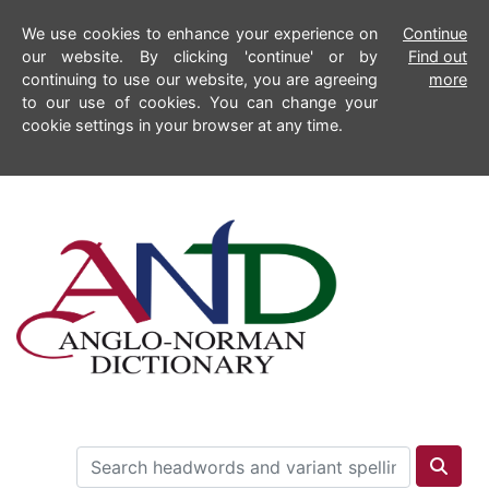
We use cookies to enhance your experience on
Continue
our website. By clicking 'continue' or by
Find out
continuing to use our website, you are agreeing
more
to our use of cookies. You can change your
cookie settings in your browser at any time.