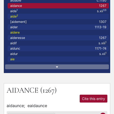
aidable
c.1150
aidance
1267
1
1/3
aide
s.xii
2
aide
[aidement]
1307
aider
1113-19
aidere
aideresse
1267
1
aidif
s.xiii
aidunc
1171-74
1
aidur
s.xii
aie
AIDANCE
(1267)
Cite this entry
aidaunce;
eaidaunce