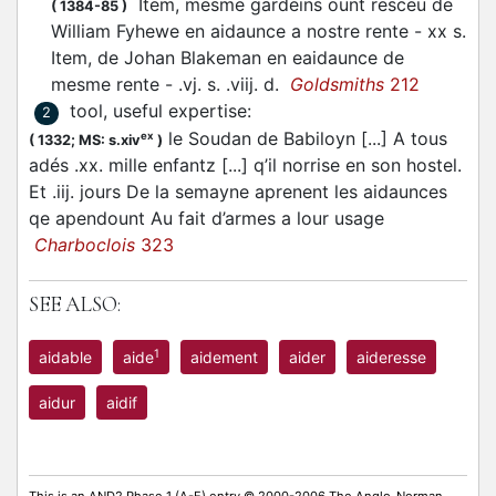
Item, mesme gardeins ount resceu de
(
1384-85
)
William Fyhewe en aidaunce a nostre rente - xx s.
Item, de Johan Blakeman en eaidaunce de
mesme rente - .vj. s. .viij. d.
Goldsmiths
212
tool, useful expertise
:
2
le Soudan de Babiloyn [...] A tous
ex
(
1332;
MS: s.xiv
)
adés .xx. mille enfantz [...] q’il norrise en son hostel.
Et .iij. jours De la semayne aprenent les aidaunces
qe apendount Au fait d’armes a lour usage
Charboclois
323
SEE ALSO:
1
aidable
aide
aidement
aider
aideresse
aidur
aidif