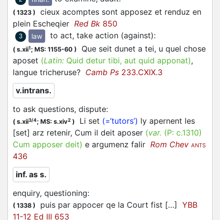
cieux acomptes sont
apposez
et renduz en
(
1323
)
plein Escheqier
Red Bk
850
to act, take action (against)
:
law
3
Que seit dunet a tei, u quel chose
1
(
s.xii
;
MS: 1155-60
)
aposet
(
Latin:
Quid detur tibi, aut quid apponat)
,
langue tricheruse?
Camb Ps
233.CXIX.3
v.intrans.
to ask questions, dispute
:
Li set
(=‘tutors’)
ly apernent les
3/4
2
(
s.xii
;
MS: s.xiv
)
[set] arz retenir, Cum il deit aposer
(
var.
(P:
c.1310
)
Cum
apposer
deit
)
e argumenz falir
Rom Chev
ANTS
436
inf. as s.
enquiry, questioning
:
puis par
appocer
qe la Court fist […]
YBB
(
1338
)
11-12 Ed III 653