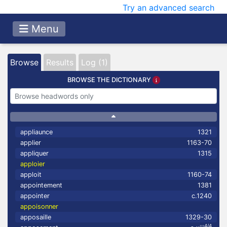
Try an advanced search
Menu
Browse
Results
Log (1)
BROWSE THE DICTIONARY
appliaunce
1321
applier
1163-70
appliquer
1315
apploier
apploit
1160-74
appointement
1381
appointer
c.1240
appoisonner
apposaille
1329-30
4/4