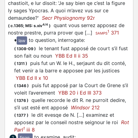
chastioit, e lur disoit: 'Je say bien qe c’est la figure
ly sages Ypocras. A quoi m’avez vus sur ce
demaundee?'
Secr Physiognomy
92r
quant vous serrez
apposez
de
4/4
(
c.1365;
MS: s.xiv
)
1
nostre prestre, purra prover que […]
371
SAMPS
♦
to question, interrogate
:
law
le tenant fust
apposé
de court s’il fust
(
1308-09
)
son fait ou noun
YBB Ed II ii 35
puis fut un W. le H., serjaunt du dit conté,
(
1311
)
fet venir a la barre e
apposee
par les justices
YBB Ed II x 10
puis fut
apposé
par la Court de Grene s’il
(
1346
)
voleit l’averement
YBB 20 i Ed III 373
quelle recorde le dit R. ne purroit dedire,
(
1376
)
s’il ust esté ent
apposé
Windsor
212
le dit evesqe de N. […] examinez et
(
1377
)
apposez
par le conseil nostre seignour le roi
Rot
1
Parl
iii 8
to examine, audit
:
finan.
2