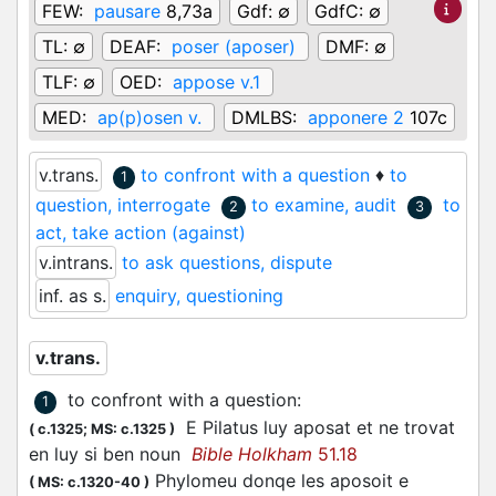
FEW:
pausare
8,73a
Gdf:
∅
GdfC:
∅
TL:
∅
DEAF:
poser (aposer)
DMF:
∅
TLF:
∅
OED:
appose v.1
MED:
ap(p)osen v.
DMLBS:
apponere 2
107c
v.trans.
to confront with a question
♦
to
1
question, interrogate
to examine, audit
to
2
3
act, take action (against)
v.intrans.
to ask questions, dispute
inf. as s.
enquiry, questioning
v.trans.
to confront with a question
:
1
E Pilatus luy
aposat
et ne trovat
(
c.1325;
MS: c.1325
)
en luy si ben noun
Bible Holkham
51.18
Phylomeu donqe les aposoit e
(
MS: c.1320-40
)