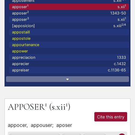
apposement
s.xiii
1
1
apposer
s.xii
2
apposer
1343-50
3
1
apposer
s.xii
2/4
[apposicion]
s.xiii
appostaill
appostole
appourtenance
appower
appreciacion
1333
apprecier
c.1432
appreiser
c.1136-65
1
1
APPOSER
(s.xii
)
Cite this entry
appocer,
appouser;
aposer