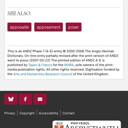
SEE ALSO:
apposaille
apposement
poser
This is an AND2 Phase 1 (A-E) entry © 2000-2006 The Anglo-Norman
Dictionary. On-line entry partially revised after the print version of AND2
went to press (2007-03-22) The printed edition of AND2 A-E is
published by
Taylor & Francis
for the
MHRA
, sole owners of the print-
media publication rights. All other rights reserved. Digitisation funded by
the
Arts and Humanities Research Council
of the United Kingdom.
|
|
|
Privacy
Copyright
Accessibility
Contact