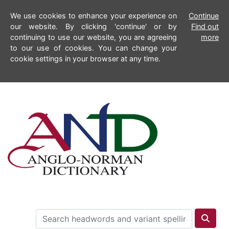
We use cookies to enhance your experience on
Continue
our website. By clicking 'continue' or by
Find out
continuing to use our website, you are agreeing
more
to our use of cookies. You can change your
cookie settings in your browser at any time.