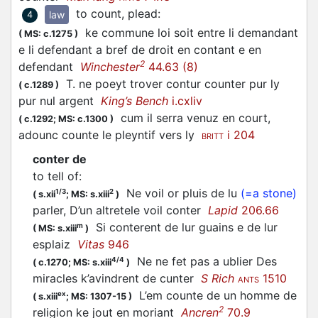
to count, plead
:
law
4
ke commune loi soit entre li demandant
(
MS: c.1275
)
e li defendant a bref de droit en
contant
e en
2
defendant
Winchester
44.63 (8)
T. ne poeyt trover contur
counter
pur ly
(
c.1289
)
pur nul argent
King’s Bench
i.cxliv
cum il serra venuz en court,
(
c.1292;
MS: c.1300
)
adounc
counte
le pleyntif vers ly
i 204
BRITT
conter de
to tell of
:
Ne voil or pluis de lu
(=a stone)
1/3
2
(
s.xii
;
MS: s.xiii
)
parler, D’un altretele voil conter
Lapid
206.66
Si
conterent
de lur guains e de lur
m
(
MS: s.xiii
)
esplaiz
Vitas
946
Ne ne fet pas a ublier Des
4/4
(
c.1270;
MS: s.xiii
)
miracles k’avindrent de
cunter
S Rich
1510
ANTS
L’em
counte
de un homme de
ex
(
s.xiii
;
MS: 1307-15
)
2
religion ke jout en moriant
Ancren
70.9