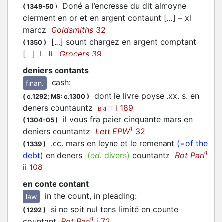
Doné a l’encresse du dit almoyne
(
1349-50
)
clerment en or et en argent
contaunt
[…] – xl
marcz
Goldsmiths
32
[…] sount chargez en argent
comptant
(
1350
)
[…] .L. li.
Grocers
39
deniers contants
cash
:
finan.
dont le livre poyse .xx. s. en
(
c.1292;
MS: c.1300
)
deners
countauntz
i 189
BRITT
il vous fra paier cinquante mars en
(
1304-05
)
1
deniers
countantz
Lett EPW
32
.cc. mars en leyne et le remenant
(=of the
(
1339
)
1
debt)
en deners
(
ed.
divers)
countantz
Rot Parl
ii 108
en conte contant
in the count, in pleading
:
law
si ne soit nul tens limité en counte
(
1292
)
1
countant
Rot Parl
i 72