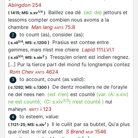
Abingdon
254
Baillez cea dé
(
ed.
de)
jettours et
1/4
(
1415;
MS: s.xv
)
lessoms
compter
combien nous avoms a la
chambre
Man lang
75.8
ANTS
to count (as), consider (as)
:
2
Prasius est contee entre
2/4
(
s.xii
;
MS: c.1200
)
gemmes, mais n’est mie chiere
Lapid
111.LVI.1
Tresqu’en orient est indien regnez.
3/4
2
(
s.xii
;
MS: s.xiv
)
[…] Pur la tierce part del mond fu longtemps
contez
Rom Chev
4624
ANTS
to account, count (as valid)
:
3
De dentz moellers ne de l’orayle
(
c.1292;
MS: c.1300
)
ne del nees nen
(
ed.
n’en)
est
counté
(
var.
(A:
s.xiv
)
3/3
ne est
counté
; (C:
s.xiv
)
n’est
counté
)
nul
maheyn
i 123
BRITT
to esteem, value
:
4
Il le cuilit par sa bubtet, Qu'a plus
1
(
1121-25;
MS: s.xiv
)
que n'est le m'at cuntet
S Brend
1546
MUP