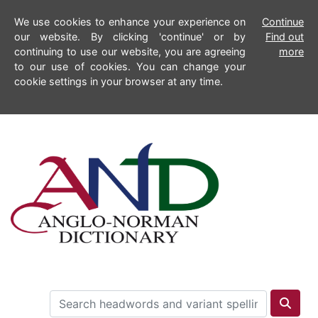
We use cookies to enhance your experience on
Continue
our website. By clicking 'continue' or by
Find out
continuing to use our website, you are agreeing
more
to our use of cookies. You can change your
cookie settings in your browser at any time.