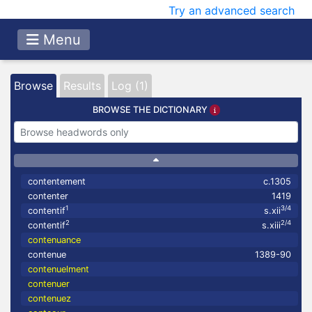
Try an advanced search
Menu
Browse
Results
Log (1)
BROWSE THE DICTIONARY
contentement
c.1305
contenter
1419
1
3/4
contentif
s.xii
2
2/4
contentif
s.xiii
contenuance
contenue
1389-90
contenuelment
contenuer
contenuez