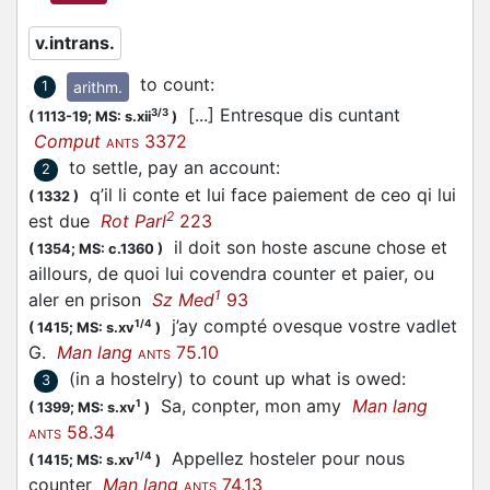
v.intrans.
to count
:
arithm.
1
[...] Entresque dis cuntant
3/3
(
1113-19;
MS: s.xii
)
Comput
3372
ANTS
to settle, pay an account
:
2
q’il li
conte
et lui face paiement de ceo qi lui
(
1332
)
2
est due
Rot Parl
223
il doit son hoste ascune chose et
(
1354;
MS: c.1360
)
aillours, de quoi lui covendra
counter
et paier, ou
1
aler en prison
Sz Med
93
j’ay
compté
ovesque vostre vadlet
1/4
(
1415;
MS: s.xv
)
G.
Man lang
75.10
ANTS
(in a hostelry) to count up what is owed
:
3
Sa,
conpter
, mon amy
Man lang
1
(
1399;
MS: s.xv
)
58.34
ANTS
Appellez hosteler pour nous
1/4
(
1415;
MS: s.xv
)
counter
Man lang
74.13
ANTS