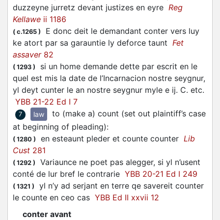
duzzeyne jurretz devant justizes en eyre
Reg
Kellawe
ii 1186
E donc deit le demandant
conter
vers luy
(
c.1265
)
ke atort par sa garauntie ly deforce taunt
Fet
assaver
82
si un home demande dette par escrit en le
(
1293
)
quel est mis la date de l’Incarnacion nostre seygnur,
yl deyt
cunter
le an nostre seygnur myle e ij. C. etc.
YBB 21-22 Ed I 7
to (make a) count (set out plaintiff’s case
law
7
at beginning of pleading)
:
en esteaunt pleder et counte
counter
Lib
(
1280
)
Cust
281
Variaunce ne poet pas alegger, si yl n’usent
(
1292
)
conté
de lur bref le contrarie
YBB 20-21 Ed I 249
yl n’y ad serjant en terre qe savereit
counter
(
1321
)
le counte en ceo cas
YBB Ed II xxvii 12
conter avant