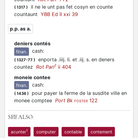
il ne le unt pas fet cosyn en counte
(
1317
)
countaunt
YBB Ed II xxi 39
p.p. as a.
deniers contés
cash
:
finan.
enporta .iiij. li. et .iij. s. en deners
(
1327-77
)
1
countez
Rot Parl
ii 404
moneie contee
cash
:
finan.
pour payer la ferme de la susdite ville en
(
1436
)
monee
comptee
Port Bk
122
FOSTER
SEE ALSO:
1
acunter
computer
contable
contement