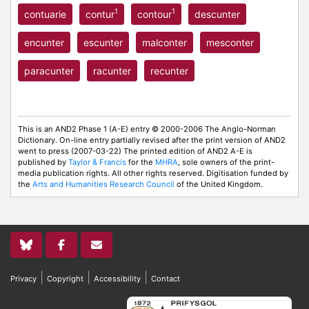
1
1
contuarie
contur
contour
descunter
encunter
escunter
malconter
mesconter
paracunter
racunter
recunter
This is an AND2 Phase 1 (A-E) entry © 2000-2006 The Anglo-Norman
Dictionary. On-line entry partially revised after the print version of AND2
went to press (2007-03-22) The printed edition of AND2 A-E is
published by
Taylor & Francis
for the
MHRA
, sole owners of the print-
media publication rights. All other rights reserved. Digitisation funded by
the
Arts and Humanities Research Council
of the United Kingdom.
|
|
|
Privacy
Copyright
Accessibility
Contact