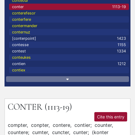
conteour
conter
1113-19
conterefesor
conterfere
contermander
conternuz
[conterpoint]
1423
contesse
1155
contest
1334
conteukes
contien
1212
contiex
CONTER
(1113-19)
Cite this entry
compter,
conpter,
contere,
contier;
counter,
countere;
cumter,
cuncter,
cunter;
(
konter