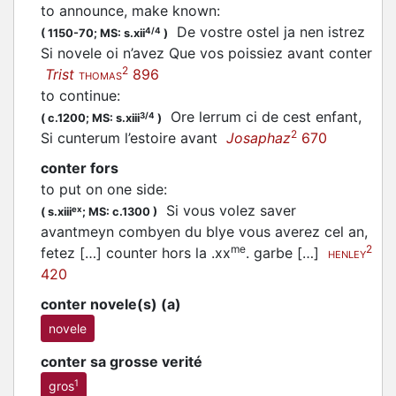
to announce, make known
:
De vostre ostel ja nen istrez
4/4
(
1150-70;
MS: s.xii
)
Si novele oi n’avez Que vos poissiez avant
conter
2
Trist
896
THOMAS
to continue
:
Ore lerrum ci de cest enfant,
3/4
(
c.1200;
MS: s.xiii
)
2
Si
cunterum
l’estoire avant
Josaphaz
670
conter fors
to put on one side
:
Si vous volez saver
ex
(
s.xiii
;
MS: c.1300
)
avantmeyn combyen du blye vous averez cel an,
me
2
fetez […]
counter
hors la .xx
. garbe […]
HENLEY
420
conter novele(s) (a)
novele
conter sa grosse verité
1
gros