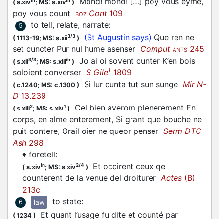
Mond! mond! […] poy vous eyme,
in
m
(
s.xiv
;
MS: s.xiv
)
poy vous
count
Cont
109
BOZ
to tell, relate, narrate
:
5
(St Augustin says)
Que ren ne
3/3
(
1113-19;
MS: s.xii
)
set cuncter Pur nul hume asenser
Comput
245
ANTS
Jo ai oi sovent
cunter
K’en bois
3/3
m
(
s.xii
;
MS: s.xiii
)
1
soloient converser
S Gile
1809
Si lur
cunta
tut sun sunge
Mir N-
(
c.1240;
MS: c.1300
)
D
13.239
Cel bien averom plenerement En
2
1
(
s.xiii
;
MS: s.xiv
)
corps, en alme enterement, Si grant que bouche ne
puit
contere
, Orail oier ne queor penser
Serm DTC
Ash
298
♦
foretell
:
Et occirent ceux qe
in
2/4
(
s.xiv
;
MS: s.xiv
)
counterent
de la venue del droiturer
Actes
(B)
213c
to state
:
law
6
Et quant l’usage fu dite et
counté
par
(
1234
)