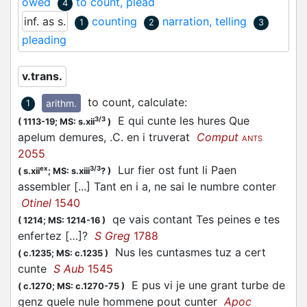
owed
to count, plead
4
inf. as s.
counting
narration, telling
1
2
3
pleading
v.trans.
to count, calculate
:
arithm.
1
E qui cunte les hures Que
3/3
(
1113-19;
MS: s.xii
)
apelum demures, .C. en i truverat
Comput
ANTS
2055
Lur fier ost funt li Paen
ex
3/3
(
s.xii
;
MS: s.xiii
?
)
assembler [...] Tant en i a, ne sai le numbre conter
Otinel
1540
qe vais
contant
Tes peines e tes
(
1214;
MS: 1214-16
)
enfertez […]?
S Greg
1788
Nus les
cuntasmes
tuz a cert
(
c.1235;
MS: c.1235
)
cunte
S Aub
1545
E pus vi je une grant turbe de
(
c.1270;
MS: c.1270-75
)
genz quele nule hommene pout cunter
Apoc