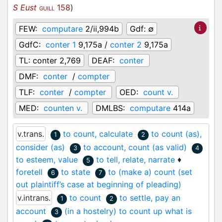
S Eust
158
)
GUILL
FEW:
computare
2/ii,994b
Gdf:
∅
GdfC:
conter 1
9,175a /
conter 2
9,175a
TL:
conter 2,769
DEAF:
conter
DMF:
conter
/
compter
TLF:
conter
/
compter
OED:
count v.
MED:
counten v.
DMLBS:
computare
414a
v.trans.
to count, calculate
to count (as),
1
2
consider (as)
to account, count (as valid)
3
4
to esteem, value
to tell, relate, narrate
♦
5
foretell
to state
to (make a) count (set
6
7
out plaintiff’s case at beginning of pleading)
v.intrans.
to count
to settle, pay an
1
2
account
(in a hostelry) to count up what is
3