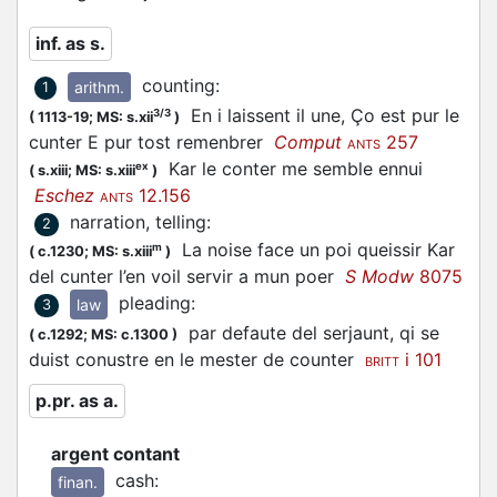
inf. as s.
counting
:
arithm.
1
En i laissent il une, Ço est pur le
3/3
(
1113-19;
MS: s.xii
)
cunter
E pur tost remenbrer
Comput
257
ANTS
Kar le
conter
me semble ennui
ex
(
s.xiii;
MS: s.xiii
)
Eschez
12.156
ANTS
narration, telling
:
2
La noise face un poi queissir Kar
m
(
c.1230;
MS: s.xiii
)
del
cunter
l’en voil servir a mun poer
S Modw
8075
pleading
:
law
3
par defaute del serjaunt, qi se
(
c.1292;
MS: c.1300
)
duist conustre en le mester de
counter
i 101
BRITT
p.pr. as a.
argent contant
cash
:
finan.