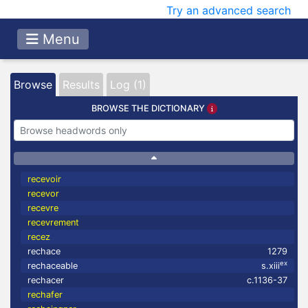
Try an advanced search
Menu
Browse
Results
Log (1)
BROWSE THE DICTIONARY
recevoir
recevor
recevre
recevrement
recez
rechace
1279
ex
rechaceable
s.xiii
rechacer
c.1136-37
rechafer