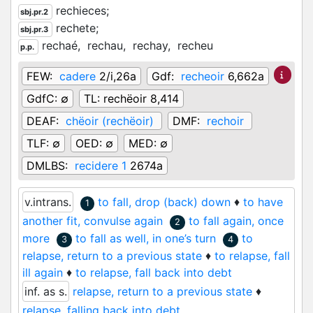
rechieces;
sbj.pr.2
rechete;
sbj.pr.3
rechaé,
rechau,
rechay,
recheu
p.p.
FEW:
cadere
2/i,26a
Gdf:
recheoir
6,662a
GdfC:
∅
TL:
rechëoir 8,414
DEAF:
chëoir (rechëoir)
DMF:
rechoir
TLF:
∅
OED:
∅
MED:
∅
DMLBS:
recidere 1
2674a
v.intrans.
to fall, drop (back) down
♦
to have
1
another fit, convulse again
to fall again, once
2
more
to fall as well, in one’s turn
to
3
4
relapse, return to a previous state
♦
to relapse, fall
ill again
♦
to relapse, fall back into debt
inf. as s.
relapse, return to a previous state
♦
relapse, falling back into debt