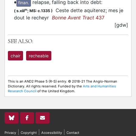
♦
relapse, falling back into debt
:
finan.
Ceste dette aquiterez; mes je
m
(
s.xiii
;
MS: c.1335
)
dout le recheyr
Bonne Avent Tract
437
[gdw]
SEE ALSO:
chair
recheable
This is an AND2 Phase 5 (R-S) entry. © 2018-21 The Anglo-Norman
Dictionary. All rights reserved. Funded by the
Arts and Humanities
Research Council
of the United Kingdom.
|
|
|
Privacy
Copyright
Accessibility
Contact