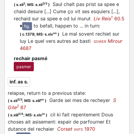
Saul chalt pas prist sa spee e
2
3/3
(
s.xii
;
MS: s.xii
)
chaid desure [...] Cume ço vit ses esquiers [...],
1
rechaid sur sa spee e od lui murut
Liv Reis
60.5
♦
to befall, happen to ... in turn
:
fig.
Le mal sovent rechiet sur
ex
(
c.1378;
MS: s.xiv
)
luy Le quel vers autres ad basti
Mirour
GOWER
4687
rechair pasmé
pasmer
inf. as s.
relapse, return to a previous state
:
Garde sei mes de recheyer
S
3/3
ex
(
s.xii
;
MS: s.xiii
)
2
Gile
87
cil ki fait repentement Dous
2/4
in
(
s.xiii
;
MS: s.xiv
)
choses ait asisement: espair de parfourner Et
dutance del rechaier
Corset
1970
ANTS