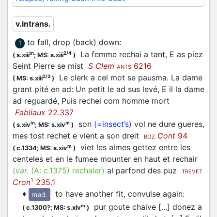
v.intrans.
to fall, drop (back) down
:
1
La femme rechai a tant, E as piez
in
2/4
(
s.xiii
;
MS: s.xiii
)
Seint Pierre se mist
S Clem
6216
ANTS
Le clerk a cel mot se pausma. La dame
2/3
(
MS: s.xiii
)
grant pité en ad: Un petit le ad sus levé, E il la dame
ad reguardé, Puis rechei com homme mort
Fabliaux
22.337
son
(=insect’s)
vol ne dure gueres,
in
m
(
s.xiv
;
MS: s.xiv
)
mes tost rechet e vient a son dreit
Cont
94
BOZ
viet les almes gettez entre les
m
(
c.1334;
MS: s.xiv
)
centeles et en le fumee mounter en haut et rechair
(
var.
(A:
c.1375
)
rechaier
)
al parfond des puz
TREVET
1
Cron
235.1
♦
to have another fit, convulse again
:
med.
pur goute chaive [...] donez a
m
(
c.1300?;
MS: s.xiv
)