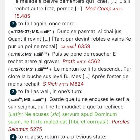
le malade a beivre dementers qu'il chet, [...] E s’il
rechet autre fetz, pernez [...]
Med Comp
ANTS
15.485
to fall again, once more
:
2
Dunc se pasmat, si chai jus.
ex
(
c.1136-37;
MS: s.xii
)
Quant il revint [...] [Tant par devint febles e vains Ke
1
pur un poi ne rechai]
6359
GAIMAR
Puis se pene de resacher E
1/3
(
c.1185;
MS: s.xiii
)
rechet arere al graver
Proth
4562
ANTS
Le mentun ke li fu descendu, Pur
4/4
(
c.1270;
MS: s.xiii
)
clore la buche sus levé fu, Mes [...] Aprés l’oster de
meins rechait
S Rich
M624
ANTS
to fall as well, in one’s turn
:
3
Garde que tu ne encuses le serf a
in
m
(
s.xiii
;
MS: s.xiii
)
sun seignur, qu’il ne te maudiet e que tu rechiece
(
Latin:
Ne acuses [
sic
] servum apud Dominum
suum, ne forte maledicat [tibi, et corruas])
Paroles
Salomun
5275
to relapse, return to a previous state
:
4