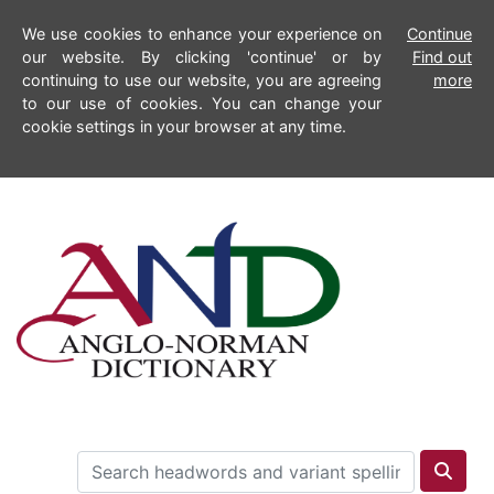
We use cookies to enhance your experience on
Continue
our website. By clicking 'continue' or by
Find out
continuing to use our website, you are agreeing
more
to our use of cookies. You can change your
cookie settings in your browser at any time.