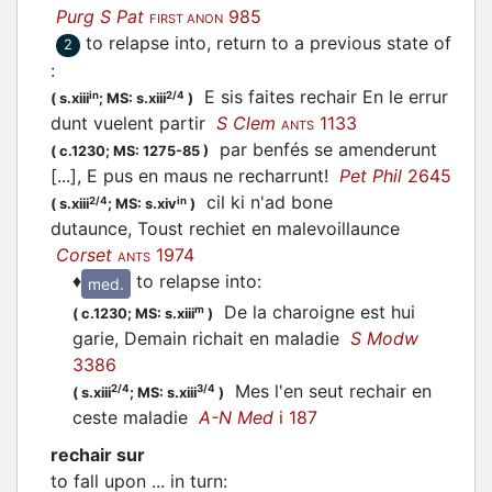
Purg S Pat
985
FIRST ANON
to relapse into, return to a previous state of
2
:
E sis faites rechair En le errur
in
2/4
(
s.xiii
;
MS: s.xiii
)
dunt vuelent partir
S Clem
1133
ANTS
par benfés se amenderunt
(
c.1230;
MS: 1275-85
)
[...], E pus en maus ne recharrunt!
Pet Phil
2645
cil ki n'ad bone
2/4
in
(
s.xiii
;
MS: s.xiv
)
dutaunce, Toust rechiet en malevoillaunce
Corset
1974
ANTS
♦
to relapse into
:
med.
De la charoigne est hui
m
(
c.1230;
MS: s.xiii
)
garie, Demain richait en maladie
S Modw
3386
Mes l'en seut rechair en
2/4
3/4
(
s.xiii
;
MS: s.xiii
)
ceste maladie
A-N Med
i 187
rechair sur
to fall upon ... in turn
: