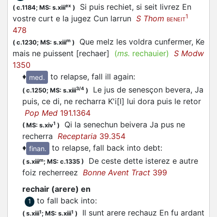
Si puis rechiet, si seit livrez En
ex
(
c.1184;
MS: s.xiii
)
1
vostre curt e la jugez Cun larrun
S Thom
BENEIT
478
Que melz les voldra cunfermer, Ke
m
(
c.1230;
MS: s.xiii
)
mais ne puissent [rechaer]
(
ms.
rechauier)
S Modw
1350
♦
to relapse, fall ill again
:
med.
Le jus de senesçon bevera, Ja
3/4
(
c.1250;
MS: s.xiii
)
puis, ce di, ne recharra K'i[l] lui dora puis le retor
Pop Med
191.1364
Qi la senechun beivera Ja pus ne
1
(
MS: s.xiv
)
recherra
Receptaria
39.354
♦
to relapse, fall back into debt
:
finan.
De ceste dette isterez e autre
m
(
s.xiii
;
MS: c.1335
)
foiz recherreez
Bonne Avent Tract
399
rechair (arere) en
to fall back into
:
1
Il sunt arere rechauz En fu ardant
1
1
(
s.xiii
;
MS: s.xiii
)