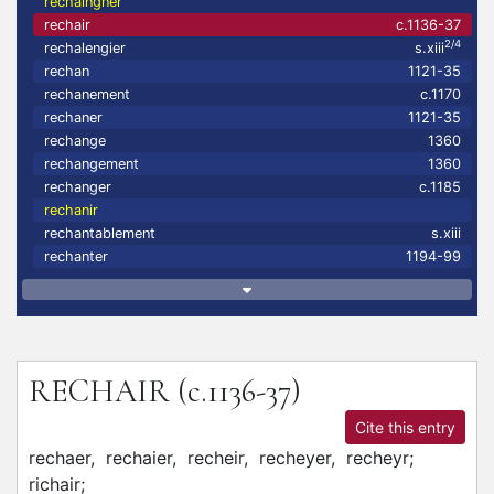
rechaingner
rechair
c.1136-37
2/4
rechalengier
s.xiii
rechan
1121-35
rechanement
c.1170
rechaner
1121-35
rechange
1360
rechangement
1360
rechanger
c.1185
rechanir
rechantablement
s.xiii
rechanter
1194-99
RECHAIR
(c.1136-37)
Cite this entry
rechaer,
rechaier,
recheir,
recheyer,
recheyr;
richair;