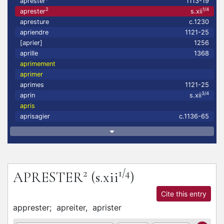
aprester
1113-19
2
1/4
aprester
s.xii
apresture
c.1230
apriendre
1121-25
[aprier]
1256
aprille
1368
aprimement
aprimer
aprimes
1121-25
3/4
aprin
s.xii
apris
aprisagier
c.1136-65
2
1/4
APRESTER
(s.xii
)
Cite this entry
apprester;
apreiter,
aprister