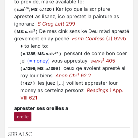
to provide, make available to
:
Kar iço que la scripture
1/4
(
s.xii
;
MS: c.1120
)
aprestet as lisanz, ico aprestet la painture as
ignoranz
S Greg Lett
299
De mes cink sens ke Deu m’ad apresté
2
(
MS: s.xiii
)
grevement en ay peché
Form Confess
(J) 92vb
♦
to lend to
:
pensant de come bon coer
ex
(
c.1385;
MS: s.xiv
)
1
jel
(=money)
vous apprestay
405
SAMPS
ceux qe avoient apresté al
(
a.1399;
MS: a.1399
)
1
roy lour biens
Anon Chr
92.2
les juez […] voillent apprester lour
(
1427
)
money as certeinz personz
Readings
i App.
VIII 621
aprester ses oreilles a
oreille
SEE ALSO: