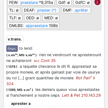
FEW:
praestare
*9,315a
Gdf:
∅
GdfC:
∅
TL:
∅
DEAF:
prester (*)
DMF:
aprêter
TLF:
∅
OED:
∅
MED:
∅
DMLBS:
appraestare
108b
v.trans.
to lend
:
finan.
rien ne vendrount ne apresterount
in
m
(
s.xiv
;
MS: s.xiv
)
ne achateront
Cont
35
BOZ
a laquelle chevance le dit R. apprestast sa
(
1376
)
propre moneie, et aprés gainast par voie de usurye
1
du roi […] grant quantitee de moneie
Rot Parl
ii
324
les deniers queux vous aprestastes
1
(
1395;
MS: s.xv
)
si franchement a nostre oeps
Lett & Pet
210.143.29
aprester a