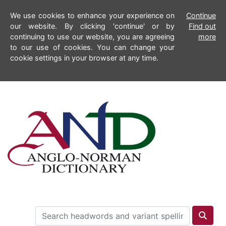
We use cookies to enhance your experience on
Continue
our website. By clicking 'continue' or by
Find out
continuing to use our website, you are agreeing
more
to our use of cookies. You can change your
cookie settings in your browser at any time.