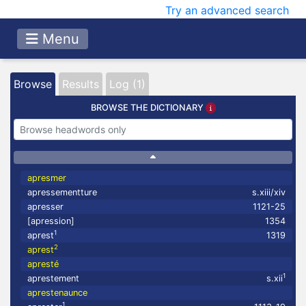
Try an advanced search
Menu
Browse
Results
Log (1)
BROWSE THE DICTIONARY
apresmer
apressementture
s.xiii/xiv
apresser
1121-25
[apression]
1354
1
aprest
1319
2
aprest
apresté
1
aprestement
s.xii
aprestenaunce
1