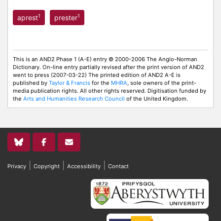
1
1
aprest
prester
This is an AND2 Phase 1 (A-E) entry © 2000-2006 The Anglo-Norman
Dictionary. On-line entry partially revised after the print version of AND2
went to press (2007-03-22) The printed edition of AND2 A-E is
published by
Taylor & Francis
for the
MHRA
, sole owners of the print-
media publication rights. All other rights reserved. Digitisation funded by
the
Arts and Humanities Research Council
of the United Kingdom.
|
|
|
Privacy
Copyright
Accessibility
Contact