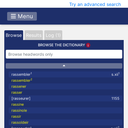
Try an advanced search
Menu
Browse
Results
Log (1)
BROWSE THE DICTIONARY
1
1
rassembler
s.xii
2
rassembler
rassener
rasser
[rasseurer]
1155
rassine
rassinole
rassir
rassoldeir
2