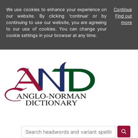
We use cookies to enhance your experience on
Continue
our website. By clicking 'continue' or by
Find out
continuing to use our website, you are agreeing
more
to our use of cookies. You can change your
cookie settings in your browser at any time.