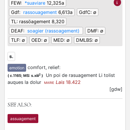
FEW:
*suaviare
12,325a
Gdf:
rassouagement
6,613a
GdfC:
∅
TL:
rassöagement 8,320
DEAF:
soagier (rassoagement)
DMF:
∅
TLF:
∅
OED:
∅
MED:
∅
DMLBS:
∅
s.
comfort, relief
:
emotion
Un poi de rasuagement Li tolist
2
(
c.1165;
MS: s.xiii
)
auques la dolur
Lais
18.422
MARIE
[gdw]
SEE ALSO:
assuagement