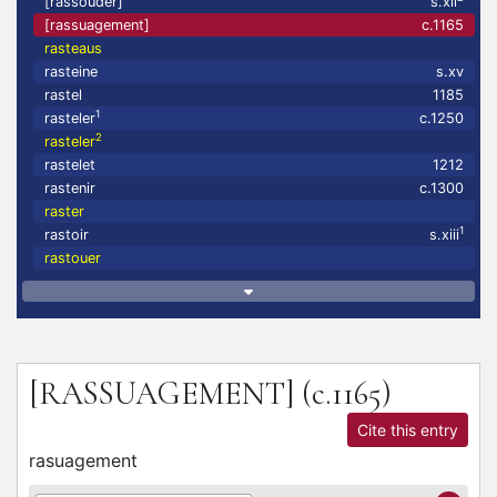
[rassouder]
s.xii
[rassuagement]
c.1165
rasteaus
rasteine
s.xv
rastel
1185
1
rasteler
c.1250
2
rasteler
rastelet
1212
rastenir
c.1300
raster
1
rastoir
s.xiii
rastouer
[RASSUAGEMENT]
(c.1165)
Cite this entry
rasuagement