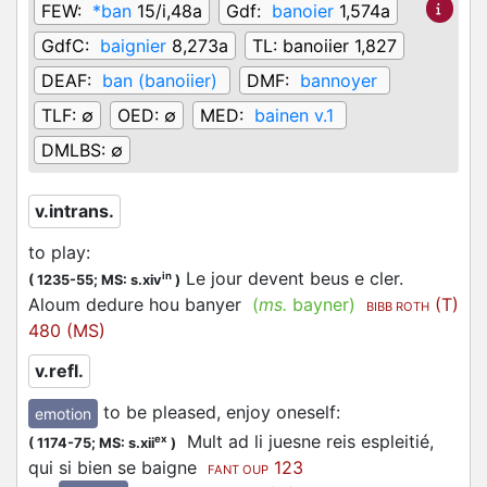
FEW:
*ban
15/i,48a
Gdf:
banoier
1,574a
GdfC:
baignier
8,273a
TL:
banoiier 1,827
DEAF:
ban (banoiier)
DMF:
bannoyer
TLF:
∅
OED:
∅
MED:
bainen v.1
DMLBS:
∅
v.intrans.
to play
:
Le jour devent beus e cler.
in
(
1235-55;
MS: s.xiv
)
Aloum dedure hou banyer
(
ms.
bayner)
(T)
BIBB ROTH
480 (MS)
v.refl.
to be pleased, enjoy oneself
:
emotion
Mult ad li juesne reis espleitié,
ex
(
1174-75;
MS: s.xii
)
qui si bien se baigne
123
FANT OUP