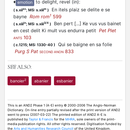
♦
to delight, revel (in)
:
emotion
En itels plaiz se delite e se
ex
m
(
s.xii
;
MS: s.xiii
)
1
bayne
Rom rom
599
Ben pert [...] Ke vus vus bainet
in
3/4
(
s.xiii
;
MS: s.xiii
)
en cest delit Ki mult vus endurra petit
Pet Plet
103
ANTS
Qui se baigne en sa folie
(
c.1215;
MS: 1330-40
)
Purg S Pat
833
SECOND ANON
SEE ALSO:
2
banoier
abanier
esbanier
This is an AND2 Phase 1 (A-E) entry © 2000-2006 The Anglo-Norman
Dictionary. On-line entry partially revised after the print version of AND2
went to press (2007-03-22) The printed edition of AND2 A-E is
published by
Taylor & Francis
for the
MHRA
, sole owners of the print-
media publication rights. All other rights reserved. Digitisation funded by
the
Arts and Humanities Research Council
of the United Kingdom.