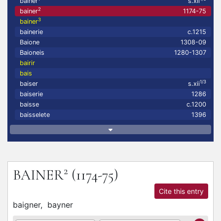
bainer
s.xii
2
bainer
1174-75
3
bainer
bainerie
c.1215
Baione
1308-09
Baioneis
1280-1307
bairir
bais
1/3
baiser
s.xii
baiserie
1286
baisse
c.1200
baisselete
1396
2
BAINER
(1174-75)
Cite this entry
baigner,
bayner