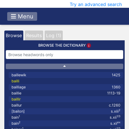
Try an advanced search
Menu
Browse
Results
Log (1)
BROWSE THE DICTIONARY
baillewik
1425
bailli
bailliage
1360
baillie
1113-19
baillir
baillur
c.1260
2
[bailon]
s.xiii
1
1/3
bain
s.xii
2
ex
bain
s.xii
1
1/3