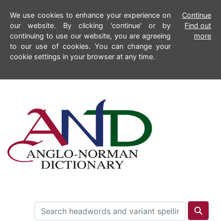
We use cookies to enhance your experience on
Continue
our website. By clicking 'continue' or by
Find out
continuing to use our website, you are agreeing
more
to our use of cookies. You can change your
cookie settings in your browser at any time.