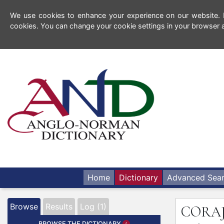
We use cookies to enhance your experience on our website. By
cookies. You can change your cookie settings in your browser a
Home
Dictionary
Advanced Sea
Browse
Results
Log (1)
CORA
BROWSE THE DICTIONARY