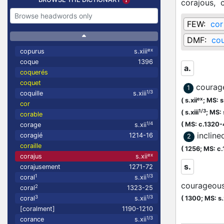
corajous,
FEW:
cor
DMF:
co
ex
copurus
s.xiii
coque
1396
a.
coquerés
coquet
courag
1
1/3
coquille
s.xiii
ex
(
s.xii
;
MS: s.
cor
1/3
(
s.xiii
;
MS: s
corable
1/4
(
MS: c.1320
corage
s.xii
incline
coragié
1214-16
2
coraille
(
1256;
MS: c
ex
corajus
s.xii
s.
corajusement
1271-72
1
1/3
coral
s.xii
courageou
2
coral
1323-25
3
1/3
coral
s.xii
(
1300;
MS: s.
[coralment]
1190-1210
1/3
corance
s.xii