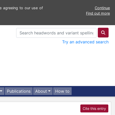
e agreeing to our use of
Continue
Find out more
Try an advanced search
Publications
About
How to
Cite this entry