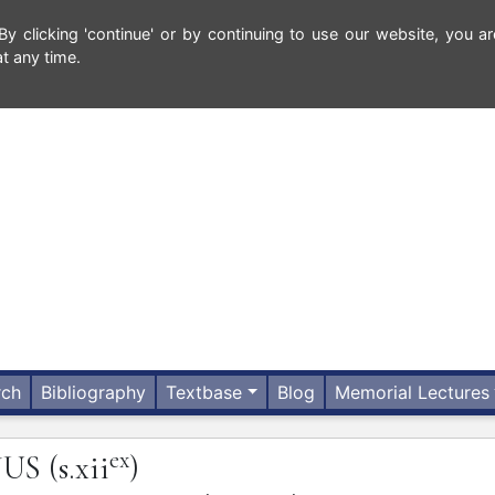
 clicking 'continue' or by continuing to use our website, you ar
t any time.
rch
Bibliography
Textbase
Blog
Memorial Lectures
ex
JUS
(s.xii
)