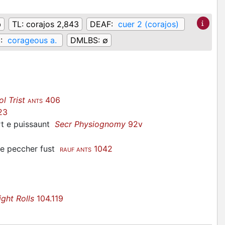
b
TL:
corajos 2,843
DEAF:
cuer 2 (corajos)
:
corageous a.
DMLBS:
∅
ol Trist
406
ANTS
23
ort e puissaunt
Secr Physiognomy
92v
de peccher fust
1042
RAUF ANTS
ight Rolls
104.119