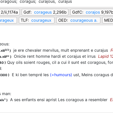
coragous;
coragus;
curajous,
curajus
2/ii,1174a
Gdf:
corageus
2,296b
GdfC:
corajos
9,197
urageux
TLF:
courageux
OED:
courageous a.
MED
eous
:
je ere chevaler mervilus, mult enprenant e curajus
F
3/3
xiii
)
Onicle rent homme hardi et corajus et irrus
Lapid
1
ex
.xiii
)
Quy oils soient rouges, cil a cui il sunt est coragous, f
-40
)
d
:
E ki ben tempré les
(=humours)
ust, Meins coragus 
.1300
)
s man
:
A ses enfants ensi aprist Les coragous a resembler
E
1
xiv
)