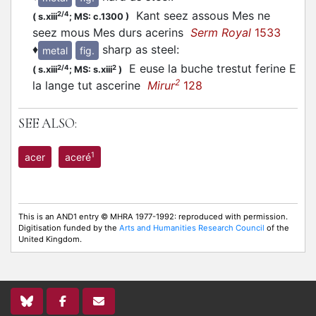
Kant seez assous Mes ne
2/4
(
s.xiii
;
MS: c.1300
)
seez mous Mes durs acerins
Serm Royal
1533
♦
sharp as steel
:
metal
fig.
E euse la buche trestut ferine E
2/4
2
(
s.xiii
;
MS: s.xiii
)
2
la lange tut ascerine
Mirur
128
SEE ALSO:
1
acer
aceré
This is an AND1 entry © MHRA 1977-1992: reproduced with permission.
Digitisation funded by the
Arts and Humanities Research Council
of the
United Kingdom.