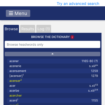
Try an advanced search
Menu
Browse
Results
Log (1)
BROWSE THE DICTIONARY
acener
1165-80 (?)
ex
acenerie
s.xiii
acensement
1259
1
[acenser]
1279
2
acenser
1/3
acer
s.xii
2/4
acerbe
s.xiii
acercher
1
aceré
1155
2