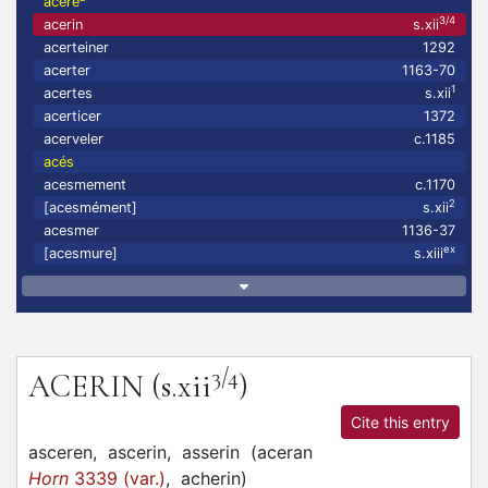
aceré
3/4
acerin
s.xii
acerteiner
1292
acerter
1163-70
1
acertes
s.xii
acerticer
1372
acerveler
c.1185
acés
acesmement
c.1170
2
[acesmément]
s.xii
acesmer
1136-37
ex
[acesmure]
s.xiii
3/4
ACERIN
(s.xii
)
Cite this entry
asceren,
ascerin,
asserin
(
aceran
Horn
3339 (var.)
,
acherin
)