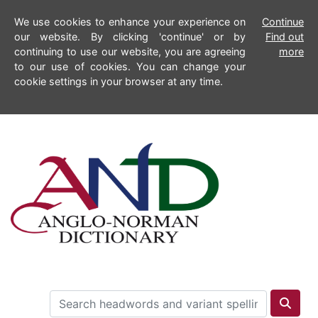
We use cookies to enhance your experience on
Continue
our website. By clicking 'continue' or by
Find out
continuing to use our website, you are agreeing
more
to our use of cookies. You can change your
cookie settings in your browser at any time.