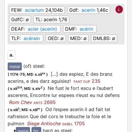
FEW:
aciarium
24,104b
Gdf:
acerin
1,46c
GdfC:
∅
TL:
acerin 1,76
DEAF:
acier (acerin)
DMF:
acérin
TLF:
acérain
OED:
∅
MED:
∅
DMLBS:
∅
a.
(of) steel
:
metal
[…] des espiez, E des branz
ex
(
1174-75;
MS: s.xii
)
acerins, e des darz aguisiez!
235
FANT OUP
Ne fust le fort escu e l’aubert
3/4
2
(
s.xii
;
MS: s.xiv
)
ascerens, Encontre lur espees n’eust eu nul defens
Rom Chev
2695
ANTS
Od l’espee acerin li ad fait tel
1
m
(
s.xiii
;
MS: s.xiii
)
nafreison Que del cors le trebuche la foie et le
pulmon
Siege Antioche
1705
GABEL
♦
hard as steel
:
metal
fig.