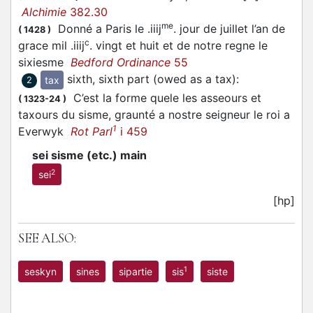
Alchimie
382.30
me
Donné a Paris le .iiij
. jour de juillet l’an de
(
1428
)
c
grace mil .iiij
. vingt et huit et de notre regne le
sixiesme
Bedford Ordinance
55
sixth, sixth part (owed as a tax)
:
tax
2
C’est la forme quele les asseours et
(
1323-24
)
taxours du sisme, graunté a nostre seigneur le roi a
1
Everwyk
Rot Parl
i 459
sei sisme (etc.) main
2
sei
[hp]
SEE ALSO:
1
seskyn
sines
sipartie
sis
siste