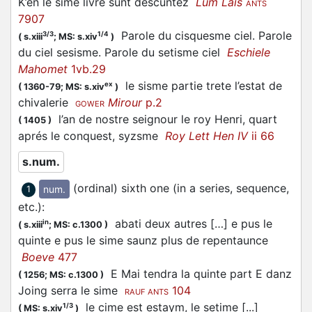
K’en le sime livre sunt descuntez
Lum Lais
ANTS
7907
Parole du cisquesme ciel. Parole
3/3
1/4
(
s.xiii
;
MS: s.xiv
)
du ciel sesisme. Parole du setisme ciel
Eschiele
Mahomet
1vb.29
le sisme partie trete l’estat de
ex
(
1360-79;
MS: s.xiv
)
chivalerie
Mirour
p.2
GOWER
l’an de nostre seignour le roy Henri, quart
(
1405
)
aprés le conquest, syzsme
Roy Lett Hen IV
ii 66
s.num.
(ordinal) sixth one (in a series, sequence,
num.
1
etc.)
:
abati deux autres […] e pus le
in
(
s.xiii
;
MS: c.1300
)
quinte e pus le sime saunz plus de repentaunce
Boeve
477
E Mai tendra la quinte part E danz
(
1256;
MS: c.1300
)
Joing serra le sime
104
RAUF ANTS
le cime est estaym, le setime [...]
1/3
(
MS: s.xiv
)