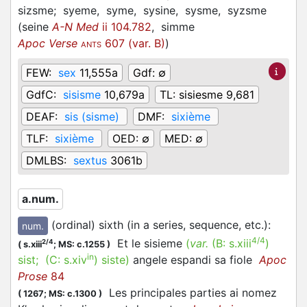
sizsme;
syeme,
syme,
sysine,
sysme,
syzsme
(
seine
A-N Med
ii 104.782
,
simme
Apoc Verse
607 (var. B)
)
ANTS
FEW:
sex
11,555a
Gdf:
∅
GdfC:
sisisme
10,679a
TL:
sisiesme 9,681
DEAF:
sis (sisme)
DMF:
sixième
TLF:
sixième
OED:
∅
MED:
∅
DMLBS:
sextus
3061b
a.num.
(ordinal) sixth (in a series, sequence, etc.)
:
num.
4/4
Et le sisieme
(
var.
(B:
s.xiii
)
2/4
(
s.xiii
;
MS: c.1255
)
in
sist
; (C:
s.xiv
)
siste
)
angele espandi sa fiole
Apoc
Prose
84
Les principales parties ai nomez
(
1267;
MS: c.1300
)