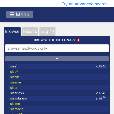
Try an advanced search
Menu
Browse
Results
Log (1)
BROWSE THE DICTIONARY
1
sise
c.1240
2
sise
siselle
siseme
siser
siserioys
c.1340
2/4
sisimbrium
s.xiii
sisime
sismacie