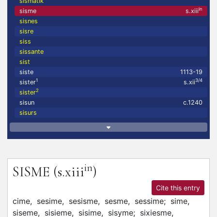
sismatik
in
sisme
s.xiii
sisnes
sisre
siss
sissante
sist
siste
1113-19
1
3/4
sister
s.xii
2
sister
sisun
c.1240
sisurs
in
SISME
(s.xiii
)
Cite this entry
cime,
sesime,
sesisme,
sesme,
sessime;
sime,
siseme,
sisieme,
sisime,
sisyme;
sixiesme,