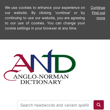
We use cookies to enhance your experience on
Continue
our website. By clicking 'continue' or by
Find out
continuing to use our website, you are agreeing
more
to our use of cookies. You can change your
cookie settings in your browser at any time.