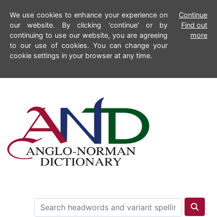
We use cookies to enhance your experience on
Continue
our website. By clicking 'continue' or by
Find out
continuing to use our website, you are agreeing
more
to our use of cookies. You can change your
cookie settings in your browser at any time.