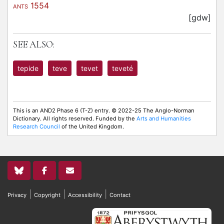
1554
ANTS
[gdw]
SEE ALSO:
tepide
teve
tevet
teveté
This is an AND2 Phase 6 (T-Z) entry. © 2022-25 The Anglo-Norman
Dictionary. All rights reserved. Funded by the
Arts and Humanities
Research Council
of the United Kingdom.
|
|
|
Privacy
Copyright
Accessibility
Contact