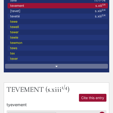
teve
1171-74
1/4
tevement
s.xiii
2/4
[tevet]
s.xiii
2/4
teveté
s.xiii
tewe
tewell
tewer
tewle
tewmon
tews
tex
texer
1/4
TEVEMENT
(s.xiii
)
Cite this entry
tyevement