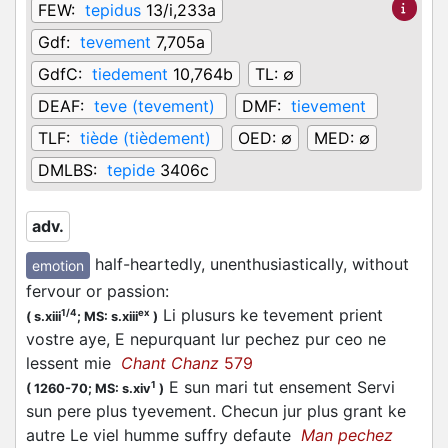
FEW:
tepidus
13/i,233a
Gdf:
tevement
7,705a
GdfC:
tiedement
10,764b
TL:
∅
DEAF:
teve (tevement)
DMF:
tievement
TLF:
tiède (tièdement)
OED:
∅
MED:
∅
DMLBS:
tepide
3406c
adv.
half-heartedly, unenthusiastically, without
emotion
fervour or passion
:
Li plusurs ke tevement prient
1/4
ex
(
s.xiii
;
MS: s.xiii
)
vostre aye, E nepurquant lur pechez pur ceo ne
lessent mie
Chant Chanz
579
E sun mari tut ensement Servi
1
(
1260-70;
MS: s.xiv
)
sun pere plus tyevement. Checun jur plus grant ke
autre Le viel humme suffry defaute
Man pechez