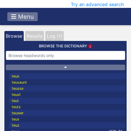
Try an advanced search
Menu
Browse
Results
Log (1)
BROWSE THE DICTIONARY
teus
teusaunt
teusse
teust
teut
teutz
teuwer
teux
teuz