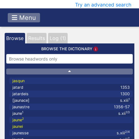
Try an advanced search
Menu
Browse
Results
Log (1)
BROWSE THE DICTIONARY
jasqun
jatard
1353
jatardeis
1300
1
[jaunace]
s.xiii
jaunastre
1356-57
1
1/3
jaune
s.xii
2
jaune
jaunei
2/4
jaunesse
s.xiii
2