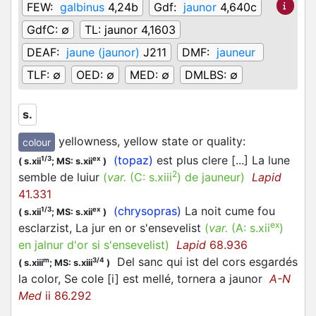
FEW:
galbinus
4,24b
Gdf:
jaunor
4,640c
GdfC:
∅
TL:
jaunor 4,1603
DEAF:
jaune (jaunor)
J211
DMF:
jauneur
TLF:
∅
OED:
∅
MED:
∅
DMLBS:
∅
s.
yellowness, yellow state or quality
:
colour
(topaz)
est plus clere [...] La lune
1/3
ex
(
s.xii
;
MS: s.xii
)
2
semble de luiur
(
var.
(C:
s.xiii
)
de jauneur
)
Lapid
41.331
(chrysopras)
La noit cume fou
1/3
ex
(
s.xii
;
MS: s.xii
)
ex
esclarzist, La jur en or s'ensevelist
(
var.
(A:
s.xii
)
en jalnur d'or si s'ensevelist
)
Lapid
68.936
Del sanc qui ist del cors esgardés
m
3/4
(
s.xiii
;
MS: s.xiii
)
la color, Se cole [i] est mellé, tornera a jaunor
A-N
Med
ii 86.292