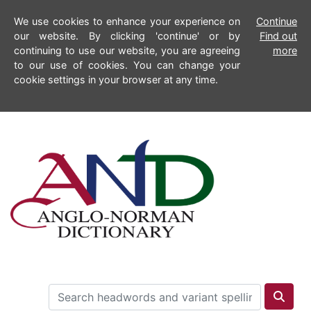
We use cookies to enhance your experience on
Continue
our website. By clicking 'continue' or by
Find out
continuing to use our website, you are agreeing
more
to our use of cookies. You can change your
cookie settings in your browser at any time.