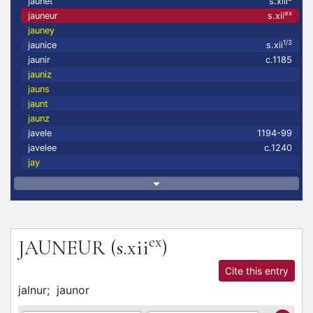
jaunet
s.xiii
ex
jauneur
s.xii
jauney
1/3
jaunice
s.xii
jaunir
c.1185
jauniz
jauns
jaunt
jaunz
javele
1194-99
javelee
c.1240
jay
ex
JAUNEUR
(s.xii
)
Cite this entry
jalnur;
jaunor