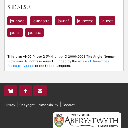
SEE ALSO:
1
jaunace
jaunastre
jaune
jaunesse
jaunet
jaunir
jaunice
This is an AND2 Phase 2 (F-H) entry. © 2006-2008 The Anglo-Norman
Dictionary. All rights reserved. Funded by the
Arts and Humanities
Research Council
of the United Kingdom.
|
|
|
Privacy
Copyright
Accessibility
Contact