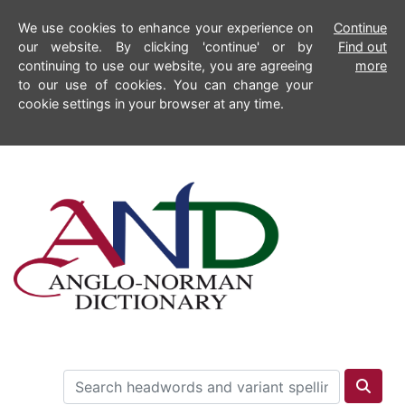
We use cookies to enhance your experience on
Continue
our website. By clicking 'continue' or by
Find out
continuing to use our website, you are agreeing
more
to our use of cookies. You can change your
cookie settings in your browser at any time.