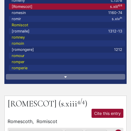
romeny
c.1378
4/4
[Romescot]
s.xiii
romesin
1160-74
in
romir
s.xiv
Romiscot
[romnaile]
1312-13
romney
romoin
[romongere]
1212
romour
romper
romperie
4/4
[ROMESCOT]
(s.xiii
)
Cite this entry
Romescoth,
Romiscot