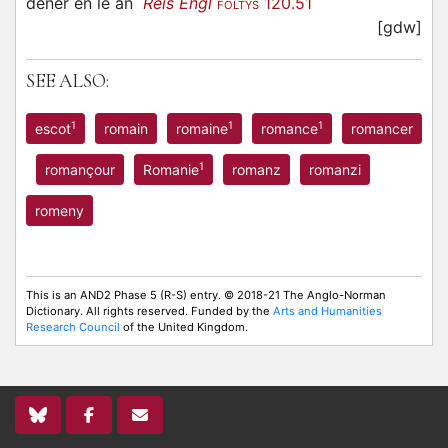
dener en le an
Reis Engl
120.51
FOLTYS
[gdw]
SEE ALSO:
1
1
1
escot
romain
romaine
romance
romancer
1
romançour
Romanie
romanz
romanzi
romeny
This is an AND2 Phase 5 (R-S) entry. © 2018-21 The Anglo-Norman
Dictionary. All rights reserved. Funded by the
Arts and Humanities
Research Council
of the United Kingdom.