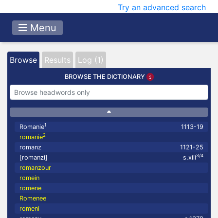
Try an advanced search
Menu
Browse
Results
Log (1)
BROWSE THE DICTIONARY
1
Romanie
1113-19
2
romanie
romanz
1121-25
3/4
[romanzi]
s.xiii
romanzour
romein
romene
Romenee
romeni