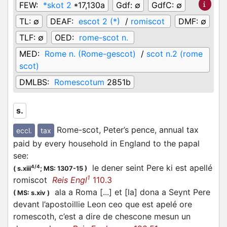
FEW:
*skot 2
*17,130a
Gdf:
∅
GdfC:
∅
TL:
∅
DEAF:
escot 2 (*)
/
romiscot
DMF:
∅
TLF:
∅
OED:
rome-scot n.
MED:
Rome n. (Rome-gescot)
/
scot n.2 (rome
scot)
DMLBS:
Romescotum
2851b
s.
Rome-scot, Peter’s pence, annual tax
eccl.
tax
paid by every household in England to the papal
see
:
le dener seint Pere ki est apellé
4/4
(
s.xiii
;
MS: 1307-15
)
1
romiscot
Reis Engl
110.3
ala a Roma [...] et [la] dona a Seynt Pere
(
MS: s.xiv
)
devant l’apostoillie Leon ceo que est apelé ore
romescoth, c’est a dire de chescone mesun un