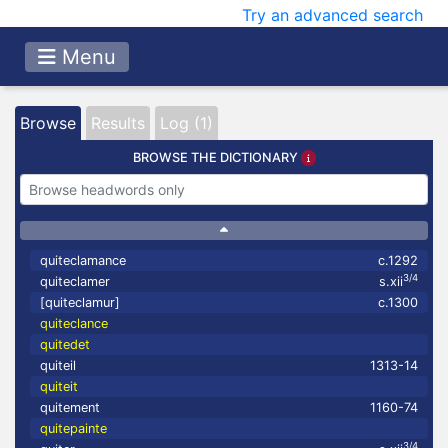
Try an advanced search
Menu
Browse
Results
Log (1)
BROWSE THE DICTIONARY
quiteclamance
c.1292
3/4
quiteclamer
s.xii
[quiteclamur]
c.1300
quiteclance
quitedet
quiteil
1313-14
quiteit
quitement
1160-74
quitepainte
3/4