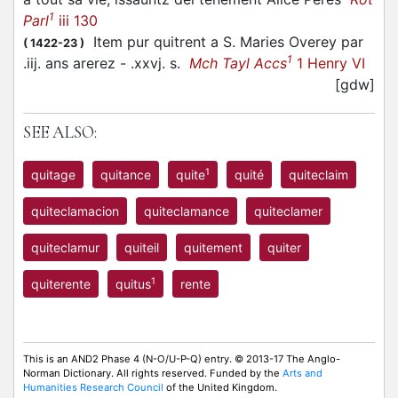
1
Parl
iii 130
Item pur quitrent a S. Maries Overey par
(
1422-23
)
1
.iij. ans arerez - .xxvj. s.
Mch Tayl Accs
1 Henry VI
[gdw]
SEE ALSO:
1
quitage
quitance
quite
quité
quiteclaim
quiteclamacion
quiteclamance
quiteclamer
quiteclamur
quiteil
quitement
quiter
1
quiterente
quitus
rente
This is an AND2 Phase 4 (N-O/U-P-Q) entry. © 2013-17 The Anglo-
Norman Dictionary. All rights reserved. Funded by the
Arts and
Humanities Research Council
of the United Kingdom.