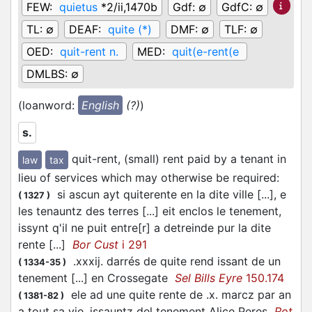
FEW:
quietus
*2/ii,1470b
Gdf:
∅
GdfC:
∅
TL:
∅
DEAF:
quite (*)
DMF:
∅
TLF:
∅
OED:
quit-rent n.
MED:
quit(e-rent(e
DMLBS:
∅
(loanword:
English
(?)
)
s.
quit-rent, (small) rent paid by a tenant in
law
tax
lieu of services which may otherwise be required
:
si ascun ayt quiterente en la dite ville [...], e
(
1327
)
les tenauntz des terres [...] eit enclos le tenement,
issynt q'il ne puit entre[r] a detreinde pur la dite
rente [...]
Bor Cust
i 291
.xxxij. darrés de quite rend issant de un
(
1334-35
)
tenement [...] en Crossegate
Sel Bills Eyre
150.174
ele ad une quite rente de .x. marcz par an
(
1381-82
)
a tout sa vie, issauntz del tenement Alice Peres
Rot