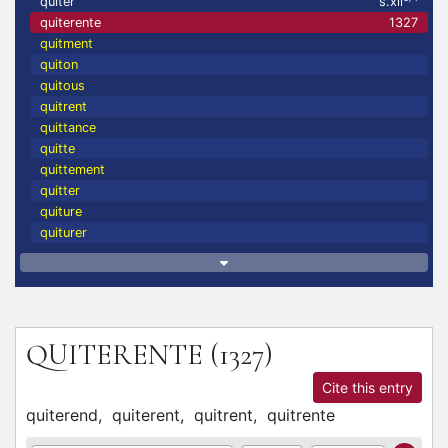
quiter
s.xii
quiterente
1327
quitment
quiton
quitous
quitrent
quittance
quitte
quittement
quitter
quiture
quiturer
QUITERENTE
(1327)
Cite this entry
quiterend,
quiterent,
quitrent,
quitrente