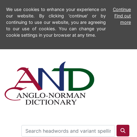
We use cookies to enhance your experience on
Continue
our website. By clicking 'continue' or by
Find out
continuing to use our website, you are agreeing
more
to our use of cookies. You can change your
cookie settings in your browser at any time.