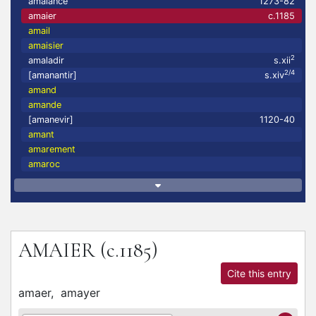
amaiance
1273-82
amaier
c.1185
amail
amaisier
2
amaladir
s.xii
2/4
[amanantir]
s.xiv
amand
amande
[amanevir]
1120-40
amant
amarement
amaroc
AMAIER
(c.1185)
Cite this entry
amaer,
amayer