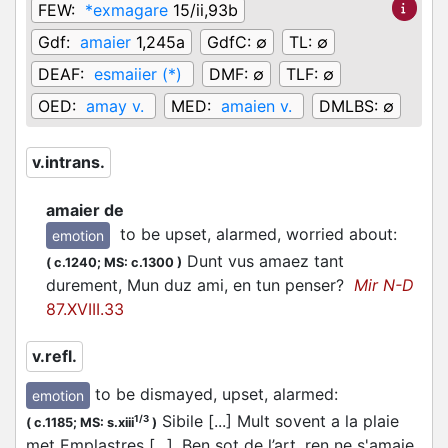
FEW:
*exmagare
15/ii,93b
Gdf:
amaier
1,245a
GdfC:
∅
TL:
∅
DEAF:
esmaiier (*)
DMF:
∅
TLF:
∅
OED:
amay v.
MED:
amaien v.
DMLBS:
∅
v.intrans.
amaier de
to be upset, alarmed, worried about
:
emotion
Dunt vus amaez tant
(
c.1240;
MS: c.1300
)
durement, Mun duz ami, en tun penser?
Mir N-D
87.XVIII.33
v.refl.
to be dismayed, upset, alarmed
:
emotion
Sibile [...] Mult sovent a la plaie
1/3
(
c.1185;
MS: s.xiii
)
met Emplastres [...]. Ben sot de l’art, ren ne s'amaie