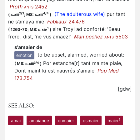
Proth
2452
ANTS
(The adulterous wife)
pur tant
2/3
4/4
(
s.xiii
;
MS: s.xiii
)
ne s’
amaya
mie
Fabliaux
24.476
sire Troyl ad conforté: 'Beau
1
(
1260-70;
MS: s.xiv
)
frere', dist, 'ne vus amaez!'
Man pechez
5503
ANTS
s'amaier de
to be upset, alarmed, worried about
:
emotion
Por estanche[r] tant mainte plaie,
3/4
(
MS: s.xiii
)
Dont maint ki est nauvrés s'amaie
Pop Med
173.754
[gdw]
SEE ALSO:
1
amai
amaiance
enmaier
esmaier
maier