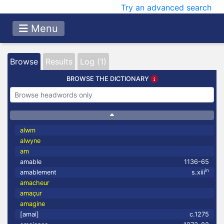
Try an advanced search
Menu
Browse
Results
Log (1)
BROWSE THE DICTIONARY
alwm
alwyne
am
amable
1136-65
in
amablement
s.xiii
amacheur
amaçur
amagine
[amai]
c.1275