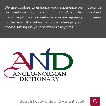
We use cookies to enhance your experience on
Continue
our website. By clicking 'continue' or by
Find out
continuing to use our website, you are agreeing
more
to our use of cookies. You can change your
cookie settings in your browser at any time.