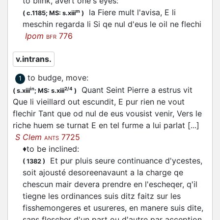
to blink, avert one's eyes
:
la Fiere mult l'avisa, E li
m
(
c.1185;
MS: s.xiii
)
meschin regarda li Si qe nul d'eus le oil ne
flechi
Ipom
776
BFR
v.intrans.
to budge, move
:
1
Quant Seint Pierre a estrus vit
in
2/4
(
s.xiii
;
MS: s.xiii
)
Que li vieillard out escundit, E pur rien ne vout
flechir
Tant que od nul de eus vousist venir, Vers le
riche huem se turnat E en tel furme a lui parlat [...]
S Clem
7725
ANTS
♦
to be inclined
:
Et pur pluis seure continuance d'ycestes,
(
1382
)
soit ajousté desoreenavaunt a la charge qe
chescun mair devera prendre en l'escheqer, q'il
tiegne les ordinances suis ditz faitz sur les
fisshemongeres et usureres, en manere suis dite,
sans
flescher
d'un part ou d'autre par acception