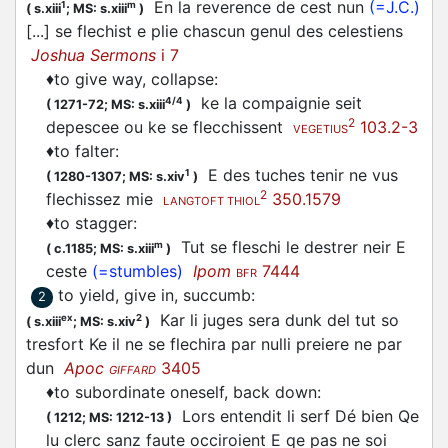
En la reverence de cest nun
(=J.C.)
1
m
(
s.xiii
;
MS: s.xiii
)
[...] se
flechist
e plie chascun genul des celestiens
Joshua Sermons
i 7
♦
to give way, collapse
:
ke la compaignie seit
4/4
(
1271-72;
MS: s.xiii
)
2
depescee ou ke se
flecchissent
103.2-3
VEGETIUS
♦
to falter
:
E des tuches tenir ne vus
1
(
1280-1307;
MS: s.xiv
)
2
flechissez
mie
350.1579
LANGTOFT THIOL
♦
to stagger
:
Tut se
fleschi
le destrer neir E
m
(
c.1185;
MS: s.xiii
)
ceste
(=stumbles)
Ipom
7444
BFR
to yield, give in, succumb
:
2
Kar li juges sera dunk del tut so
ex
2
(
s.xiii
;
MS: s.xiv
)
tresfort Ke il ne se
flechira
par nulli preiere ne par
dun
Apoc
3405
GIFFARD
♦
to subordinate oneself, back down
:
Lors entendit li serf Dé bien Qe
(
1212;
MS: 1212-13
)
lu clerc sanz faute occiroient E qe pas ne soi