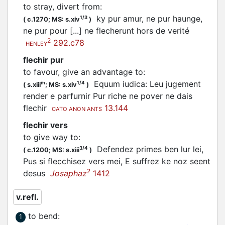
to stray, divert from
:
ky pur amur, ne pur haunge,
1/3
(
c.1270;
MS: s.xiv
)
ne pur pour [...] ne
flecherunt
hors de verité
2
292.c78
HENLEY
flechir pur
to favour, give an advantage to
:
Equum iudica: Leu jugement
m
1/4
(
s.xiii
;
MS: s.xiv
)
render e parfurnir Pur riche ne pover ne dais
flechir
13.144
CATO ANON ANTS
flechir vers
to give way to
:
Defendez primes ben lur lei,
3/4
(
c.1200;
MS: s.xiii
)
Pus si
flecchisez
vers mei, E suffrez ke noz seent
2
desus
Josaphaz
1412
v.refl.
to bend
:
1