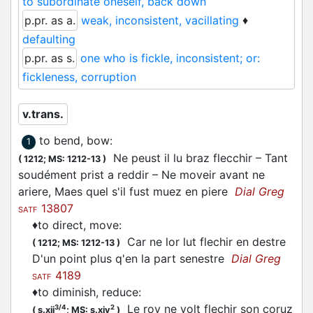
to subordinate oneself, back down
p.pr. as a.
weak, inconsistent, vacillating
♦
defaulting
p.pr. as s.
one who is fickle, inconsistent; or:
fickleness, corruption
v.trans.
to bend, bow
:
1
Ne peust il lu braz
flecchir
– Tant
(
1212;
MS: 1212-13
)
soudément prist a reddir – Ne moveir avant ne
ariere, Maes quel s'il fust muez en piere
Dial Greg
13807
SATF
♦
to direct, move
:
Car ne lor lut
flechir
en destre
(
1212;
MS: 1212-13
)
D'un point plus q'en la part senestre
Dial Greg
4189
SATF
♦
to diminish, reduce
:
Le roy ne volt
flechir
son coruz
3/4
2
(
s.xii
;
MS: s.xiv
)