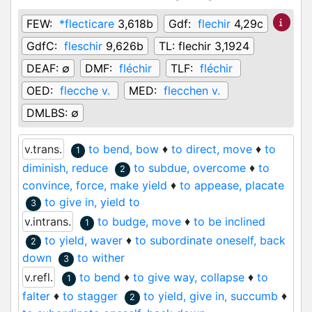
FEW:
*flecticare
3,618b
Gdf:
flechir
4,29c
GdfC:
fleschir
9,626b
TL:
flechir 3,1924
DEAF:
∅
DMF:
fléchir
TLF:
fléchir
OED:
flecche v.
MED:
flecchen v.
DMLBS:
∅
v.trans.
to bend, bow
♦
to direct, move
♦
to
1
diminish, reduce
to subdue, overcome
♦
to
2
convince, force, make yield
♦
to appease, placate
to give in, yield to
3
v.intrans.
to budge, move
♦
to be inclined
1
to yield, waver
♦
to subordinate oneself, back
2
down
to wither
3
v.refl.
to bend
♦
to give way, collapse
♦
to
1
falter
♦
to stagger
to yield, give in, succumb
♦
2