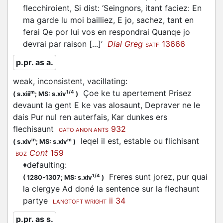
flecchiroient
, Si dist: ‘Seingnors, itant faciez: En
ma garde lu moi bailliez, E jo, sachez, tant en
ferai Qe por lui vos en respondrai Quanqe jo
devrai par raison [...]’
Dial Greg
13666
SATF
p.pr. as a.
weak, inconsistent, vacillating
:
Çoe ke tu apertement Prisez
m
1/4
(
s.xiii
;
MS: s.xiv
)
devaunt la gent E ke vas alosaunt, Depraver ne le
dais Pur nul ren auterfais, Kar dunkes ers
flechisaunt
932
CATO ANON ANTS
leqel il est, estable ou
flichisant
in
m
(
s.xiv
;
MS: s.xiv
)
Cont
159
BOZ
♦
defaulting
:
Freres sunt jorez, pur quai
1/4
(
1280-1307;
MS: s.xiv
)
la clergye Ad doné la sentence sur la
flechaunt
partye
ii 34
LANGTOFT WRIGHT
p.pr. as s.