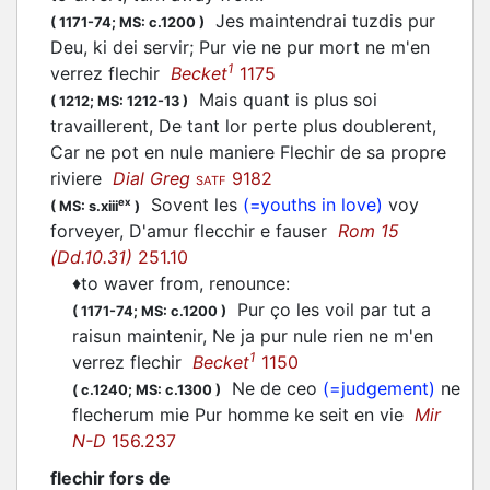
Jes maintendrai tuzdis pur
(
1171-74;
MS: c.1200
)
Deu, ki dei servir; Pur vie ne pur mort ne m'en
1
verrez
flechir
Becket
1175
Mais quant is plus soi
(
1212;
MS: 1212-13
)
travaillerent, De tant lor perte plus doublerent,
Car ne pot en nule maniere
Flechir
de sa propre
riviere
Dial Greg
9182
SATF
Sovent les
(=youths in love)
voy
ex
(
MS: s.xiii
)
forveyer, D'amur
flecchir
e fauser
Rom 15
(Dd.10.31)
251.10
♦
to waver from, renounce
:
Pur ço les voil par tut a
(
1171-74;
MS: c.1200
)
raisun maintenir, Ne ja pur nule rien ne m'en
1
verrez
flechir
Becket
1150
Ne de ceo
(=judgement)
ne
(
c.1240;
MS: c.1300
)
flecherum
mie Pur homme ke seit en vie
Mir
N-D
156.237
flechir fors de