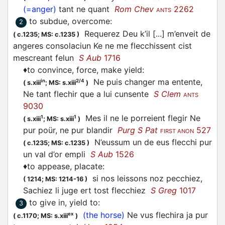
(=anger)
tant ne quant
Rom Chev
2262
ANTS
to subdue, overcome
:
2
Requerez Deu k’il [...] m’enveit de
(
c.1235;
MS: c.1235
)
angeres consolaciun Ke ne me
flecchissent
cist
mescreant felun
S Aub
1716
♦
to convince, force, make yield
:
Ne puis changer ma entente,
in
2/4
(
s.xiii
;
MS: s.xiii
)
Ne tant
flechir
que a lui cunsente
S Clem
ANTS
9030
Mes il ne le porreient
flegir
Ne
1
1
(
s.xiii
;
MS: s.xiii
)
pur poür, ne pur blandir
Purg S Pat
527
FIRST ANON
N’eussum un de eus
flecchi
pur
(
c.1235;
MS: c.1235
)
un val d’or empli
S Aub
1526
♦
to appease, placate
:
si nos leissons noz pecchiez,
(
1214;
MS: 1214-16
)
Sachiez li juge ert tost
flecchiez
S Greg
1017
to give in, yield to
:
3
(the horse)
Ne vus
flechira
ja pur
ex
(
c.1170;
MS: s.xiii
)