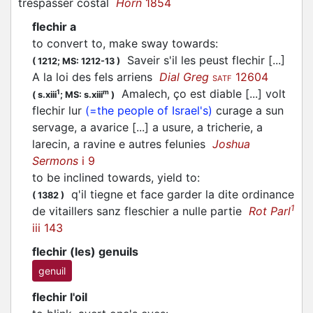
trespasser costal
Horn
1854
flechir a
to convert to, make sway towards
:
Saveir s'il les peust
flechir
[...]
(
1212;
MS: 1212-13
)
A la loi des fels arriens
Dial Greg
12604
SATF
Amalech, ço est diable [...] volt
1
m
(
s.xiii
;
MS: s.xiii
)
flechir
lur
(=the people of Israel's)
curage a sun
servage, a avarice [...] a usure, a tricherie, a
larecin, a ravine e autres felunies
Joshua
Sermons
i 9
to be inclined towards, yield to
:
q'il tiegne et face garder la dite ordinance
(
1382
)
1
de vitaillers sanz
fleschier
a nulle partie
Rot Parl
iii 143
flechir (les) genuils
genuil
flechir l'oil