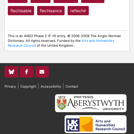
flechisable
flechisance
reflechir
This is an AND2 Phase 2 (F-H) entry. © 2006-2008 The Anglo-Norman
Dictionary. All rights reserved. Funded by the
Arts and Humanities
Research Council
of the United Kingdom.
|
|
|
Privacy
Copyright
Accessibility
Contact