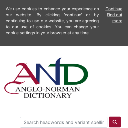
We use cookies to enhance your experience on
Continue
our website. By clicking 'continue' or by
Find out
continuing to use our website, you are agreeing
more
to our use of cookies. You can change your
cookie settings in your browser at any time.