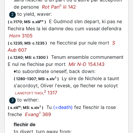
1
de persone
Rot Parl
iii 142
to yield, waver
:
2
E Gudmod s’en depart, ki pas ne
ex
(
c.1170;
MS: s.xiii
)
flechira
Mes la lei damne deu cum vassal defendra
Horn
3105
ne
flecchirai
pur nule mort
S
(
c.1235;
MS: c.1235
)
Aub
607
Tenum ensemble communement
(
c.1240;
MS: c.1300
)
E nul ne
flechise
pur mort
Mir N-D
154.143
♦
to subordinate oneself, back down
:
Ly sire de Nichole a taunt
1
(
1280-1307;
MS: s.xiv
)
s'acordoyt, Oliver l'evesk, qe
flecher
ne soloyt
2
1317
LANGTOFT THIOL
to wither
:
3
Tu
(=death)
fez
fleschir
la rose
m
1
(
s.xiii
;
MS: s.xiv
)
1
freche
Evang
369
flechir de
to divert, turn away from
: