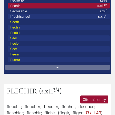
flecherie
1298
3/4
flechir
s.xii
1
flechisable
s.xiii
in
[flechisance]
s.xiv
flectir
flectrir
flectrit
fleel
fleeler
fleer
fleerir
fleerur
3/4
FLECHIR
(s.xii
)
Cite this entry
flecchir;
fleccher;
fleccier,
flecher,
flescher;
fleschier;
fleschir;
flichir
(
flegir,
fliger
TLL
i 43
)