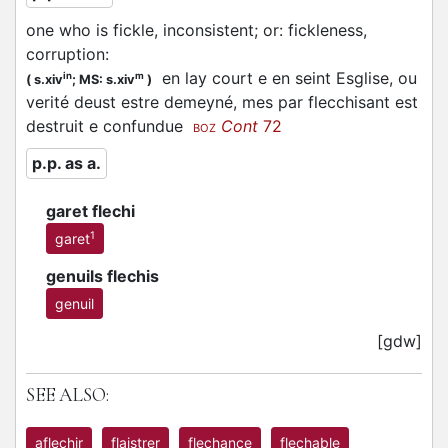
one who is fickle, inconsistent; or: fickleness,
corruption
:
en lay court e en seint Esglise, ou
in
m
(
s.xiv
;
MS: s.xiv
)
verité deust estre demeyné, mes par
flecchisant
est
destruit e confundue
Cont
72
BOZ
p.p. as a.
garet flechi
1
garet
genuils flechis
genuil
[gdw]
SEE ALSO:
aflechir
flaistrer
flechance
flechable