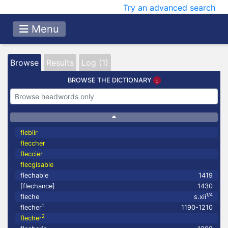
Try an advanced search
Menu
Browse
Results
Log (1)
BROWSE THE DICTIONARY
fleblir
fleccher
fleccier
flecgisable
flechable
1419
[flechance]
1430
1/4
fleche
s.xii
1
flecher
1190-1210
2
flecher