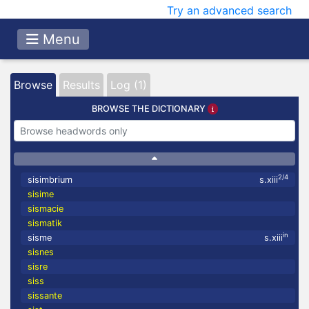
Try an advanced search
Menu
Browse
Results
Log (1)
BROWSE THE DICTIONARY
2/4
sisimbrium
s.xiii
sisime
sismacie
sismatik
in
sisme
s.xiii
sisnes
sisre
siss
sissante