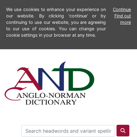
We use cookies to enhance your experience on
Continue
our website. By clicking 'continue' or by
Find out
continuing to use our website, you are agreeing
more
to our use of cookies. You can change your
cookie settings in your browser at any time.