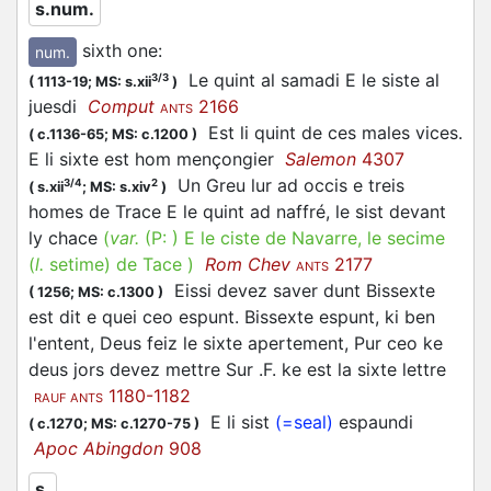
s.num.
sixth one
:
num.
Le quint al samadi E le siste al
3/3
(
1113-19;
MS: s.xii
)
juesdi
Comput
2166
ANTS
Est li quint de ces males vices.
(
c.1136-65;
MS: c.1200
)
E li sixte est hom mençongier
Salemon
4307
Un Greu lur ad occis e treis
3/4
2
(
s.xii
;
MS: s.xiv
)
homes de Trace E le quint ad naffré, le sist devant
ly chace
(
var.
(P: )
E le ciste de Navarre, le secime
(
l.
setime)
de Tace
)
Rom Chev
2177
ANTS
Eissi devez saver dunt Bissexte
(
1256;
MS: c.1300
)
est dit e quei ceo espunt. Bissexte espunt, ki ben
l'entent, Deus feiz le sixte apertement, Pur ceo ke
deus jors devez mettre Sur .F. ke est la sixte lettre
1180-1182
RAUF ANTS
E li sist
(=seal)
espaundi
(
c.1270;
MS: c.1270-75
)
Apoc Abingdon
908
s.