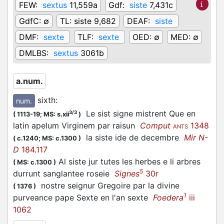
FEW:
sextus
11,559a
Gdf:
siste
7,431c
GdfC:
∅
TL:
siste 9,682
DEAF:
siste
DMF:
sexte
TLF:
sexte
OED:
∅
MED:
∅
DMLBS:
sextus
3061b
a.num.
sixth
:
num.
Le sist signe mistrent Que en
3/3
(
1113-19;
MS: s.xii
)
latin apelum Virginem par raisun
Comput
1348
ANTS
la siste ide de decembre
Mir N-
(
c.1240;
MS: c.1300
)
D
184.117
Al siste jur tutes les herbes e li arbres
(
MS: c.1300
)
5
durrunt sanglantee roseie
Signes
30r
nostre seignur Gregoire par la divine
(
1376
)
1
purveance pape Sexte en l'an sexte
Foedera
iii
1062