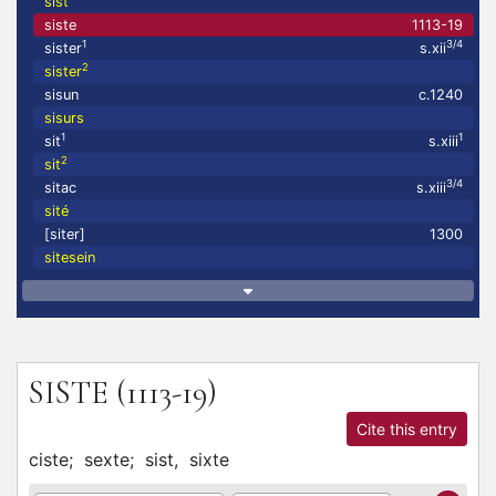
sist
siste
1113-19
1
3/4
sister
s.xii
2
sister
sisun
c.1240
sisurs
1
1
sit
s.xiii
2
sit
3/4
sitac
s.xiii
sité
[siter]
1300
sitesein
SISTE
(1113-19)
Cite this entry
ciste;
sexte;
sist,
sixte