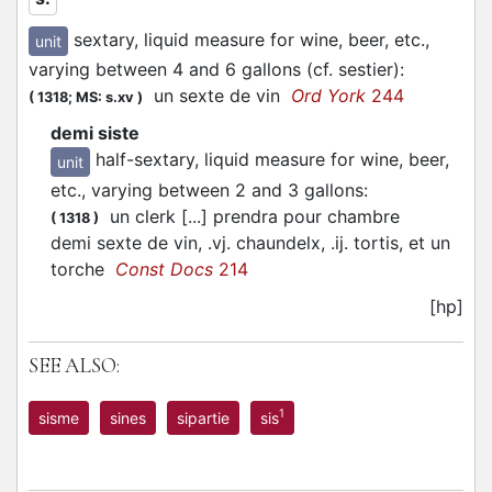
sextary, liquid measure for wine, beer, etc.,
unit
varying between 4 and 6 gallons (cf. sestier)
:
un sexte de vin
Ord York
244
(
1318;
MS: s.xv
)
demi siste
half-sextary, liquid measure for wine, beer,
unit
etc., varying between 2 and 3 gallons
:
un clerk [...] prendra pour chambre
(
1318
)
demi sexte de vin, .vj. chaundelx, .ij. tortis, et un
torche
Const Docs
214
[hp]
SEE ALSO:
1
sisme
sines
sipartie
sis