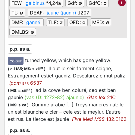
FEW:
galbinus
*4,24a
Gdf:
∅
GdfC:
∅
TL:
∅
DEAF:
jaune (jaunir)
J207
DMF:
ganné
TLF:
∅
OED:
∅
MED:
∅
DMLBS:
∅
p.p. as a.
turned yellow, which has gone yellow
:
colour
Il out le seir forment seigné,
m
(
c.1185;
MS: s.xiii
)
Estrangement estiet gauniz. Desculurez e mut paliz
Ipom
6537
BFR
ad la cowe ben coluré, ceo est ben
ex
(
MS: s.xiii
)
gaunie
(
var.
(D:
1272-82
)
ajaunie
)
Glan lex
21C
Gumme arabie [...] Treys maneres i at: le
(
MS: s.xv
)
un est blaunche e cler – cele est la meylur. L’autre
est rus. La tierce est jaunie
Five Med MSS
132.E162
p.p. as s.