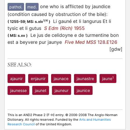
one who is afflicted by jaundice
pathol.
med.
(condition caused by obstruction of the bile)
:
Li gauné et li langurus Et li
1/4
(
1255-59;
MS: s.xiv
)
tysic et li gutus
S Edm (Rich)
1955
Le jus de celidoyne e de turmentine bon
(
MS: s.xv
)
est a beyvere pur jaunye
Five Med MSS
128.E126
[gdw]
SEE ALSO:
1
ajaunir
enjaunir
jaunace
jaunastre
jaune
jaunesse
jaunet
jauneur
jaunice
This is an AND2 Phase 2 (F-H) entry. © 2006-2008 The Anglo-Norman
Dictionary. All rights reserved. Funded by the
Arts and Humanities
Research Council
of the United Kingdom.