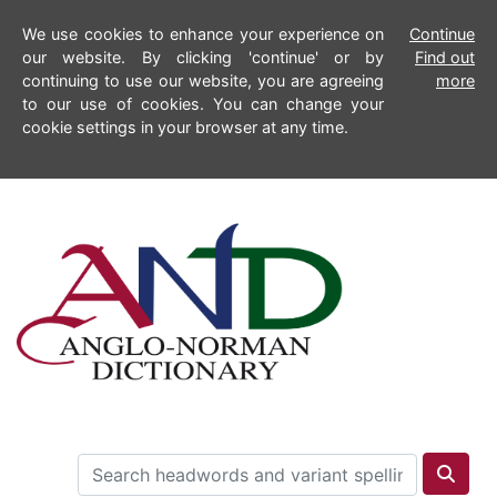
We use cookies to enhance your experience on
Continue
our website. By clicking 'continue' or by
Find out
continuing to use our website, you are agreeing
more
to our use of cookies. You can change your
cookie settings in your browser at any time.