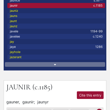
jaunice
s.xii
jaunir
c.1185
jauniz
jauns
jaunt
jaunz
javele
1194-99
javelee
c.1240
jay
jaye
1286
jayhole
jazerant
JAUNIR
(c.1185)
Cite this entry
gauner,
gaunir;
jaunyr