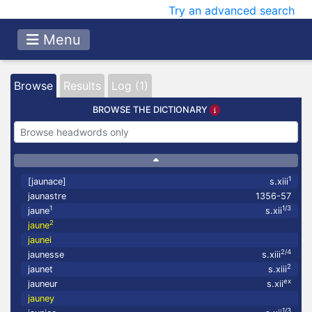
Try an advanced search
Menu
Browse
Results
Log (1)
BROWSE THE DICTIONARY
1
[jaunace]
s.xiii
jaunastre
1356-57
1
1/3
jaune
s.xii
2
jaune
jaunei
2/4
jaunesse
s.xiii
2
jaunet
s.xiii
ex
jauneur
s.xii
jauney
1/3