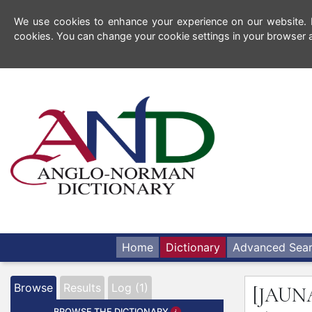
We use cookies to enhance your experience on our website. By
cookies. You can change your cookie settings in your browser a
Home
Dictionary
Advanced Sea
Browse
Results
Log (1)
[JAUN
BROWSE THE DICTIONARY