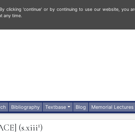
 clicking 'continue' or by continuing to use our website, you ar
t any time.
rch
Bibliography
Textbase
Blog
Memorial Lectures
1
ACE]
(s.xiii
)