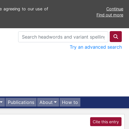
e agreeing to our use of
Continue
Find out more
Try an advanced search
Publications
About
How to
Cite this entry