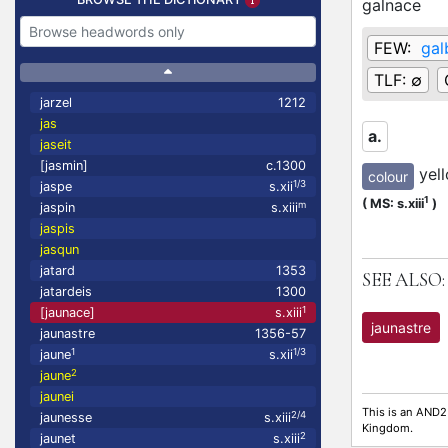
galnace
FEW:
gal
TLF:
∅
jarzel
1212
jas
a.
jaseit
[jasmin]
c.1300
yel
colour
1/3
jaspe
s.xii
L
1
(
MS: s.xiii
)
m
jaspin
s.xiii
jaspis
jasqun
jatard
1353
SEE ALSO:
jatardeis
1300
1
[jaunace]
s.xiii
jaunastre
jaunastre
1356-57
1
1/3
jaune
s.xii
2
jaune
jaunei
This is an AND2
2/4
jaunesse
s.xiii
Kingdom.
2
jaunet
s.xiii