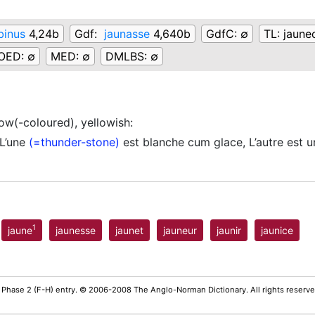
binus
4,24b
Gdf:
jaunasse
4,640b
GdfC:
∅
TL:
jaune
OED:
∅
MED:
∅
DMLBS:
∅
low(-coloured), yellowish
:
’une
(=thunder-stone)
est blanche cum glace, L’autre est 
1
jaune
jaunesse
jaunet
jauneur
jaunir
jaunice
 Phase 2 (F-H) entry. © 2006-2008 The Anglo-Norman Dictionary. All rights reserv