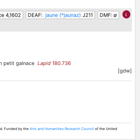
ce 4,1602
DEAF:
jaune (*jaunaz)
J211
DMF:
∅
un petit galnace
Lapid
180.736
[gdw]
ed. Funded by the
Arts and Humanities Research Council
of the United