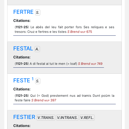
FERTRE
S.
Citations:
(
1121-25
) Le abés del leu fait porter fors Ses reliques e ses
tresors: Cruz e fertres e les tistes
S Brend
675
MUP
FESTAL
A.
Citations:
(
1121-25
) A di festal ai tut le men (= loaf)
S Brend
749
MUP
1
FESTE
S.
Citations:
(
1121-25
) Qui (= God) prestement nus ad tramis Dunt poüm la
feste faire
S Brend
397
MUP
FESTIER
V.TRANS.
V.INTRANS.
V.REFL.
Citations: