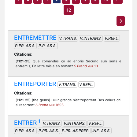
12
ENTREMETTRE
V.TRANS.
V.INTRANS.
V.REFL.
P.PR. AS A.
P.P. AS A.
Citations:
(
1121-25
) Que comandas ço ad enpris Secund sun sens e
entremis, En letre mis e en romanz
S Brend
10
MUP
ENTREPORTER
V.TRANS.
V.REFL.
Citations:
(
1121-25
) (the gems) Luur grande s’entreportent Des colurs chi
si resortent
S Brend
1693
MUP
1
ENTRER
V.TRANS.
V.INTRANS.
V.REFL.
P.PR. AS A.
P.PR. AS S.
P.PR. AS PREP.
INF. AS S.