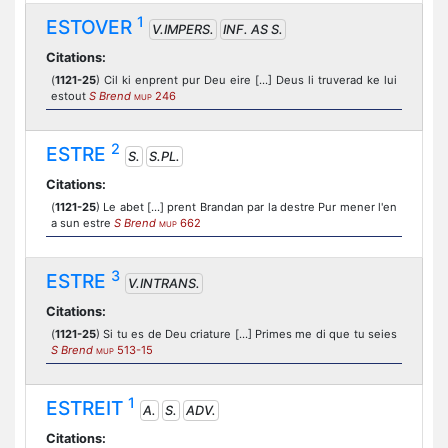
1
ESTOVER
V.IMPERS.
INF. AS S.
Citations:
(
1121-25
) Cil ki enprent pur Deu eire [...] Deus li truverad ke lui
estout
S Brend
246
MUP
2
ESTRE
S.
S.PL.
Citations:
(
1121-25
) Le abet [...] prent Brandan par la destre Pur mener l'en
a sun estre
S Brend
662
MUP
3
ESTRE
V.INTRANS.
Citations:
(
1121-25
) Si tu es de Deu criature [...] Primes me di que tu seies
S Brend
513-15
MUP
1
ESTREIT
A.
S.
ADV.
Citations: