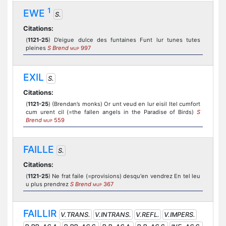
1
EWE
S.
Citations:
(
1121-25
) D’eigue dulce des funtaines Funt lur tunes tutes
pleines
S Brend
997
MUP
EXIL
S.
Citations:
(
1121-25
) (Brendan’s monks) Or unt veud en lur eisil Itel cumfort
cum urent cil (=the fallen angels in the Paradise of Birds)
S
Brend
559
MUP
FAILLE
S.
Citations:
(
1121-25
) Ne frat faile (=provisions) desqu'en vendrez En tel leu
u plus prendrez
S Brend
367
MUP
FAILLIR
V.TRANS.
V.INTRANS.
V.REFL.
V.IMPERS.