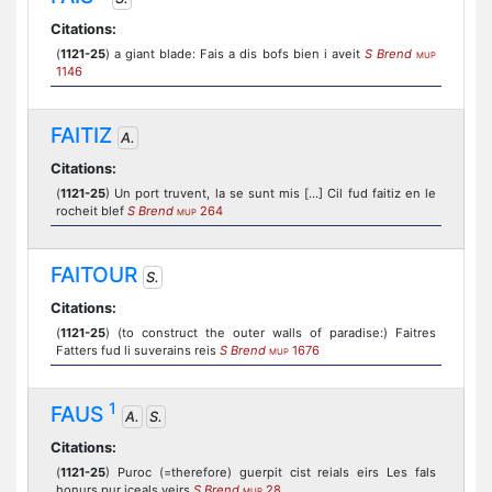
Citations:
(
1121-25
) a giant blade: Fais a dis bofs bien i aveit
S Brend
MUP
1146
FAITIZ
A.
Citations:
(
1121-25
) Un port truvent, la se sunt mis [...] Cil fud faitiz en le
rocheit blef
S Brend
264
MUP
FAITOUR
S.
Citations:
(
1121-25
) (to construct the outer walls of paradise:) Faitres
Fatters fud li suverains reis
S Brend
1676
MUP
1
FAUS
A.
S.
Citations:
(
1121-25
) Puroc (=therefore) guerpit cist reials eirs Les fals
honurs pur iceals veirs
S Brend
28
MUP