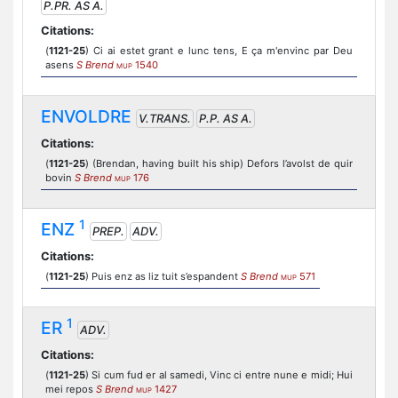
P.PR. AS A.
Citations:
(
1121-25
) Ci ai estet grant e lunc tens, E ça m'envinc par Deu
asens
S Brend
1540
MUP
ENVOLDRE
V.TRANS.
P.P. AS A.
Citations:
(
1121-25
) (Brendan, having built his ship) Defors l’avolst de quir
bovin
S Brend
176
MUP
1
ENZ
PREP.
ADV.
Citations:
(
1121-25
) Puis enz as liz tuit s’espandent
S Brend
571
MUP
1
ER
ADV.
Citations:
(
1121-25
) Si cum fud er al samedi, Vinc ci entre nune e midi; Hui
mei repos
S Brend
1427
MUP