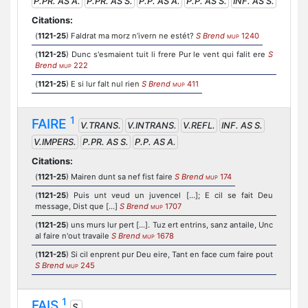
P.PR. AS A.
P.PR. AS S.
P.P. AS A.
P.P. AS S.
INF. AS S.
Citations:
(
1121-25
) Faldrat ma morz n’ivern ne estét?
S Brend
1240
MUP
(
1121-25
) Dunc s'esmaient tuit li frere Pur le vent qui falit ere
S
Brend
222
MUP
(
1121-25
) E si lur falt nul rien
S Brend
411
MUP
1
FAIRE
V.TRANS.
V.INTRANS.
V.REFL.
INF. AS S.
V.IMPERS.
P.PR. AS S.
P.P. AS A.
Citations:
(
1121-25
) Mairen dunt sa nef fist faire
S Brend
174
MUP
(
1121-25
) Puis unt veud un juvencel [...]; E cil se fait Deu
message, Dist que [...]
S Brend
1707
MUP
(
1121-25
) uns murs lur pert [...]. Tuz ert entrins, sanz antaile, Unc
al faire n'out travaile
S Brend
1678
MUP
(
1121-25
) Si cil enprent pur Deu eire, Tant en face cum faire pout
S Brend
245
MUP
1
FAIS
S.