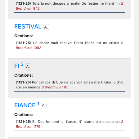
(
1121-25
) Tute la nuit desque al matin De festïer ne firent fin
S
Brend
842
MUP
FESTIVAL
A.
Citations:
(
1121-25
) Un chaliz mult festival Prent l'abés tut de cristal
S
Brend
1093
MUP
2
FI
A.
Citations:
(
1121-25
) Pur cel vos di Que de vos voil ainz estre fi Que jo d’ici
vos en meinge
S Brend
118
MUP
1
FIANCE
S.
Citations:
(
1121-25
) En Deu ferment lur fiance, N’i aturnent mescreance
S
Brend
1179
MUP