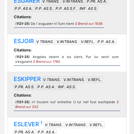
ESGARER
V.TRANS.
V.INTRANS.
P.PR. AS A.
P.P. AS A.
P.P. AS S.
P.P. AS S.F.
INF. AS S.
Citations:
(
1121-25
) De l’ esguarer n’i funt nient
S Brend
1636
MUP
ESJOIR
V.TRANS.
V.INTRANS.
V.REFL.
P.P. AS A.
Citations:
(
1121-25
) Angeles veient e sis oient, Pur lur venir cum
s'esgoient
S Brend
1780
MUP
ESKIPPER
V.TRANS.
V.INTRANS.
V.REFL.
P.PR. AS S.
P.P. AS A.
INF. AS S.
Citations:
(
1121-25
) n’i truvent nul’ entrethe U lur nef fust eschipede
S
Brend
252
MUP
1
ESLEVER
V.TRANS.
V.INTRANS.
V.REFL.
P.PR. AS A.
P.P. AS A.