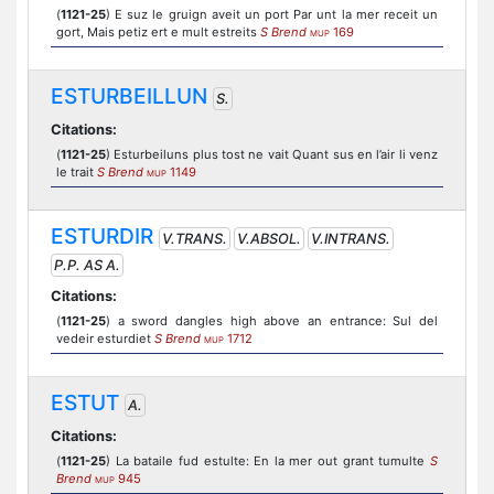
(
1121-25
) E suz le gruign aveit un port Par unt la mer receit un
gort, Mais petiz ert e mult estreits
S Brend
169
MUP
ESTURBEILLUN
S.
Citations:
(
1121-25
) Esturbeiluns plus tost ne vait Quant sus en l’air li venz
le trait
S Brend
1149
MUP
ESTURDIR
V.TRANS.
V.ABSOL.
V.INTRANS.
P.P. AS A.
Citations:
(
1121-25
) a sword dangles high above an entrance: Sul del
vedeir esturdiet
S Brend
1712
MUP
ESTUT
A.
Citations:
(
1121-25
) La bataile fud estulte: En la mer out grant tumulte
S
Brend
945
MUP