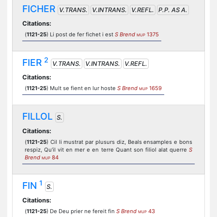
FICHER
V.TRANS.
V.INTRANS.
V.REFL.
P.P. AS A.
Citations:
(
1121-25
) Li post de fer fichet i est
S Brend
1375
MUP
2
FIER
V.TRANS.
V.INTRANS.
V.REFL.
Citations:
(
1121-25
) Mult se fient en lur hoste
S Brend
1659
MUP
FILLOL
S.
Citations:
(
1121-25
) Cil li mustrat par plusurs diz, Beals ensamples e bons
respiz, Qu’il vit en mer e en terre Quant son filiol alat querre
S
Brend
84
MUP
1
FIN
S.
Citations:
(
1121-25
) De Deu prier ne fereit fin
S Brend
43
MUP