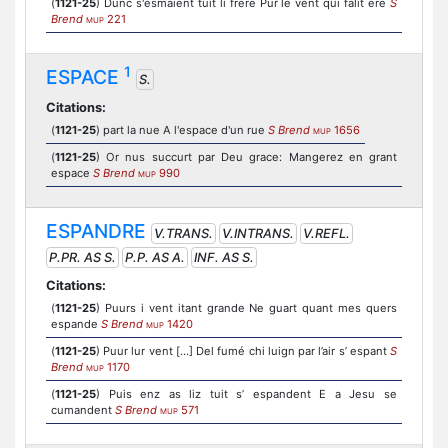
(
1121-25
) Dunc s'esmaient tuit li frere Pur le vent qui falit ere
S
Brend
221
MUP
1
ESPACE
S.
Citations:
(
1121-25
) part la nue A l'espace d'un rue
S Brend
1656
MUP
(
1121-25
) Or nus succurt par Deu grace: Mangerez en grant
espace
S Brend
990
MUP
ESPANDRE
V.TRANS.
V.INTRANS.
V.REFL.
P.PR. AS S.
P.P. AS A.
INF. AS S.
Citations:
(
1121-25
) Puurs i vent itant grande Ne guart quant mes quers
espande
S Brend
1420
MUP
(
1121-25
) Puur lur vent [...] Del fumé chi luign par l’air s’ espant
S
Brend
1170
MUP
(
1121-25
) Puis enz as liz tuit s’ espandent E a Jesu se
cumandent
S Brend
571
MUP