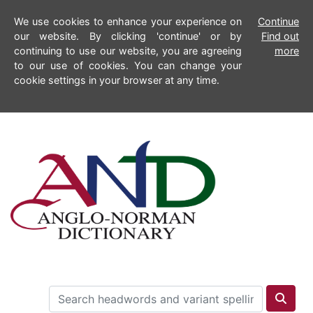
We use cookies to enhance your experience on
Continue
our website. By clicking 'continue' or by
Find out
continuing to use our website, you are agreeing
more
to our use of cookies. You can change your
cookie settings in your browser at any time.