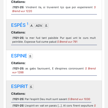
Citations:
(
1121-25
) Vindrent ila, si truverent Iço que poi espeirerent
S
Brend
1220
MUP
1
ESPÉS
A.
ADV.
S.
Citations:
(
1121-25
) la mer fud tant paisible Pur quei unt le curs mult
peinible. Espesse fud cume palud
S Brend
791
MUP
ESPINE
S.
Citations:
(
1121-25
) as gabs l’aurouent, E d’espines coronouent
S Brend
1288
MUP
ESPIRIT
S.
Citations:
(
1121-25
) Par l'espirit Deu mult sunt savant
S Brend
1030
MUP
(
1121-25
) L'espirit en vait en parais [...]. Al cors firent sepulture
S