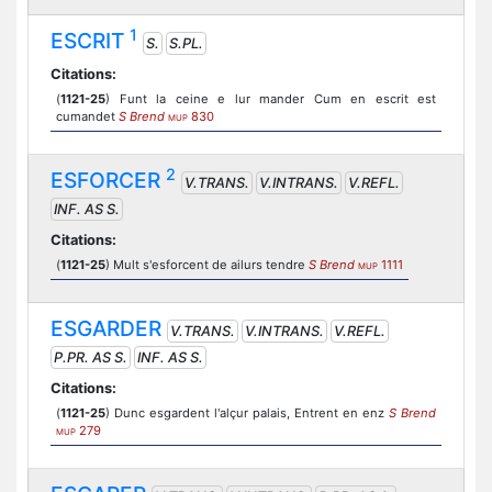
1
ESCRIT
S.
S.PL.
Citations:
(
1121-25
) Funt la ceine e lur mander Cum en escrit est
cumandet
S Brend
830
MUP
2
ESFORCER
V.TRANS.
V.INTRANS.
V.REFL.
INF. AS S.
Citations:
(
1121-25
) Mult s'esforcent de ailurs tendre
S Brend
1111
MUP
ESGARDER
V.TRANS.
V.INTRANS.
V.REFL.
P.PR. AS S.
INF. AS S.
Citations:
(
1121-25
) Dunc esgardent l'alçur palais, Entrent en enz
S Brend
279
MUP