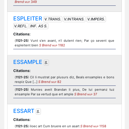
Brend
349
MUP
ESPLEITER
V.TRANS.
V.INTRANS.
V.IMPERS.
V.REFL.
INF. AS S.
Citations:
(
1121-25
) Vunt s'en avant, n'i dutent rien; Par ço sevent que
espleitent bien
S Brend
1182
MUP
ESSAMPLE
S.
Citations:
(
1121-25
) Cil li mustrat par plusurs diz, Beals ensamples e bons
respiz Que [...]
S Brend
82
MUP
(
1121-25
) Munies aveit Brandan li pius, De lui pernanz tuz
ensample Par sa vertud que ert ample
S Brend
37
MUP
ESSART
S.
Citations:
(
1121-25
) iloec art Cum bruere en un asart
S Brend
1158
MUP