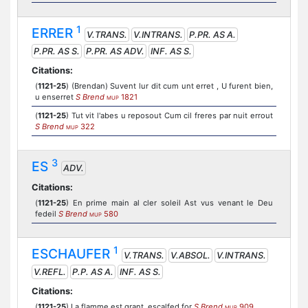
1
ERRER
V.TRANS.
V.INTRANS.
P.PR. AS A.
P.PR. AS S.
P.PR. AS ADV.
INF. AS S.
Citations:
(
1121-25
) (Brendan) Suvent lur dit cum unt erret , U furent bien,
u enserret
S Brend
1821
MUP
(
1121-25
) Tut vit l'abes u reposout Cum cil freres par nuit errout
S Brend
322
MUP
3
ES
ADV.
Citations:
(
1121-25
) En prime main al cler soleil Ast vus venant le Deu
fedeil
S Brend
580
MUP
1
ESCHAUFER
V.TRANS.
V.ABSOL.
V.INTRANS.
V.REFL.
P.P. AS A.
INF. AS S.
Citations:
(
1121-25
) La flamme est grant, escalfed for
S Brend
909
MUP