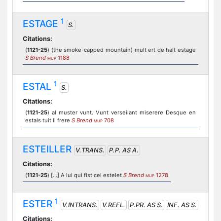
1
ESTAGE
S.
Citations:
(
1121-25
) (the smoke-capped mountain) mult ert de halt estage
S Brend
1188
MUP
1
ESTAL
S.
Citations:
(
1121-25
) al muster vunt. Vunt verseilant miserere Desque en
estals tuit li frere
S Brend
708
MUP
ESTEILLER
V.TRANS.
P.P. AS A.
Citations:
(
1121-25
) [...] A lui qui fist cel estelet
S Brend
1278
MUP
1
ESTER
V.INTRANS.
V.REFL.
P.PR. AS S.
INF. AS S.
Citations: