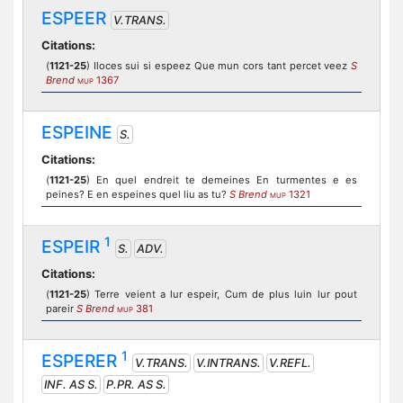
ESPEER
V.TRANS.
Citations:
(
1121-25
) Iloces sui si espeez Que mun cors tant percet veez
S
Brend
1367
MUP
ESPEINE
S.
Citations:
(
1121-25
) En quel endreit te demeines En turmentes e es
peines? E en espeines quel liu as tu?
S Brend
1321
MUP
1
ESPEIR
S.
ADV.
Citations:
(
1121-25
) Terre veient a lur espeir, Cum de plus luin lur pout
pareir
S Brend
381
MUP
1
ESPERER
V.TRANS.
V.INTRANS.
V.REFL.
INF. AS S.
P.PR. AS S.