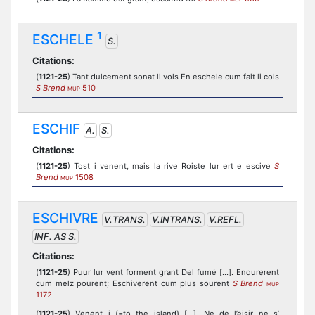
1
ESCHELE
S.
Citations:
(
1121-25
) Tant dulcement sonat li vols En eschele cum fait li cols
S Brend
510
MUP
ESCHIF
A.
S.
Citations:
(
1121-25
) Tost i venent, mais la rive Roiste lur ert e escive
S
Brend
1508
MUP
ESCHIVRE
V.TRANS.
V.INTRANS.
V.REFL.
INF. AS S.
Citations:
(
1121-25
) Puur lur vent forment grant Del fumé [...]. Endurerent
cum melz pourent; Eschiverent cum plus sourent
S Brend
MUP
1172
(
1121-25
) Venent i (=to the island) [...], Ne de l’eisir ne s’