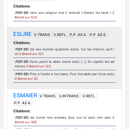
Citations:
(
1121-25
) Vers sun seignur mal s’ eslevat (=Satan) les lavat )
S
Brend
524
MUP
ESLIRE
V.TRANS.
V.REFL.
P.P. AS A.
P.P. AS S.
Citations:
(
1121-25
) De ses munies quatorze eslist, Tuz les meilurs qu'il i
vit
S Brend
107
MUP
(
1121-25
) Dunc prent le abés iceols esliz [...]; En capitel les ad
menez
S Brend
123
MUP
(
1121-25
) Prist e l'ordre e les habiz, Puis fud abés par force esliz
S Brend
32
MUP
ESMAIER
V.TRANS.
V.INTRANS.
V.REFL.
P.P. AS A.
Citations:
(
1121-25
) de cunrei nen esmaez Que vus ici asez n’en aiez
S
Brend
365
MUP