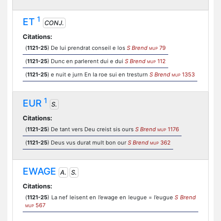
1
ET
CONJ.
Citations:
(
1121-25
) De lui prendrat conseil e los
S Brend
79
MUP
(
1121-25
) Dunc en parlerent dui e dui
S Brend
112
MUP
(
1121-25
) e nuit e jurn En la roe sui en tresturn
S Brend
1353
MUP
1
EUR
S.
Citations:
(
1121-25
) De tant vers Deu creist sis ours
S Brend
1176
MUP
(
1121-25
) Deus vus durat mult bon our
S Brend
362
MUP
EWAGE
A.
S.
Citations:
(
1121-25
) La nef leisent en l’ewage en leugue = l’eugue
S Brend
567
MUP