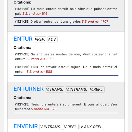
Citations:
(
1121-25
) Uit meis enters estreit bais Ainz que puisset entrer
pais
S Brend
616
MUP
(
1121-25
) Dreit a l’ entrer pent uns glavies
S Brend
1707
MUP
ENTUR
PREP.
ADV.
Citations:
(
1121-25
) Sailent bestes ruistes de mer, Vunt costeant la nef
enturn
S Brend
1059
MUP
(
1121-25
) Puis les travalz estout sujurn: Dous meis estrez ci
enturn
S Brend
588
MUP
ENTURNER
V.TRANS.
V.INTRANS.
V.REFL.
Citations:
(
1121-25
) Treis jurs enters i sujurnerent, E puis al quart s'en
turnerent
S Brend
328
MUP
ENVENIR
V.INTRANS.
V.REFL.
V.AUX.REFL.