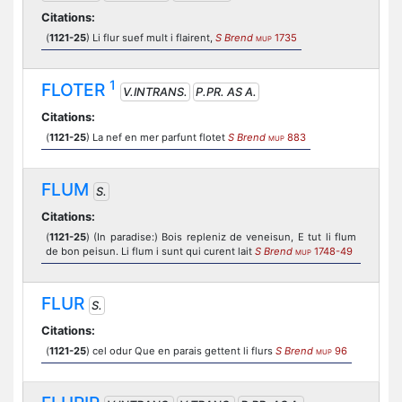
Citations:
(
1121-25
) Li flur suef mult i flairent,
S Brend
1735
MUP
1
FLOTER
V.INTRANS.
P.PR. AS A.
Citations:
(
1121-25
) La nef en mer parfunt flotet
S Brend
883
MUP
FLUM
S.
Citations:
(
1121-25
) (In paradise:) Bois repleniz de veneisun, E tut li flum
de bon peisun. Li flum i sunt qui curent lait
S Brend
1748-49
MUP
FLUR
S.
Citations:
(
1121-25
) cel odur Que en parais gettent li flurs
S Brend
96
MUP