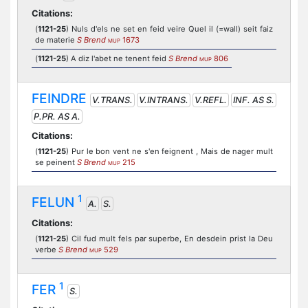
Citations:
(
1121-25
) Nuls d'els ne set en feid veire Quel il (=wall) seit faiz
de materie
S Brend
1673
MUP
(
1121-25
) A diz l'abet ne tenent feid
S Brend
806
MUP
FEINDRE
V.TRANS.
V.INTRANS.
V.REFL.
INF. AS S.
P.PR. AS A.
Citations:
(
1121-25
) Pur le bon vent ne s'en feignent , Mais de nager mult
se peinent
S Brend
215
MUP
1
FELUN
A.
S.
Citations:
(
1121-25
) Cil fud mult fels par superbe, En desdein prist la Deu
verbe
S Brend
529
MUP
1
FER
S.