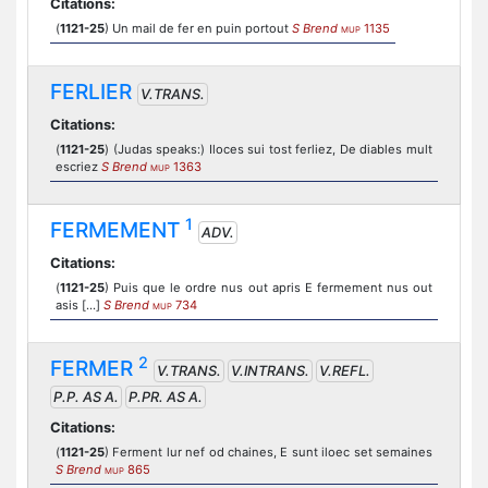
Citations:
(
1121-25
) Un mail de fer en puin portout
S Brend
1135
MUP
FERLIER
V.TRANS.
Citations:
(
1121-25
) (Judas speaks:) Iloces sui tost ferliez, De diables mult
escriez
S Brend
1363
MUP
1
FERMEMENT
ADV.
Citations:
(
1121-25
) Puis que le ordre nus out apris E fermement nus out
asis [...]
S Brend
734
MUP
2
FERMER
V.TRANS.
V.INTRANS.
V.REFL.
P.P. AS A.
P.PR. AS A.
Citations:
(
1121-25
) Ferment lur nef od chaines, E sunt iloec set semaines
S Brend
865
MUP