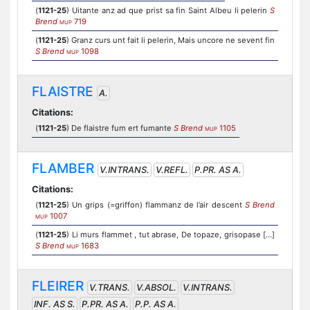
(
1121-25
) Uitante anz ad que prist sa fin Saint Albeu li pelerin
S
Brend
719
MUP
(
1121-25
) Granz curs unt fait li pelerin, Mais uncore ne sevent fin
S Brend
1098
MUP
FLAISTRE
A.
Citations:
(
1121-25
) De flaistre fum ert fumante
S Brend
1105
MUP
FLAMBER
V.INTRANS.
V.REFL.
P.PR. AS A.
Citations:
(
1121-25
) Un grips (=griffon) flammanz de l’air descent
S Brend
1007
MUP
(
1121-25
) Li murs flammet , tut abrase, De topaze, grisopase [...]
S Brend
1683
MUP
FLEIRER
V.TRANS.
V.ABSOL.
V.INTRANS.
INF. AS S.
P.PR. AS A.
P.P. AS A.