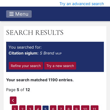
Try an advanced search
Menu
SEARCH RESULTS
You searched for:
Citation siglum:
S Brend
MUP
Refine your search
Try a new search
Your search matched 1190 entries.
Page
5
of
12
1
2
3
4
5
6
7
8
9
10
11