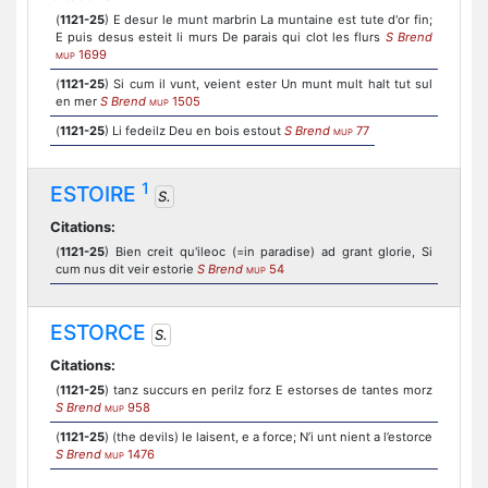
(
1121-25
) E desur le munt marbrin La muntaine est tute d'or fin;
E puis desus esteit li murs De parais qui clot les flurs
S Brend
1699
MUP
(
1121-25
) Si cum il vunt, veient ester Un munt mult halt tut sul
en mer
S Brend
1505
MUP
(
1121-25
) Li fedeilz Deu en bois estout
S Brend
77
MUP
1
ESTOIRE
S.
Citations:
(
1121-25
) Bien creit qu'ileoc (=in paradise) ad grant glorie, Si
cum nus dit veir estorie
S Brend
54
MUP
ESTORCE
S.
Citations:
(
1121-25
) tanz succurs en perilz forz E estorses de tantes morz
S Brend
958
MUP
(
1121-25
) (the devils) le laisent, e a force; N’i unt nient a l’estorce
S Brend
1476
MUP