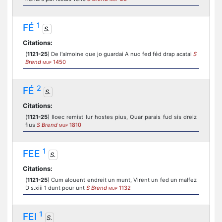
1
FÉ
S.
Citations:
(
1121-25
) De l'almoine que jo guardai A nud fed féd drap acatai
S
Brend
1450
MUP
2
FÉ
S.
Citations:
(
1121-25
) Iloec remist lur hostes pius, Quar parais fud sis dreiz
fius
S Brend
1810
MUP
1
FEE
S.
Citations:
(
1121-25
) Cum alouent endreit un munt, Virent un fed un malfez
D s.xiii 1 dunt pour unt
S Brend
1132
MUP
1
FEI
S.