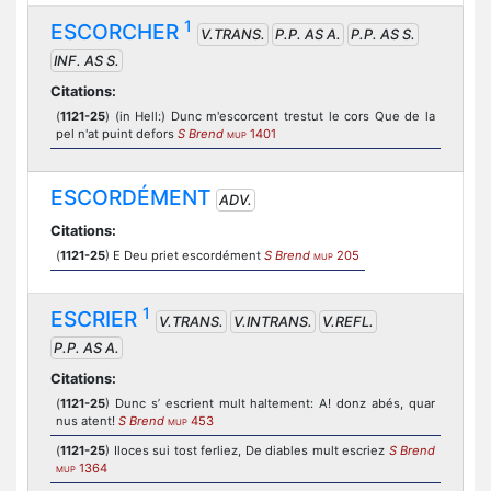
1
ESCORCHER
V.TRANS.
P.P. AS A.
P.P. AS S.
INF. AS S.
Citations:
(
1121-25
) (in Hell:) Dunc m'escorcent trestut le cors Que de la
pel n'at puint defors
S Brend
1401
MUP
ESCORDÉMENT
ADV.
Citations:
(
1121-25
) E Deu priet escordément
S Brend
205
MUP
1
ESCRIER
V.TRANS.
V.INTRANS.
V.REFL.
P.P. AS A.
Citations:
(
1121-25
) Dunc s’ escrient mult haltement: A! donz abés, quar
nus atent!
S Brend
453
MUP
(
1121-25
) Iloces sui tost ferliez, De diables mult escriez
S Brend
1364
MUP