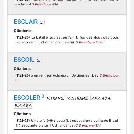
eschivent
S Brend
484
MUP
ESCLAIR
S.
Citations:
(
1121-25
) La bataille sus est en l’air: Li fus des dous des dous
(=dragon and griffin) fait grant esclair
S Brend
1020
MUP
ESCOIL
S.
Citations:
(
1121-25
) prennent par eols escuil De guerreer Deu
S Brend
MUP
68
3
ESCOLER
V.TRANS.
V.INTRANS.
P.PR. AS A.
P.P. AS A.
Citations:
(
1121-25
) Uindre la (=the boat) fist qu’esculante scrillante B s.xii
4/4 escolante D s.xiii 1 Od l’unde fust
S Brend
177
MUP