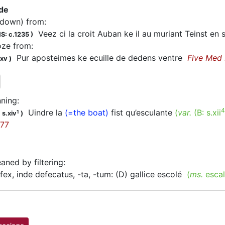
 de
(down) from
:
Veez ci la croit Auban ke il au muriant Teinst e
S: c.1235
)
oze from
:
Pur aposteimes ke ecuille de dedens ventre
Five Med
.xv
)
ning
:
4
Uindre la
(=the boat)
fist qu’esculante
(
var.
(B:
s.xii
1
 s.xiv
)
77
eaned by filtering
:
ex, inde defecatus, -ta, -tum: (D) gallice escolé
(
ms.
escal