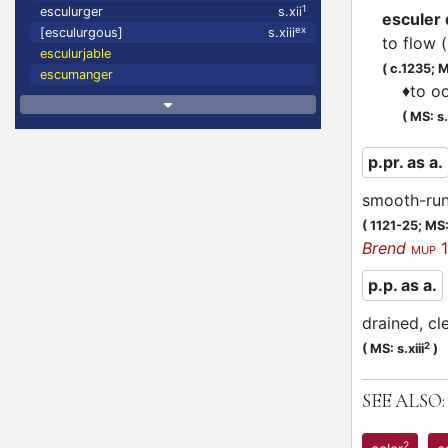
1
esculurger
s.xii
esculer
ex
[esculurgous]
s.xiii
to flow 
esculurjable
(
c.1235;
M
escumanger
♦
to o
(
MS: s
p.pr. as a.
smooth-run
(
1121-25;
MS:
Brend
1
MUP
p.p. as a.
drained, cl
f
2
(
MS: s.xiii
)
SEE ALSO:
2