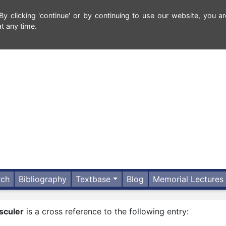
 clicking 'continue' or by continuing to use our website, you ar
t any time.
rch
Bibliography
Textbase
Blog
Memorial Lectures
sculer
is a cross reference to the following entry: