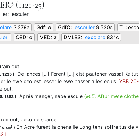
3
LER
(1121-25)
iler;
esculer
olare
3,279a
Gdf:
∅
GdfC:
escouler
9,520c
TL:
esco
ler
OED:
∅
MED:
∅
DMLBS:
excolare
834c
drain out
:
De lances [...] Ferent [...] cist pautener vassal Ke tut
c.1235
)
r le ewe ceo est lesser le ewe passer a les eclus
YBB 20-2
e out
:
Aprés manger, nape escule
(
M.E.
Aftur mete clothe
S: 1382
)
, run out, become scarce
:
En Acre furent la chenaille Long tens soffreitus de vita
2
 s.xiii
)
31