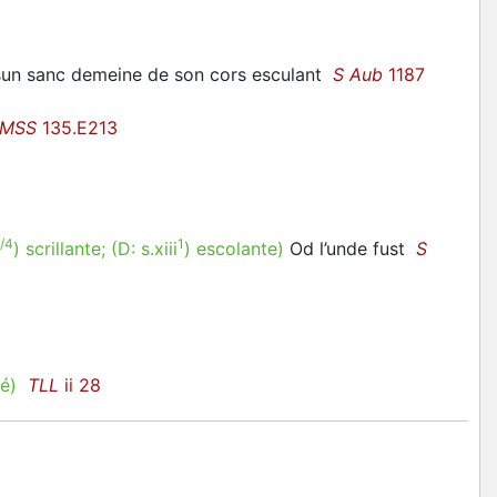
n sun sanc demeine de son cors esculant
S Aub
1187
 MSS
135.E213
/4
1
)
scrillante
; (D:
s.xiii
)
escolante
)
Od l’unde fust
S
é)
TLL
ii 28