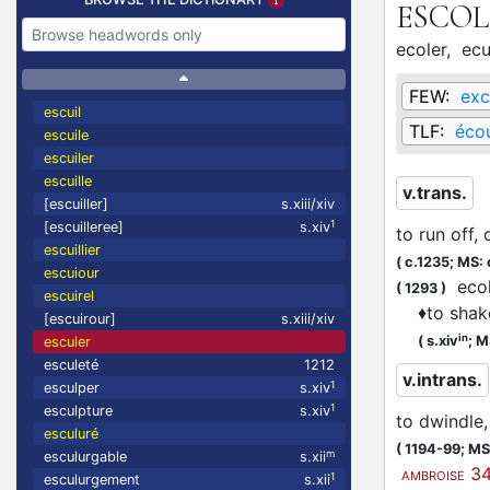
ESCO
ecoler,
ecu
FEW:
exc
escuil
TLF:
écou
escuile
escuiler
escuille
v.trans.
[escuiller]
s.xiii/xiv
1
[escuilleree]
s.xiv
to run off, 
escuillier
(
c.1235;
MS: 
escuiour
ecole
(
1293
)
escuirel
♦
to shak
[escuirour]
s.xiii/xiv
in
(
s.xiv
;
M
esculer
esculeté
1212
v.intrans.
1
esculper
s.xiv
1
esculpture
s.xiv
to dwindle
esculuré
(
1194-99;
MS:
m
esculurgable
s.xii
34
AMBROISE
1
esculurgement
s.xii