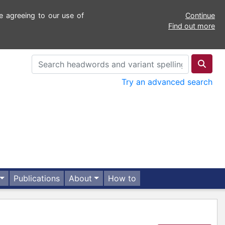
e agreeing to our use of
Continue
Find out more
Try an advanced search
Publications
About
How to