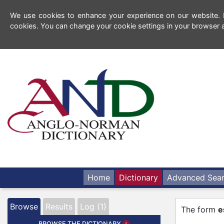
We use cookies to enhance your experience on our website. By
cookies. You can change your cookie settings in your browser a
Home
Dictionary
Advanced Sea
Browse
Results
Log (1)
The form
e
BROWSE THE DICTIONARY