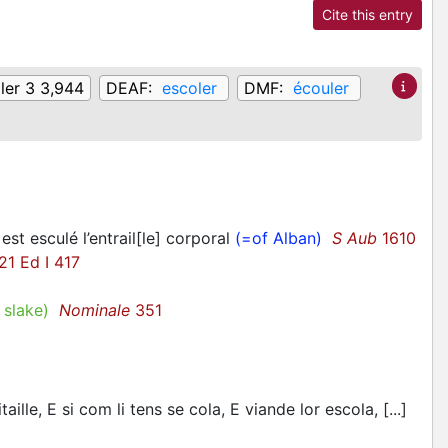
Cite this entry
ler 3 3,944
DEAF:
escoler
DMF:
écouler
 est esculé l’entrail[le] corporal
(=of Alban)
S Aub
1610
1 Ed I 417
 slake)
Nominale
351
ille, E si com li tens se cola, E viande lor escola, [...]