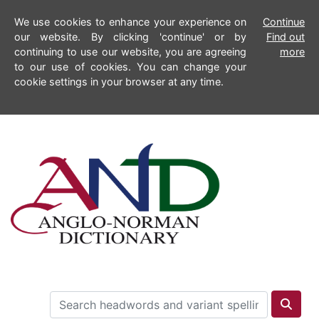
We use cookies to enhance your experience on
Continue
our website. By clicking 'continue' or by
Find out
continuing to use our website, you are agreeing
more
to our use of cookies. You can change your
cookie settings in your browser at any time.