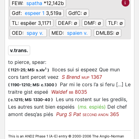
FEW:
spatha
*12,142b
Gdf:
espeer 1
3,519a
GdfC:
∅
TL:
espëer 3,1171
DEAF:
∅
DMF:
∅
TLF:
∅
OED:
spay v.
MED:
spaien v.
DMLBS:
∅
v.trans.
to pierce, spear
:
Iloces sui si espeez Que mun
1
(
1121-25;
MS: s.xiv
)
cors tant percet veez
S Brend
1367
MUP
Par mi le cors l’a si feru [...] Le
(
1190-1210;
MS: c.1300
)
traitre gist espeé
Waldef
8035
BB
Les uns rostent sur les gredils,
(
c.1215;
MS: 1330-40
)
Les autres sunt bien espeiés
(
ms.
espiés)
Del chef
amont desq’as piés
Purg S Pat
365
SECOND ANON
This is an AND2 Phase 1 (A-E) entry © 2000-2006 The Anglo-Norman