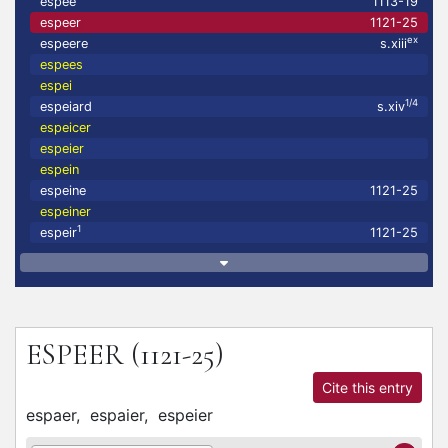
espee
1113-19
espeer
1121-25
ex
espeere
s.xiii
espees
espei
1/4
espeiard
s.xiv
espeicer
espeier
espein
espeine
1121-25
espeiner
1
espeir
1121-25
ESPEER
(1121-25)
Cite this entry
espaer,
espaier,
espeier