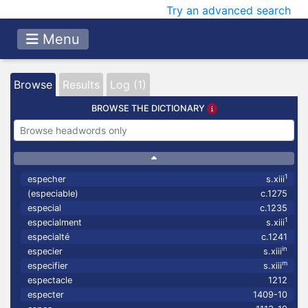
Try an advanced search
Menu
Browse
Results
Log (1)
BROWSE THE DICTIONARY
1
especher
s.xiii
(especiable)
c.1275
especial
c.1235
1
especialment
s.xiii
especialté
c.1241
in
especier
s.xiii
m
especifier
s.xiii
espectacle
1212
especter
1409-10