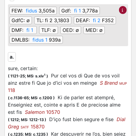
FEW:
fidus
3,505a
Gdf:
fi 1
3,778a
GdfC:
∅
TL:
fi 2 3,1803
DEAF:
fi 2
F352
DMF:
fi 1
TLF:
∅
OED:
∅
MED:
∅
DMLBS:
fidus 1
939a
a.
sure, certain
:
Pur cel vos di Que de vos voil
1
(
1121-25;
MS: s.xiv
)
ainz estre fi Que jo d’ici vos en meinge
S Brend
MUP
118
Ki de parler est atempré,
(
c.1136-65;
MS: c.1200
)
Enseigniez est, cointe e apris E de preciose alme
est fis
Salemon
10570
D'iço fust bien segure e fise
Dial
(
1212;
MS: 1212-13
)
Greg
15870
SATF
Kar descuverir ne l’os, bien seiez
(
c.1235;
MS: c.1235
)