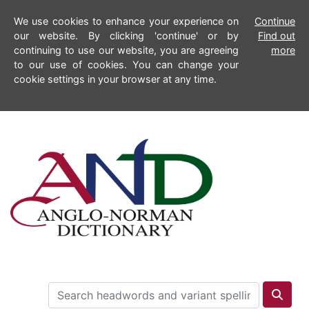
We use cookies to enhance your experience on
Continue
our website. By clicking 'continue' or by
Find out
continuing to use our website, you are agreeing
more
to our use of cookies. You can change your
cookie settings in your browser at any time.