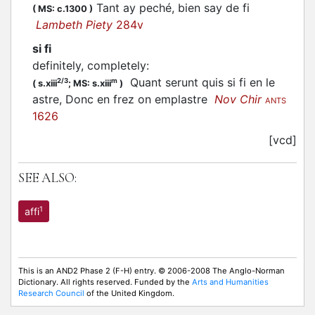
Tant ay peché, bien say de fi
(
MS: c.1300
)
Lambeth Piety
284v
si fi
definitely, completely
:
Quant serunt quis si fi en le
2/3
m
(
s.xiii
;
MS: s.xiii
)
astre, Donc en frez on emplastre
Nov Chir
ANTS
1626
[vcd]
SEE ALSO:
1
affi
This is an AND2 Phase 2 (F-H) entry. © 2006-2008 The Anglo-Norman
Dictionary. All rights reserved. Funded by the
Arts and Humanities
Research Council
of the United Kingdom.