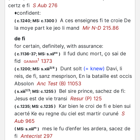
certz e fi
S Aub
276
♦
confident
:
A ces enseignes fi te croie De
(
c.1240;
MS: c.1300
)
la moye part ke jeo li mand
Mir N-D
215.86
de fi
for certain, definitely, with assurance
:
Il fud dunc mort, ço sai de
ex
(
c.1136-37;
MS: s.xii
)
1
fid
1373
GAIMAR
Dunt solt
(= knew)
Davi, li
3/4
(
c.1200;
MS: s.xiii
)
reis, de fi, sanz mesprison, En la bataille est occis
Absolon
Anc Test
(B) 11053
Bel sire prince, sachez de fi:
1/3
(
s.xiii
;
MS: c.1255
)
Jesus est de vie transi
Resur
(P) 125
Kar bien le croi de fi e bien sui
(
c.1235;
MS: c.1235
)
acerté Ke eu regne du ciel est martir curuné
S
Aub
965
mes le fu d’enfer les ardera, sacez de
m
(
MS: s.xiii
)
fi
Antecrist
297