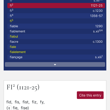
fi
s.xii
2
fi
1121-25
3
fi
c.1230
4
fi
1356-57
5
fi
fiable
1290
3/4
fiablement
s.xii
fiabul
fiacre
c.1300
fiale
fialelement
1
fiançage
s.xiii
2
FI
(1121-25)
Cite this entry
fid,
fis,
fist,
fiz,
fy,
(
fie,
fise
)
f.