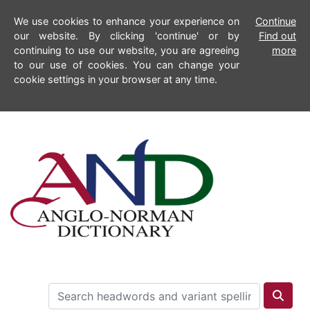
We use cookies to enhance your experience on
Continue
our website. By clicking 'continue' or by
Find out
continuing to use our website, you are agreeing
more
to our use of cookies. You can change your
cookie settings in your browser at any time.