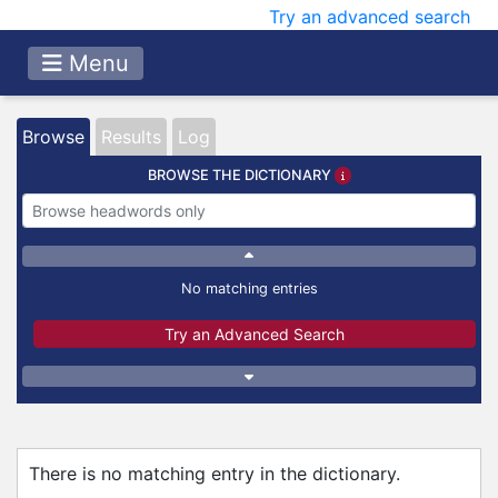
Try an advanced search
Menu
Browse
Results
Log
BROWSE THE DICTIONARY
No matching entries
Try an Advanced Search
There is no matching entry in the dictionary.