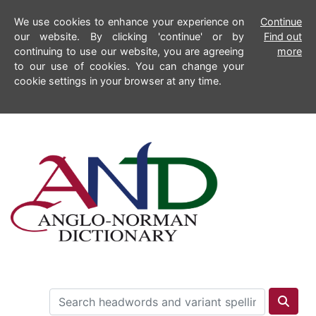
We use cookies to enhance your experience on
Continue
our website. By clicking 'continue' or by
Find out
continuing to use our website, you are agreeing
more
to our use of cookies. You can change your
cookie settings in your browser at any time.