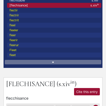
flechisable
s.xiii
in
[flechisance]
s.xiv
flectir
flectrir
flectrit
fleel
fleeler
fleer
fleerir
fleerur
Fleet
fleet
in
[FLECHISANCE]
(s.xiv
)
Cite this entry
flecchisance