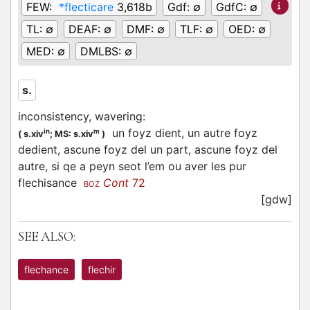
FEW:
*flecticare
3,618b
Gdf:
∅
GdfC:
∅
TL:
∅
DEAF:
∅
DMF:
∅
TLF:
∅
OED:
∅
MED:
∅
DMLBS:
∅
s.
inconsistency, wavering
:
un foyz dient, un autre foyz
in
m
(
s.xiv
;
MS: s.xiv
)
dedient, ascune foyz del un part, ascune foyz del
autre, si qe a peyn seot l’em ou aver les pur
flechisance
Cont
72
BOZ
[gdw]
SEE ALSO:
flechance
flechir