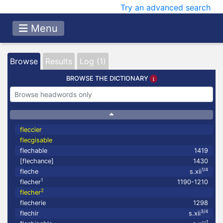
Try an advanced search
Menu
Browse
Results
Log (1)
BROWSE THE DICTIONARY
fleccier
flecgisable
flechable
1419
[flechance]
1430
1/4
fleche
s.xii
1
flecher
1190-1210
2
flecher
flecherie
1298
3/4
flechir
s.xii
1