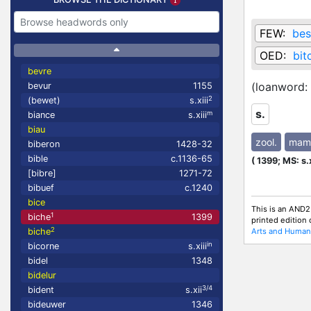
FEW:
bes
OED:
bit
bevre
(loanword:
bevur
1155
2
(bewet)
s.xiii
s.
m
biance
s.xiii
biau
zool.
mam
biberon
1428-32
bible
c.1136-65
(
1399;
MS: s.
[bibre]
1271-72
bibuef
c.1240
bice
This is an AND2
1
biche
1399
printed edition
2
Arts and Humani
biche
in
bicorne
s.xiii
bidel
1348
bidelur
3/4
bident
s.xii
bideuwer
1346