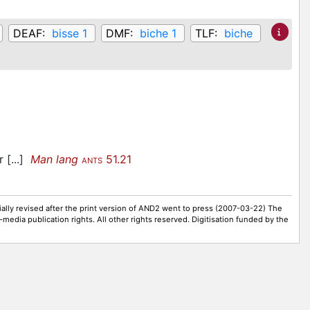
DEAF:
bisse 1
DMF:
biche 1
TLF:
biche
r [...]
Man lang
51.21
ANTS
ally revised after the print version of AND2 went to press (2007-03-22) The
-media publication rights. All other rights reserved. Digitisation funded by the