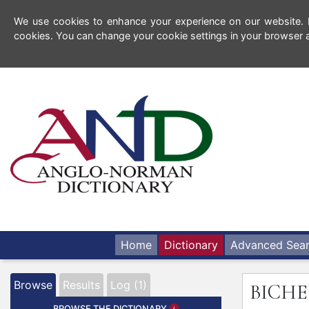
We use cookies to enhance your experience on our website. By
cookies. You can change your cookie settings in your browser a
Home
Dictionary
Advanced Sea
Browse
Results
Log (1)
BICHE
BROWSE THE DICTIONARY