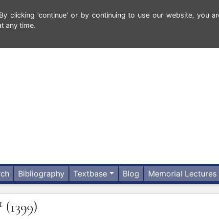
 clicking 'continue' or by continuing to use our website, you ar
t any time.
rch
Bibliography
Textbase
Blog
Memorial Lectures
1
(1399)