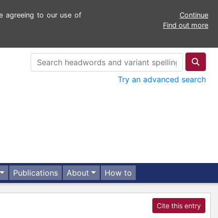
e agreeing to our use of
Continue
Find out more
Try an advanced search
Publications
About
How to
Cite this entry