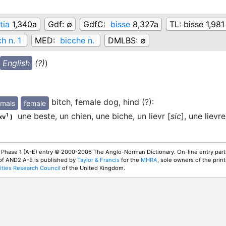
tia
1,340a
Gdf:
∅
GdfC:
bisse
8,327a
TL:
bisse 1,981
ch n. 1
MED:
bicche n.
DMLBS:
∅
English
(?)
)
bitch, female dog, hind (?)
:
mals
female
une beste, un chien, une biche, un lievr [
sic
], une lievre
1
xv
)
 Phase 1 (A-E) entry © 2000-2006 The Anglo-Norman Dictionary. On-line entry parti
 of AND2 A-E is published by
Taylor & Francis
for the
MHRA
, sole owners of the print
ties Research Council
of the United Kingdom.