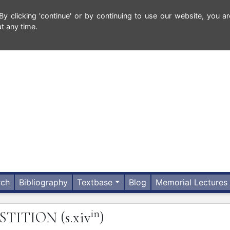
 clicking 'continue' or by continuing to use our website, you ar
t any time.
rch
Bibliography
Textbase
Blog
Memorial Lectures
in
STITION
(s.xiv
)