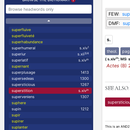
FEW:
sup
DMF:
sup
superfluive
superfluiveté
s.
superhabundance
1
superhumeral
s.xiv
theol.
pag
3/4
superiur
s.xii
in
(
s.xiv
;
MS: s
in
superlatif
s.xiv
Actes
(B) 
supernant
superplusage
1413
supersedeas
1300
supersticious
1267
SEE ALSO:
in
superstition
s.xiv
superveniens
1307
supersticio
suphere
supin
1212
supir
supirer
This is an AND2
suplanter