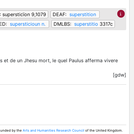
:
supersticïon 9,1079
DEAF:
superstition
ED:
supersticioun n.
DMLBS:
superstitio
3317c
ns et de un Jhesu mort, le quel Paulus afferma vivere
[gdw]
 Funded by the
Arts and Humanities Research Council
of the United Kingdom.