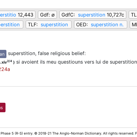
erstitio
12,443
Gdf:
∅
GdfC:
superstition
10,727c
TL
erstition
TLF:
superstition
OED:
superstition n.
M
superstition, false religious belief
:
an
si avoient ils meu questiouns vers lui de superstitio
2/4
.xiv
)
224a
us
 Phase 5 (R-S) entry. © 2018-21 The Anglo-Norman Dictionary. All rights reserved.