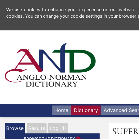
We use cookies to enhance your experience on our website. By
cookies. You can change your cookie settings in your browser a
Home
Dictionary
Advanced Sea
Browse
Results
Log (1)
SUPER
BROWSE THE DICTIONARY