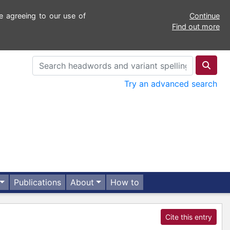
e agreeing to our use of
Continue
Find out more
Try an advanced search
Publications
About
How to
Cite this entry