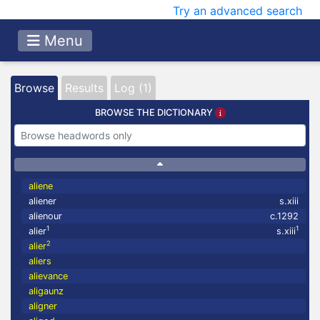
Try an advanced search
Menu
Browse
Results
Log (1)
BROWSE THE DICTIONARY
aliene
aliener
s.xiii
alienour
c.1292
1
1
alier
s.xiii
2
alier
aliers
alievance
aligaunz
aligner