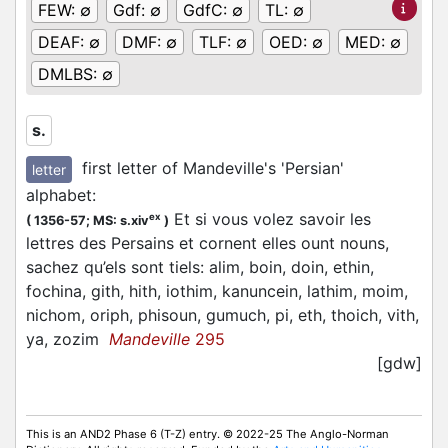
FEW:
∅
Gdf:
∅
GdfC:
∅
TL:
∅
DEAF:
∅
DMF:
∅
TLF:
∅
OED:
∅
MED:
∅
DMLBS:
∅
s.
first letter of Mandeville's 'Persian'
letter
alphabet
:
Et si vous volez savoir les
ex
(
1356-57;
MS: s.xiv
)
lettres des Persains et cornent elles ount nouns,
sachez qu’els sont tiels: alim, boin, doin, ethin,
fochina, gith, hith, iothim, kanuncein, lathim, moim,
nichom, oriph, phisoun, gumuch, pi, eth, thoich, vith,
ya, zozim
Mandeville
295
[gdw]
This is an AND2 Phase 6 (T-Z) entry. © 2022-25 The Anglo-Norman