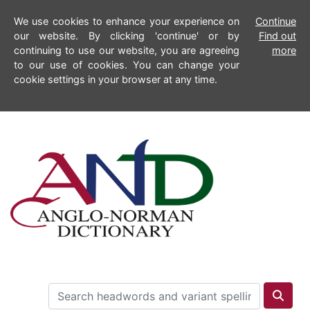
We use cookies to enhance your experience on
Continue
our website. By clicking 'continue' or by
Find out
continuing to use our website, you are agreeing
more
to our use of cookies. You can change your
cookie settings in your browser at any time.