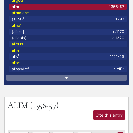
aligod
alim
1356-57
alimoigne
1
(aline)
1297
2
aline
[aliner]
c.1170
(aliopis)
c.1320
aliours
alire
1
alis
1121-25
2
alis
1
ex
alisandre
s.xii
ALIM
(1356-57)
Cite this entry