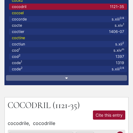
cocku
cocodril
1121-35
cocoel
2/4
cocorde
s.xiii
1
cocte
s.xiv
coctier
1406-07
coctine
2
coctiun
s.xii
1
m
cod
s.xiv
2
cod
1397
1
code
1319
2
2/4
code
s.xiii
COCODRIL
(1121-35)
Cite this entry
cocodrile,
cocodrille