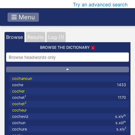
Try an advanced search
Menu
Browse
Results
Log (1)
BROWSE THE DICTIONARY
cochanoun
coche
1433
cocher
1
cochet
1170
2
cochet
cocheur
in
cocheviz
s.xiv
in
cochun
s.xiii
1
cochure
s.xiv