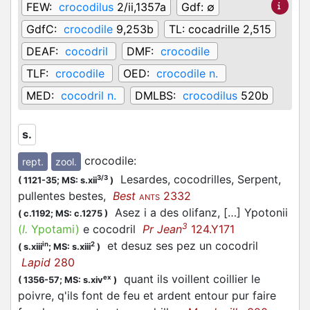
FEW:
crocodilus
2/ii,1357a
Gdf:
∅
GdfC:
crocodile
9,253b
TL:
cocadrille 2,515
DEAF:
cocodril
DMF:
crocodile
TLF:
crocodile
OED:
crocodile n.
MED:
cocodril n.
DMLBS:
crocodilus
520b
s.
crocodile
:
rept.
zool.
Lesardes, cocodrilles, Serpent,
3/3
(
1121-35;
MS: s.xii
)
pullentes bestes,
Best
2332
ANTS
Asez i a des olifanz, […] Ypotonii
(
c.1192;
MS: c.1275
)
3
(
l.
Ypotami)
e cocodril
Pr Jean
124.Y171
et desuz ses pez un cocodril
in
2
(
s.xiii
;
MS: s.xiii
)
Lapid
280
quant ils voillent coillier le
ex
(
1356-57;
MS: s.xiv
)
poivre, q'ils font de feu et ardent entour pur faire