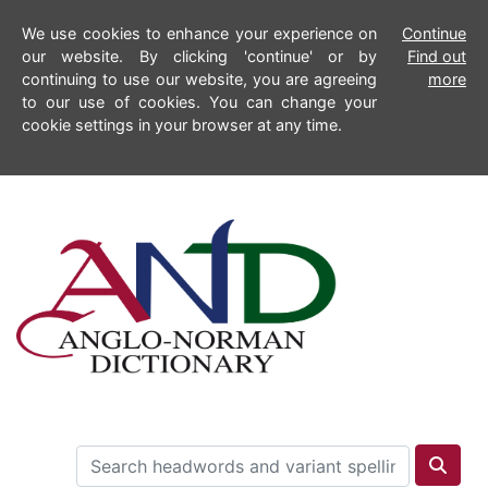
We use cookies to enhance your experience on
Continue
our website. By clicking 'continue' or by
Find out
continuing to use our website, you are agreeing
more
to our use of cookies. You can change your
cookie settings in your browser at any time.