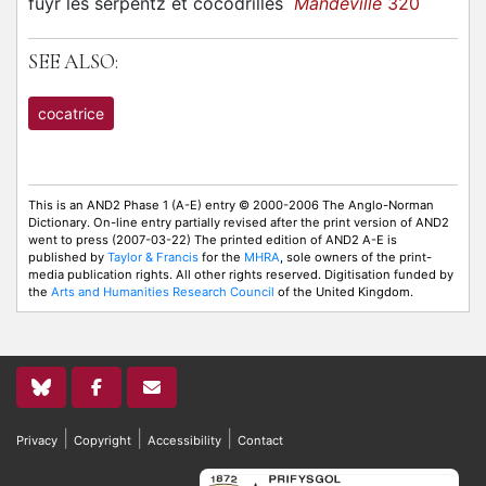
fuyr les serpentz et cocodrilles
Mandeville
320
SEE ALSO:
cocatrice
This is an AND2 Phase 1 (A-E) entry © 2000-2006 The Anglo-Norman
Dictionary. On-line entry partially revised after the print version of AND2
went to press (2007-03-22) The printed edition of AND2 A-E is
published by
Taylor & Francis
for the
MHRA
, sole owners of the print-
media publication rights. All other rights reserved. Digitisation funded by
the
Arts and Humanities Research Council
of the United Kingdom.
|
|
|
Privacy
Copyright
Accessibility
Contact