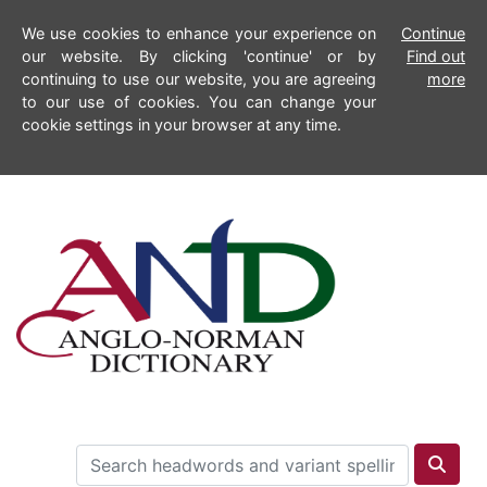
We use cookies to enhance your experience on
Continue
our website. By clicking 'continue' or by
Find out
continuing to use our website, you are agreeing
more
to our use of cookies. You can change your
cookie settings in your browser at any time.