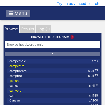
Try an advanced search
Menu
Browse
Results
Log (1)
BROWSE THE DICTIONARY
campernole
s.xiii
campestre
2/4
camphoraté
s.xiii
2/4
camphre
s.xiii
çamun
ex
camus
s.xiii
camvere
can
c.1185
Canaan
c.1200