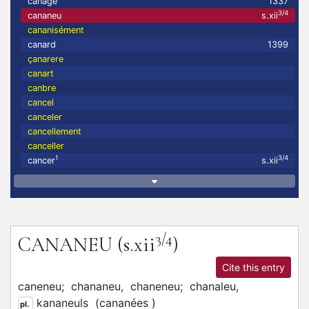
canage
1337
3/4
cananeu
s.xii
cananisément
canard
1399
çanarere
canart
canbre
cancel
canceler
cancellement
canceller
1
3/4
cancer
s.xii
3/4
CANANEU
(s.xii
)
Cite this entry
caneneu;
chananeu,
chaneneu;
chanaleu,
kananeuls
(
cananées
)
pl.