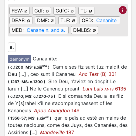
FEW:
∅
Gdf:
∅
GdfC:
∅
TL:
∅
DEAF:
∅
DMF:
∅
TLF:
∅
OED:
Cananite
MED:
Canane n. and a.
DMLBS:
∅
s.
Canaanite
:
demonym
Cam e ses fiz sunt tuz maldit de
3/4
(
c.1200;
MS: s.xiii
)
Deu […] , ceo sunt li Cananeu
Anc Test
(B) 301
Sire Deu, n’aviez en despit Le
(
1267;
MS: c.1300
)
larun […] Ne le Caneneu preant
Lum Lais
6135
ANTS
E si comaunda Deu a les filz
(
c.1270;
MS: c.1270-75
)
de Y[s]rahel k’il ne s’acompaingnassent of les
Kananeuls
Apoc Abingdon
149
qar le païs ad esté en mains de
ex
(
1356-57;
MS: s.xiv
)
toutes naciouns, come des Juys, des Cananées, des
Assiriens [...]
Mandeville
187