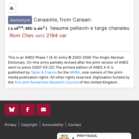
a.
Canaanite, from Canaan
:
demonym
heaume peitevin e targe chanaleu
3/4
2
(
s.xii
;
MS: s.xiv
)
Rom Chev
2194 var
ANTS
This is an AND2 Phase 1 (A-E) entry © 2000-2006 The Anglo-Norman
Dictionary. On-line entry partially revised after the print version of AND2
went to press (2007-03-22) The printed edition of AND2 A-E is
published by
Taylor & Francis
for the
MHRA
, sole owners of the print-
media publication rights. All other rights reserved. Digitisation funded by
the
Arts and Humanities Research Council
of the United Kingdom.
|
|
|
Privacy
Copyright
Accessibility
Contact