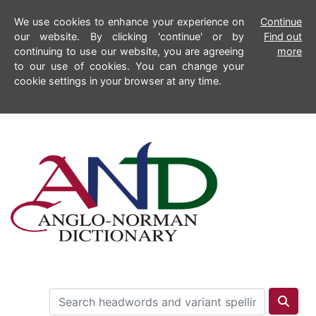
We use cookies to enhance your experience on
Continue
our website. By clicking 'continue' or by
Find out
continuing to use our website, you are agreeing
more
to our use of cookies. You can change your
cookie settings in your browser at any time.