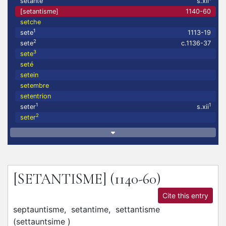
setante
s.xii
[setantisme]
1140-60
setche
1
sete
1113-19
2
sete
c.1136-37
3
sete
seté
setein
setembre
setentrion
1
1
seter
s.xii
2
seter
[SETANTISME]
(1140-60)
Cite this entry
septauntisme,
setantime,
settantisme
(
settauntsime
)