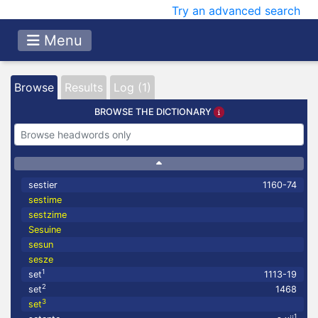
Try an advanced search
Menu
Browse
Results
Log (1)
BROWSE THE DICTIONARY
sestier
1160-74
sestime
sestzime
Sesuine
sesun
sesze
1
set
1113-19
2
set
1468
3
set
1