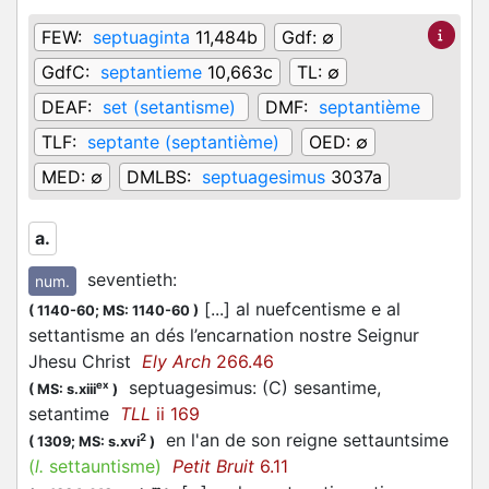
FEW:
septuaginta
11,484b
Gdf:
∅
GdfC:
septantieme
10,663c
TL:
∅
DEAF:
set (setantisme)
DMF:
septantième
TLF:
septante (septantième)
OED:
∅
MED:
∅
DMLBS:
septuagesimus
3037a
a.
seventieth
:
num.
[...] al nuefcentisme e al
(
1140-60;
MS: 1140-60
)
settantisme an dés l’encarnation nostre Seignur
Jhesu Christ
Ely Arch
266.46
septuagesimus: (C) sesantime,
ex
(
MS: s.xiii
)
setantime
TLL
ii 169
en l'an de son reigne settauntsime
2
(
1309;
MS: s.xvi
)
(
l.
settauntisme)
Petit Bruit
6.11