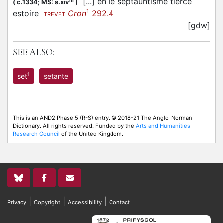
[...] en le septauntisme tierce
m
(
c.1334;
MS: s.xiv
)
1
estoire
Cron
292.4
TREVET
[gdw]
SEE ALSO:
1
set
setante
This is an AND2 Phase 5 (R-S) entry. © 2018-21 The Anglo-Norman
Dictionary. All rights reserved. Funded by the
Arts and Humanities
Research Council
of the United Kingdom.
|
|
|
Privacy
Copyright
Accessibility
Contact