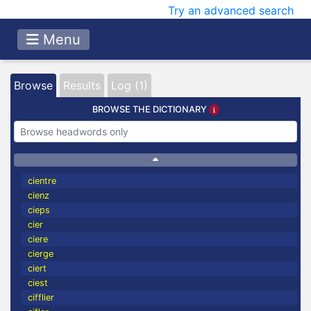
Try an advanced search
Menu
Browse
Results
Log (1)
BROWSE THE DICTIONARY
cientre
cienz
cieps
cier
ciere
cierge
ciert
ciest
cifflier