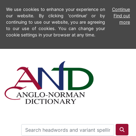
We use cookies to enhance your experience on
Continue
our website. By clicking 'continue' or by
Find out
continuing to use our website, you are agreeing
more
to our use of cookies. You can change your
cookie settings in your browser at any time.