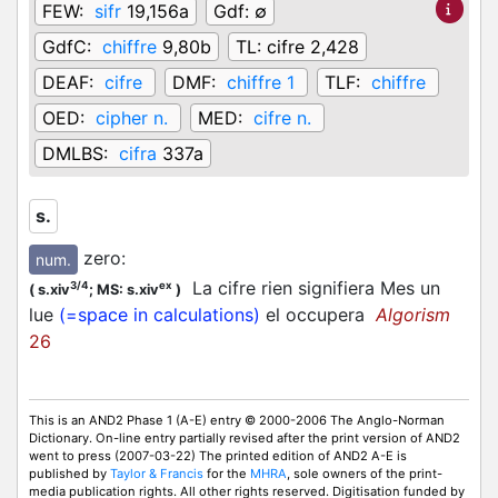
FEW:
sifr
19,156a
Gdf:
∅
GdfC:
chiffre
9,80b
TL:
cifre 2,428
DEAF:
cifre
DMF:
chiffre 1
TLF:
chiffre
OED:
cipher n.
MED:
cifre n.
DMLBS:
cifra
337a
s.
zero
:
num.
La cifre rien signifiera Mes un
3/4
ex
(
s.xiv
;
MS: s.xiv
)
lue
(=space in calculations)
el occupera
Algorism
26
This is an AND2 Phase 1 (A-E) entry © 2000-2006 The Anglo-Norman
Dictionary. On-line entry partially revised after the print version of AND2
went to press (2007-03-22) The printed edition of AND2 A-E is
published by
Taylor & Francis
for the
MHRA
, sole owners of the print-
media publication rights. All other rights reserved. Digitisation funded by