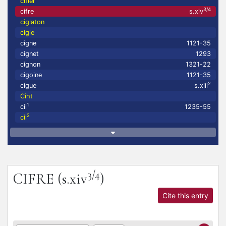
cifler
3/4
cifre
s.xiv
ciglaton
cigle
cigne
1121-35
cignet
1293
cignon
1321-22
cigoine
1121-35
2
cigue
s.xiii
Ciht
1
cil
1235-55
2
cil
3/4
CIFRE
(s.xiv
)
Cite this entry