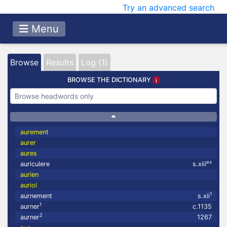
Try an advanced search
Menu
Browse
Results
Log (1)
BROWSE THE DICTIONARY
aurement
aurer
aures
ex
auriculere
s.xiii
aurien
auriol
1
aurnement
s.xii
1
aurner
c.1135
2
aurner
1267