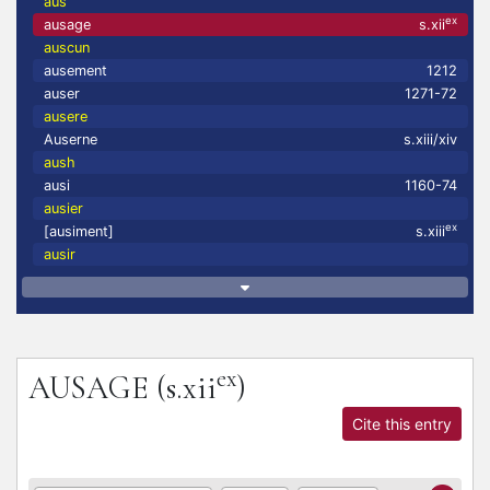
aus
ex
ausage
s.xii
auscun
ausement
1212
auser
1271-72
ausere
Auserne
s.xiii/xiv
aush
ausi
1160-74
ausier
ex
[ausiment]
s.xiii
ausir
ex
AUSAGE
(s.xii
)
Cite this entry