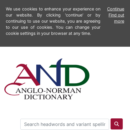
We use cookies to enhance your experience on
Continue
our website. By clicking 'continue' or by
Find out
continuing to use our website, you are agreeing
more
to our use of cookies. You can change your
cookie settings in your browser at any time.