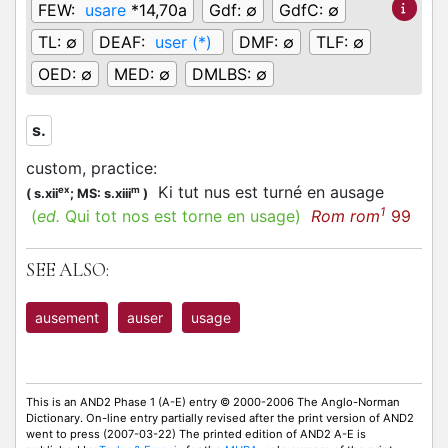
FEW:
usare
*14,70a
Gdf:
∅
GdfC:
∅
TL:
∅
DEAF:
user (*)
DMF:
∅
TLF:
∅
OED:
∅
MED:
∅
DMLBS:
∅
s.
custom, practice
:
Ki tut nus est turné en ausage
ex
m
(
s.xii
;
MS: s.xiii
)
1
(
ed.
Qui tot nos est torne en usage)
Rom rom
99
SEE ALSO:
ausement
auser
usage
This is an AND2 Phase 1 (A-E) entry © 2000-2006 The Anglo-Norman
Dictionary. On-line entry partially revised after the print version of AND2
went to press (2007-03-22) The printed edition of AND2 A-E is